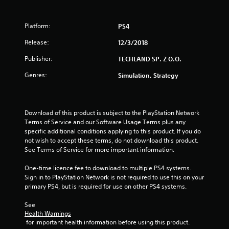
t
Platform:
PS4
a
Release:
12/3/2018
r
Publisher:
TECHLAND SP. Z O.O.
s
Genres:
Simulation, Strategy
o
u
Download of this product is subject to the PlayStation Network 
t
Terms of Service and our Software Usage Terms plus any 
specific additional conditions applying to this product. If you do 
not wish to accept these terms, do not download this product. 
o
See Terms of Service for more important information.
f
One-time licence fee to download to multiple PS4 systems. 
Sign in to PlayStation Network is not required to use this on your 
5
primary PS4, but is required for use on other PS4 systems.
s
See 
Health Warnings
t
 for important health information before using this product.