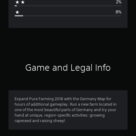
2%
g
8%
e
r
a
t
i
Game and Legal Info
n
g
4
Expand Pure Farming 2018 with the Germany Map for
hours of additional gameplay. Run a new farm located in
.
one of the most beautiful parts of Germany and try your
hand at unique, region-specific activities: growing
2
rapeseed and raising sheep!
s