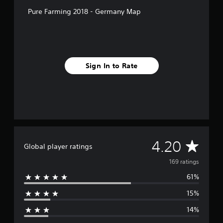
r
Pure Farming 2018 - Germany Map
o
m
1
6
9
r
Sign In to Rate
a
t
i
n
g
s
A
4.20
Global player ratings
v
169 ratings
61%
e
15%
r
14%
a