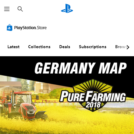
S
e
a
r
c
h
Latest
Collections
Deals
Subscriptions
Browse