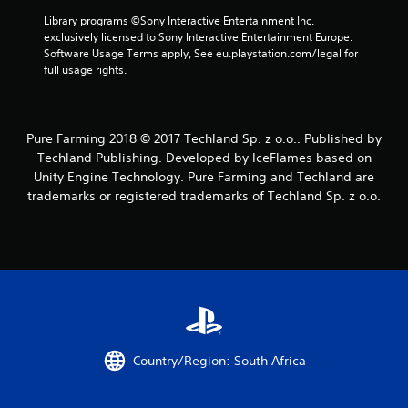
a
Library programs ©Sony Interactive Entertainment Inc. 
exclusively licensed to Sony Interactive Entertainment Europe. 
r
Software Usage Terms apply, See eu.playstation.com/legal for 
full usage rights.
s
f
Pure Farming 2018 © 2017 Techland Sp. z o.o.. Published by
r
Techland Publishing. Developed by IceFlames based on
Unity Engine Technology. Pure Farming and Techland are
o
trademarks or registered trademarks of Techland Sp. z o.o.
m
1
6
9
r
Country/Region: South Africa
a