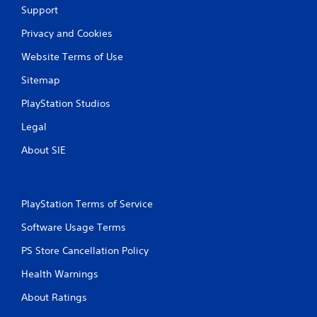
t
Support
i
Privacy and Cookies
Website Terms of Use
n
Sitemap
g
PlayStation Studios
s
Legal
About SIE
PlayStation Terms of Service
Software Usage Terms
PS Store Cancellation Policy
Health Warnings
About Ratings