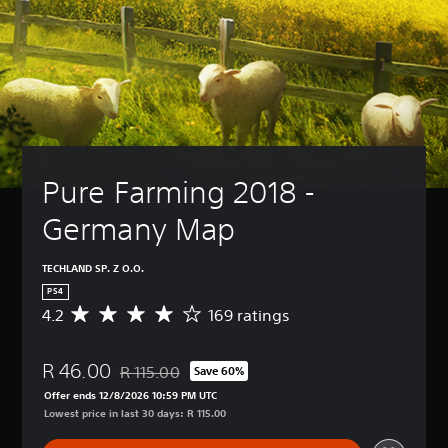
Pure Farming 2018 - 
Germany Map
TECHLAND SP. Z O.O.
PS4
4.2
169 ratings
A
v
e
R 46.00
r
R 115.00
Save 60%
Discounted from original price of R 115.00
a
Offer ends 12/8/2026 10:59 PM UTC
g
Lowest price in last 30 days: R 115.00
e
r