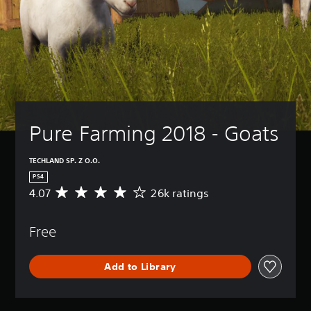
Pure Farming 2018 - Goats
TECHLAND SP. Z O.O.
PS4
4.07
26k ratings
A
v
e
Free
r
a
g
Add to Library
e
r
a
t