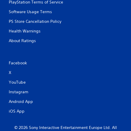
PlayStation Terms of Service
i
Software Usage Terms
n
PS Store Cancellation Policy
g
Health Warnings
s
About Ratings
Facebook
X
YouTube
Instagram
Android App
iOS App
© 2026 Sony Interactive Entertainment Europe Ltd. All