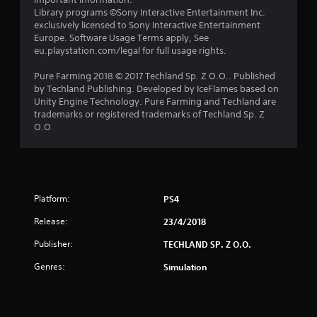
r
Library programs ©Sony Interactive Entertainment Inc.
s
exclusively licensed to Sony Interactive Entertainment
Europe. Software Usage Terms apply, See
o
eu.playstation.com/legal for full usage rights.
Pure Farming 2018 © 2017 Techland Sp. Z O.O.. Published
u
by Techland Publishing. Developed by IceFlames based on
Unity Engine Technology. Pure Farming and Techland are
t
trademarks or registered trademarks of Techland Sp. Z
O.O
o
f
5
Platform:
PS4
s
Release:
23/4/2018
t
Publisher:
TECHLAND SP. Z O.O.
a
Genres:
Simulation
r