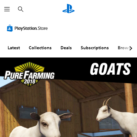
S
e
a
r
c
h
Latest
Collections
Deals
Subscriptions
Browse