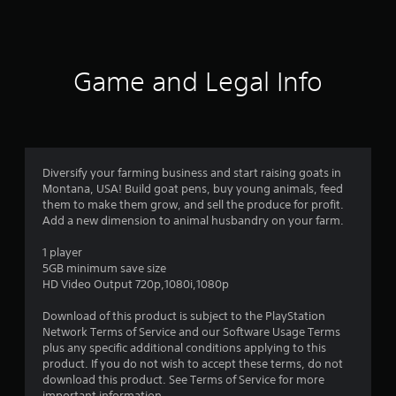
a
t
i
Game and Legal Info
n
g
4
Diversify your farming business and start raising goats in
Montana, USA! Build goat pens, buy young animals, feed
.
them to make them grow, and sell the produce for profit.
Add a new dimension to animal husbandry on your farm.
0
1 player
7
5GB minimum save size
HD Video Output 720p,1080i,1080p
s
Download of this product is subject to the PlayStation
t
Network Terms of Service and our Software Usage Terms
plus any specific additional conditions applying to this
a
product. If you do not wish to accept these terms, do not
download this product. See Terms of Service for more
important information.