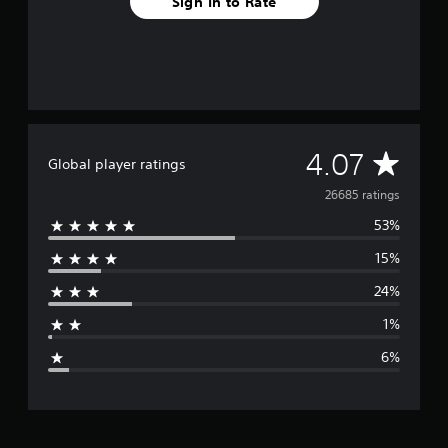
Sign In to Rate
o
m
2
6
k
r
a
t
A
4.07
i
Global player ratings
n
v
g
26685 ratings
s
53%
e
15%
r
24%
a
1%
g
6%
e
r