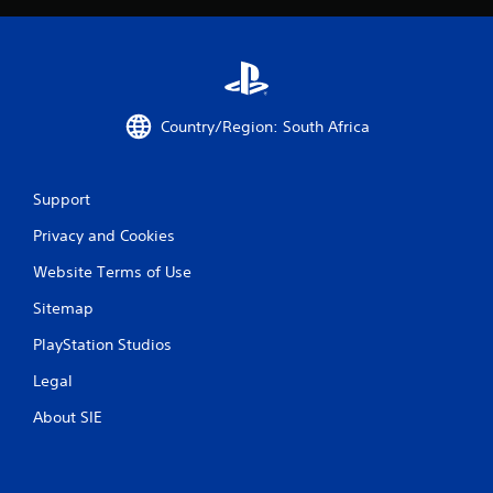
s
f
r
o
Country/Region: South Africa
m
2
Support
Privacy and Cookies
6
Website Terms of Use
6
Sitemap
8
PlayStation Studios
5
Legal
r
About SIE
a
t