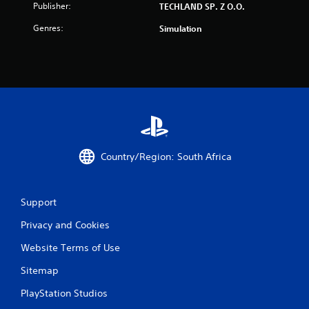
Publisher:
TECHLAND SP. Z O.O.
r
Genres:
Simulation
s
f
r
o
m
Country/Region: South Africa
1
4
Support
4
Privacy and Cookies
r
Website Terms of Use
a
Sitemap
t
PlayStation Studios