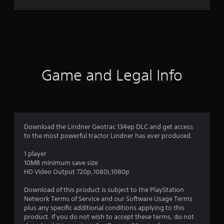
r
a
t
i
Game and Legal Info
n
g
4
Download the Lindner Geotrac 134ep DLC and get access
to the most powerful tractor Lindner has ever produced.
.
1 player
1
10MB minimum save size
HD Video Output 720p,1080i,1080p
6
Download of this product is subject to the PlayStation
s
Network Terms of Service and our Software Usage Terms
plus any specific additional conditions applying to this
t
product. If you do not wish to accept these terms, do not