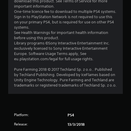
download this product. See Terms of Service for more
a
important information.
One-time licence fee to download to multiple PS4 systems.
r
Sign in to PlayStation Network is not required to use this
on your primary PS4, but is required for use on other PS4
s
systems.
See Health Warnings for important health information
o
before using this product.
Library programs ©Sony Interactive Entertainment Inc.
exclusively licensed to Sony Interactive Entertainment
u
Europe. Software Usage Terms apply, See
eu.playstation.com/legal for full usage rights.
t
Pure Farming 2018 © 2017 Techland Sp. z o.o.. Published
o
by Techland Publishing. Developed by IceFlames based on
Unity Engine Technology. Pure Farming and Techland are
f
trademarks or registered trademarks of Techland Sp. z o.o.
5
s
t
Platform:
PS4
Release:
a
13/3/2018