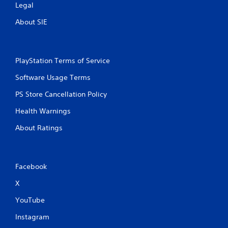
Legal
i
About SIE
n
g
PlayStation Terms of Service
s
Software Usage Terms
PS Store Cancellation Policy
Health Warnings
About Ratings
Facebook
X
YouTube
Instagram