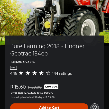
Pure Farming 2018 - Lindner 
Geotrac 134ep
TECHLAND SP. Z O.O.
PS4
4.16
144 ratings
A
v
e
R 15.60
r
R 39.00
Save 60%
Discounted from original price of R 39.00
a
Offer ends 12/8/2026 10:59 PM UTC
g
Lowest price in last 30 days: R 39.00
e
r
Add to Cart
a