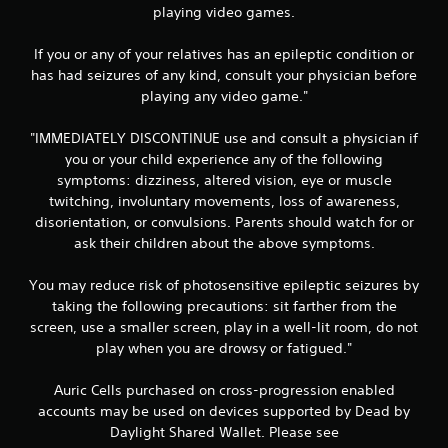
playing video games.
s
If you or any of your relatives has an epileptic condition or
has had seizures of any kind, consult your physician before
playing any video game."
"IMMEDIATELY DISCONTINUE use and consult a physician if
you or your child experience any of the following
symptoms: dizziness, altered vision, eye or muscle
twitching, involuntary movements, loss of awareness,
disorientation, or convulsions. Parents should watch for or
ask their children about the above symptoms.
You may reduce risk of photosensitive epileptic seizures by
taking the following precautions: sit farther from the
screen, use a smaller screen, play in a well-lit room, do not
play when you are drowsy or fatigued."
Auric Cells purchased on cross-progression enabled
accounts may be used on devices supported by Dead by
Daylight Shared Wallet. Please see