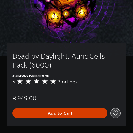
Dead by Daylight: Auric Cells 
Pack (6000)
Starbreeze Publishing AB
5
3 ratings
A
v
e
R 949.00
r
a
g
Add to Cart
e
r
a
t