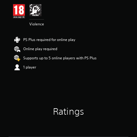
i
n
g
5
Violence
s
t
a
PS Plus required for online play
r
s
Online play required
o
u
Supports up to 5 online players with PS Plus
t
1 player
o
f
5
s
t
a
r
s
Ratings
f
r
o
m
3