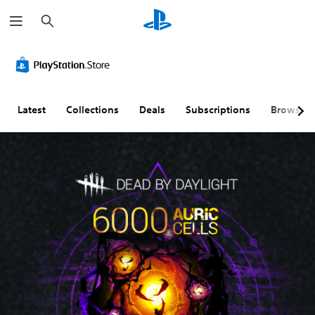
S
e
a
r
c
h
Latest
Collections
Deals
Subscriptions
Browse