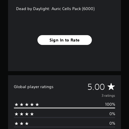
r
a
Dead by Daylight: Auric Cells Pack (6000)
t
i
n
g
s
Sign In to Rate
A
5.00
Global player ratings
v
3 ratings
100%
e
0%
r
0%
a