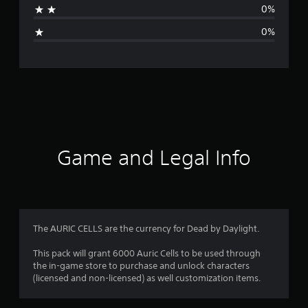
0%
g
0%
e
r
a
t
i
Game and Legal Info
n
g
5
The AURIC CELLS are the currency for Dead by Daylight.
s
This pack will grant 6000 Auric Cells to be used through
the in-game store to purchase and unlock characters
t
(licensed and non-licensed) as well customization items.
a