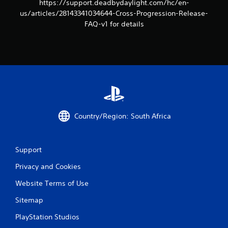
https://support.deadbydaylight.com/hc/en-
us/articles/28143341034644-Cross-Progression-Release-
FAQ-v1 for details
Country/Region: South Africa
Support
Privacy and Cookies
Website Terms of Use
Sitemap
PlayStation Studios