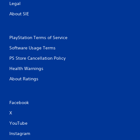
Legal
About SIE
PlayStation Terms of Service
Software Usage Terms
PS Store Cancellation Policy
Health Warnings
About Ratings
Facebook
X
YouTube
Instagram