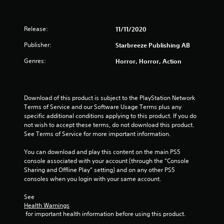
r
Release:
11/11/2020
s
Publisher:
Starbreeze Publishing AB
o
Genres:
Horror, Horror, Action
u
t
Download of this product is subject to the PlayStation Network 
o
Terms of Service and our Software Usage Terms plus any 
specific additional conditions applying to this product. If you do 
f
not wish to accept these terms, do not download this product. 
See Terms of Service for more important information.
5
You can download and play this content on the main PS5 
s
console associated with your account (through the “Console 
Sharing and Offline Play” setting) and on any other PS5 
t
consoles when you login with your same account.
a
See 
Health Warnings
 for important health information before using this product.
r