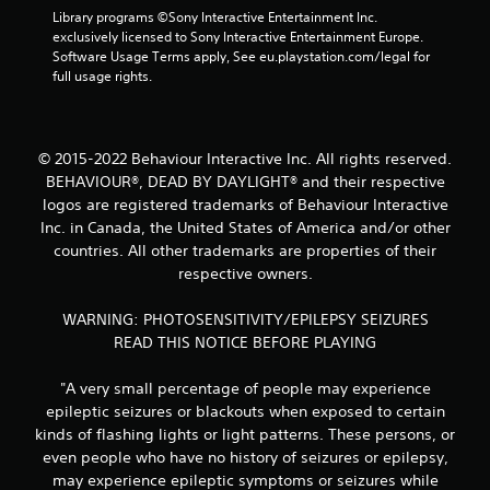
Library programs ©Sony Interactive Entertainment Inc. 
s
exclusively licensed to Sony Interactive Entertainment Europe. 
Software Usage Terms apply, See eu.playstation.com/legal for 
f
full usage rights.
r
o
© 2015-2022 Behaviour Interactive Inc. All rights reserved.
BEHAVIOUR®, DEAD BY DAYLIGHT® and their respective
m
logos are registered trademarks of Behaviour Interactive
3
Inc. in Canada, the United States of America and/or other
countries. All other trademarks are properties of their
r
respective owners.
a
WARNING: PHOTOSENSITIVITY/EPILEPSY SEIZURES
READ THIS NOTICE BEFORE PLAYING
t
i
"A very small percentage of people may experience
epileptic seizures or blackouts when exposed to certain
n
kinds of flashing lights or light patterns. These persons, or
even people who have no history of seizures or epilepsy,
g
may experience epileptic symptoms or seizures while