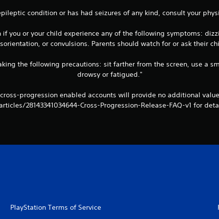
 epileptic condition or has had seizures of any kind, consult your ph
 you or your child experience any of the following symptoms: dizzine
orientation, or convulsions. Parents should watch for or ask their 
king the following precautions: sit farther from the screen, use a sm
drowsy or fatigued."
 cross-progression enabled accounts will provide no additional val
articles/28143341034644-Cross-Progression-Release-FAQ-v1 for detai
PlayStation Terms of Service