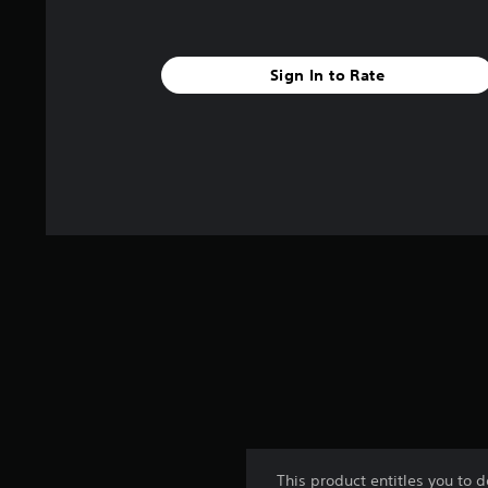
Sign In to Rate
This product entitles you to 