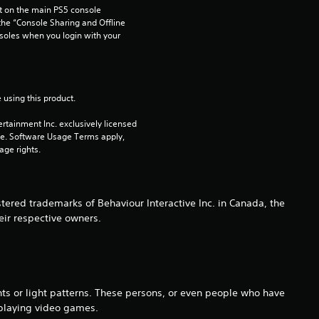
 on the main PS5 console 
u
he “Console Sharing and Offline 
soles when you login with your 
t
o
 using this product.
f
rtainment Inc. exclusively licensed 
pe. Software Usage Terms apply, 
5
age rights.
s
t
ered trademarks of Behaviour Interactive Inc. in Canada, the
eir respective owners.
a
r
s
hts or light patterns. These persons, or even people who have
 playing video games.