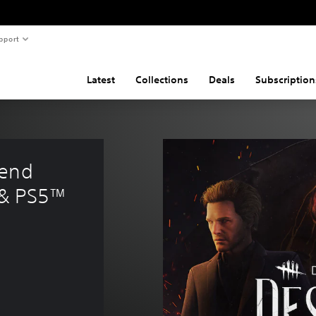
pport
Latest
Collections
Deals
Subscription
end 
 & PS5™