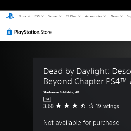
Store
PS5
Games
PS Plus
Accessories
News
Su
Dead by Daylight: Desc
Beyond Chapter PS4™
Starbreeze Publishing AB
PS5
3.68
19 ratings
A
v
e
Not available for purchase
r
a