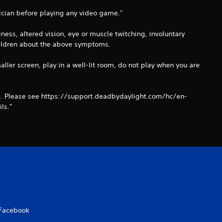
f
ysician before playing any video game."
r
ss, altered vision, eye or muscle twitching, involuntary
o
children about the above symptoms.
m
aller screen, play in a well-lit room, do not play when you are
1
ue. Please see https://support.deadbydaylight.com/hc/en-
9
ls.”
r
a
t
i
n
Facebook