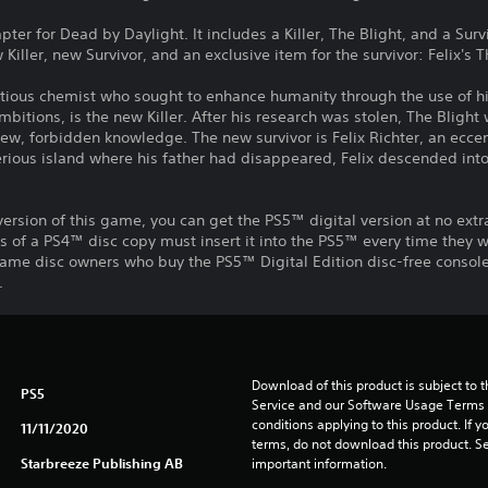
r for Dead by Daylight. It includes a Killer, The Blight, and a Survi
 Killer, new Survivor, and an exclusive item for the survivor: Felix's 
itious chemist who sought to enhance humanity through the use of h
bitions, is the new Killer. After his research was stolen, The Blight
new, forbidden knowledge. The new survivor is Felix Richter, an eccen
terious island where his father had disappeared, Felix descended in
ersion of this game, you can get the PS5™ digital version at no extr
s of a PS4™ disc copy must insert it into the PS5™ every time they 
ame disc owners who buy the PS5™ Digital Edition disc-free console 
.
Download of this product is subject to 
PS5
Service and our Software Usage Terms pl
conditions applying to this product. If y
11/11/2020
terms, do not download this product. Se
Starbreeze Publishing AB
important information.