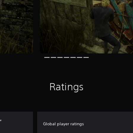
Ratings
™
Global player ratings