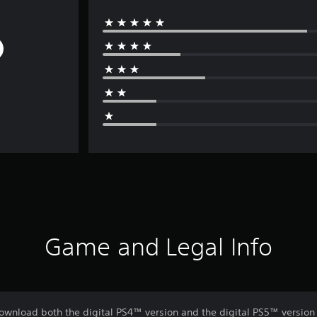
Game and Legal Info
download both the digital PS4™ version and the digital PS5™ version