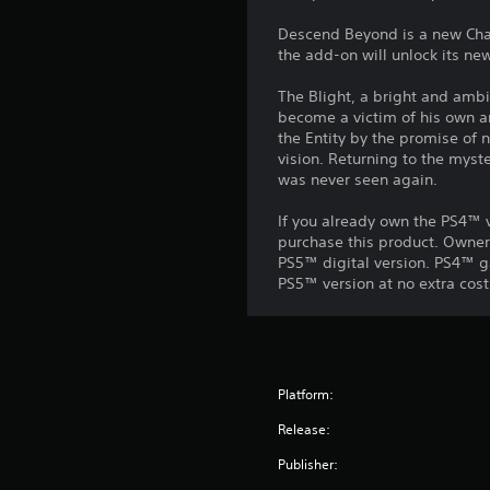
Descend Beyond is a new Chapte
the add-on will unlock its new
The Blight, a bright and amb
become a victim of his own am
the Entity by the promise of 
vision. Returning to the mys
was never seen again.
If you already own the PS4™ v
purchase this product. Owner
PS5™ digital version. PS4™ g
PS5™ version at no extra cost
Platform:
Release:
Publisher: