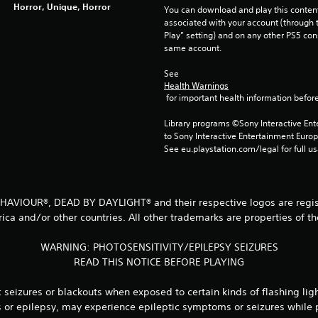
Horror, Unique, Horror
You can download and play this content
associated with your account (through t
Play” setting) and on any other PS5 con
same account.
See 
Health Warnings
 for important health information before
Library programs ©Sony Interactive Ente
to Sony Interactive Entertainment Euro
See eu.playstation.com/legal for full us
 BEHAVIOUR®, DEAD BY DAYLIGHT® and their respective logos are regist
ica and/or other countries. All other trademarks are properties of th
WARNING: PHOTOSENSITIVITY/EPILEPSY SEIZURES
READ THIS NOTICE BEFORE PLAYING
seizures or blackouts when exposed to certain kinds of flashing lig
es or epilepsy, may experience epileptic symptoms or seizures while