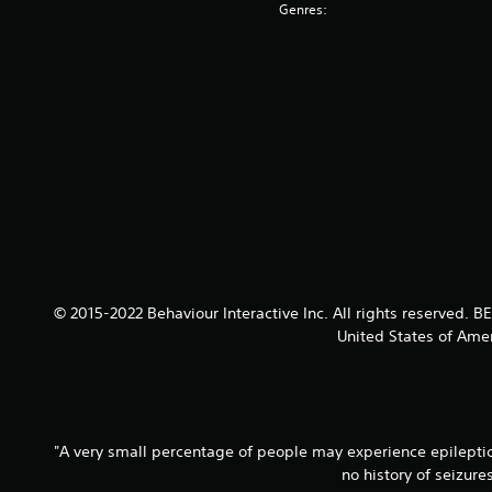
Genres:
© 2015-2022 Behaviour Interactive Inc. All rights reserved.
United States of Amer
"A very small percentage of people may experience epileptic 
no history of seizur