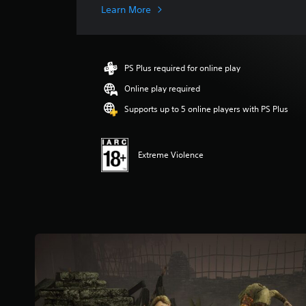
g
Learn More
e
r
a
t
PS Plus required for online play
i
n
Online play required
g
Supports up to 5 online players with PS Plus
3
.
6
8
Extreme Violence
s
t
a
r
s
o
u
t
o
f
5
s