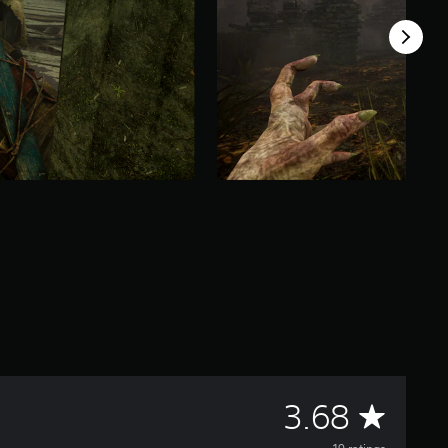
A
3.68