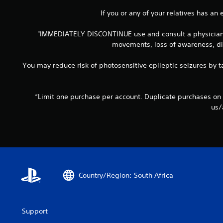
If you or any of your relatives has an
"IMMEDIATELY DISCONTINUE use and consult a physician if
movements, loss of awareness, dis
You may reduce risk of photosensitive epileptic seizures by ta
“Limit one purchase per account. Duplicate purchases on
us/
Country/Region: South Africa
Support