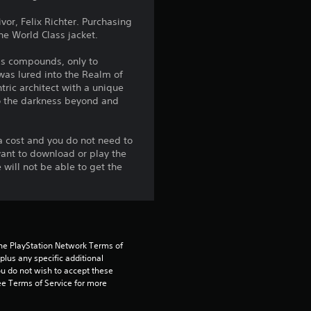
g
vor, Felix Richter. Purchasing
The World Class jacket.
3
is compounds, only to
.
 was lured into the Realm of
tric architect with a unique
6
to the darkness beyond and
8
a cost and you do not need to
want to download or play the
s
will not be able to get the
t
a
r
the PlayStation Network Terms of 
us any specific additional 
ou do not wish to accept these 
s
e Terms of Service for more 
o