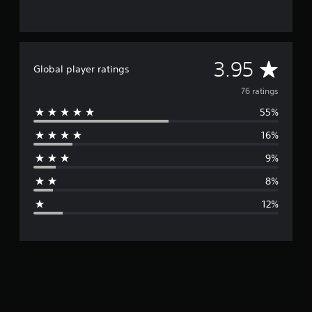
A
3.95
Global player ratings
v
76 ratings
55%
e
16%
r
9%
a
8%
g
12%
e
r
a
t