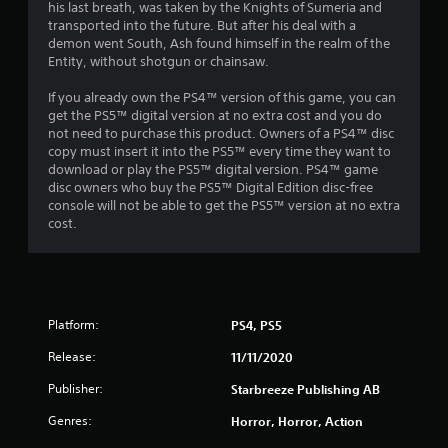
o
his last breath, was taken by the Knights of Sumeria and
transported into the future. But after his deal with a
demon went South, Ash found himself in the realm of the
u
Entity, without shotgun or chainsaw.
t
If you already own the PS4™ version of this game, you can
get the PS5™ digital version at no extra cost and you do
o
not need to purchase this product. Owners of a PS4™ disc
copy must insert it into the PS5™ every time they want to
f
download or play the PS5™ digital version. PS4™ game
disc owners who buy the PS5™ Digital Edition disc-free
5
console will not be able to get the PS5™ version at no extra
cost.
s
t
a
Platform:
PS4, PS5
r
Release:
11/11/2020
s
Publisher:
Starbreeze Publishing AB
f
Genres:
Horror, Horror, Action