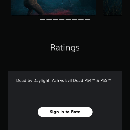
r
o
m
7
6
r
a
t
Ratings
i
n
g
s
Dead by Daylight: Ash vs Evil Dead PS4™ & PS5™
Sign In to Rate