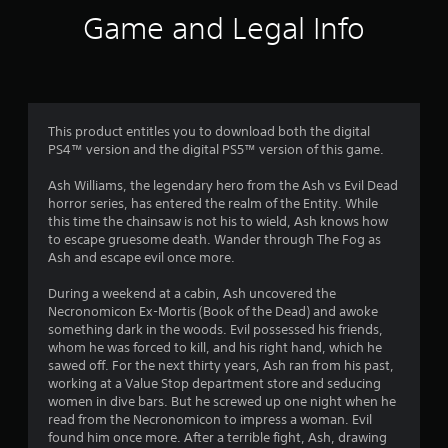
i
Game and Legal Info
n
g
3
This product entitles you to download both the digital
PS4™ version and the digital PS5™ version of this game.
.
Ash Williams, the legendary hero from the Ash vs Evil Dead
9
horror series, has entered the realm of the Entity. While
this time the chainsaw is not his to wield, Ash knows how
5
to escape gruesome death. Wander through The Fog as
Ash and escape evil once more.
s
During a weekend at a cabin, Ash uncovered the
t
Necronomicon Ex-Mortis (Book of the Dead) and awoke
something dark in the woods. Evil possessed his friends,
a
whom he was forced to kill, and his right hand, which he
sawed off. For the next thirty years, Ash ran from his past,
r
working at a Value Stop department store and seducing
women in dive bars. But he screwed up one night when he
s
read from the Necronomicon to impress a woman. Evil
found him once more. After a terrible fight, Ash, drawing