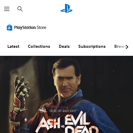
S
e
a
r
c
h
Latest
Collections
Deals
Subscriptions
Browse