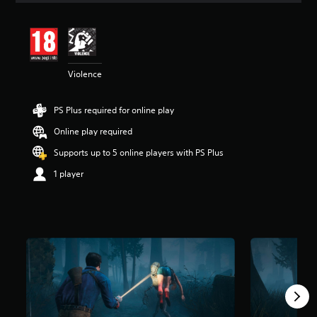
t
i
n
g
3
Violence
.
9
5
PS Plus required for online play
s
t
Online play required
a
r
Supports up to 5 online players with PS Plus
s
1 player
o
u
t
o
f
5
s
t
a
r
s
f