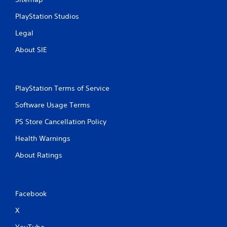
PlayStation Studios
Legal
About SIE
PlayStation Terms of Service
Software Usage Terms
PS Store Cancellation Policy
Health Warnings
About Ratings
Facebook
X
YouTube