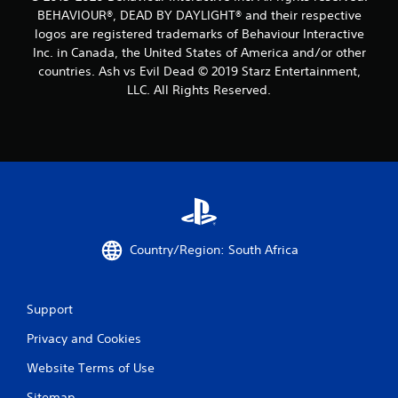
BEHAVIOUR®, DEAD BY DAYLIGHT® and their respective
logos are registered trademarks of Behaviour Interactive
Inc. in Canada, the United States of America and/or other
countries. Ash vs Evil Dead © 2019 Starz Entertainment,
LLC. All Rights Reserved.
Country/Region: South Africa
Support
Privacy and Cookies
Website Terms of Use
Sitemap