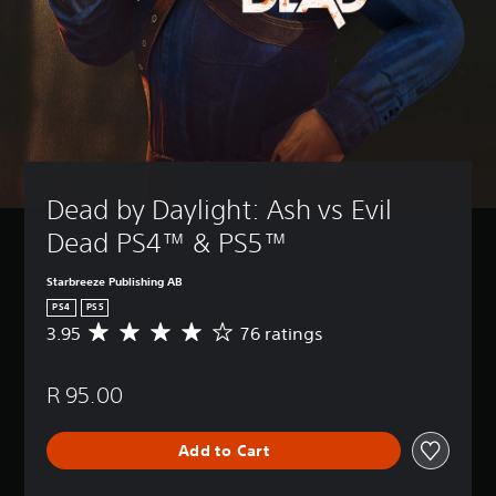
Dead by Daylight: Ash vs Evil 
Dead PS4™ & PS5™
Starbreeze Publishing AB
PS4
PS5
3.95
76 ratings
A
v
e
R 95.00
r
a
g
Add to Cart
e
r
a