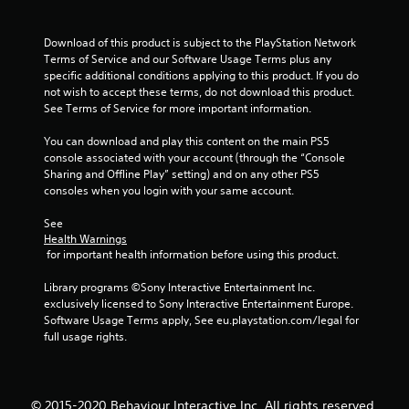
r
o
Download of this product is subject to the PlayStation Network 
Terms of Service and our Software Usage Terms plus any 
m
specific additional conditions applying to this product. If you do 
not wish to accept these terms, do not download this product. 
7
See Terms of Service for more important information.
6
You can download and play this content on the main PS5 
console associated with your account (through the “Console 
r
Sharing and Offline Play” setting) and on any other PS5 
consoles when you login with your same account.
a
See 
Health Warnings
t
 for important health information before using this product.
i
Library programs ©Sony Interactive Entertainment Inc. 
exclusively licensed to Sony Interactive Entertainment Europe. 
n
Software Usage Terms apply, See eu.playstation.com/legal for 
full usage rights.
g
s
© 2015-2020 Behaviour Interactive Inc. All rights reserved.