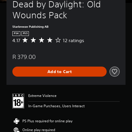
Dead by Daylight: Old 
Wounds Pack
Starbreeze Publishing AB
PS4
PS5
4.17
12 ratings
A
v
e
R 379.00
r
a
g
Add to Cart
e
r
a
t
i
Extreme Violence
n
g
In-Game Purchases, Users Interact
4
.
1
PS Plus required for online play
7
Online play required
s