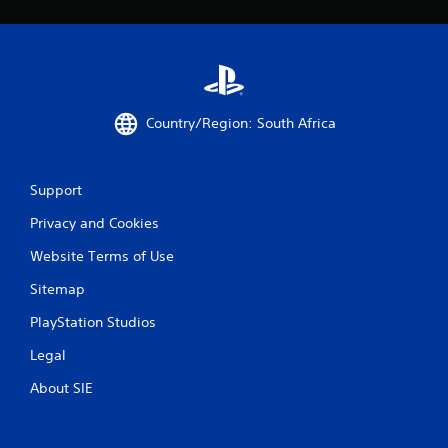
Country/Region: South Africa
Support
Privacy and Cookies
Website Terms of Use
Sitemap
PlayStation Studios
Legal
About SIE