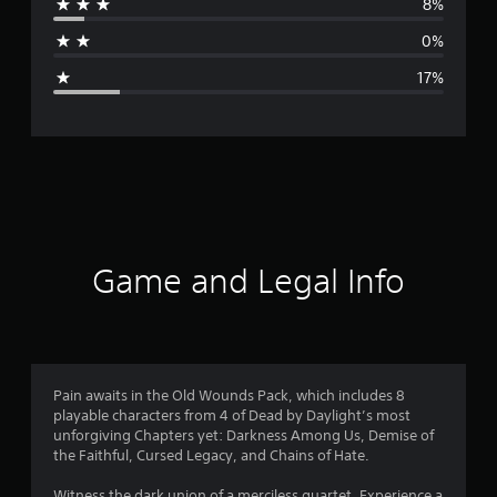
8%
a
0%
g
17%
e
r
a
t
i
Game and Legal Info
n
g
4
Pain awaits in the Old Wounds Pack, which includes 8
playable characters from 4 of Dead by Daylight’s most
.
unforgiving Chapters yet: Darkness Among Us, Demise of
the Faithful, Cursed Legacy, and Chains of Hate.
1
Witness the dark union of a merciless quartet. Experience a