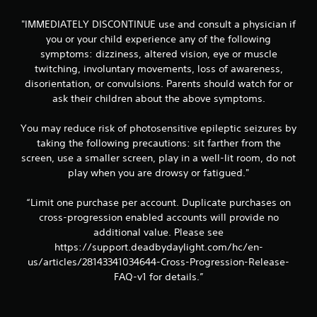
"IMMEDIATELY DISCONTINUE use and consult a physician if
you or your child experience any of the following
symptoms: dizziness, altered vision, eye or muscle
twitching, involuntary movements, loss of awareness,
disorientation, or convulsions. Parents should watch for or
ask their children about the above symptoms.
You may reduce risk of photosensitive epileptic seizures by
taking the following precautions: sit farther from the
screen, use a smaller screen, play in a well-lit room, do not
play when you are drowsy or fatigued."
“Limit one purchase per account. Duplicate purchases on
cross-progression enabled accounts will provide no
additional value. Please see
https://support.deadbydaylight.com/hc/en-
us/articles/28143341034644-Cross-Progression-Release-
FAQ-v1 for details.”