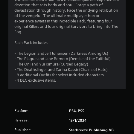
7
devotion that rots body and soul. Forge a path of
devastation through history. Face the undying retribution
s
of the vengeful. The ultimate multiplayer horror
experience awaits in this incredible Pack, featuring four
t
original Killers and four original Survivors to bring into The
Fog.
a
Each Pack includes:
r
- The Legion and Jeff Johansen (Darkness Among Us)
s
- The Plague and Jane Romero (Demise of the Faithful)
- The Oni and Yui Kimura (Cursed Legacy)
o
- The Deathslinger and Zarina Kassir (Chains of Hate)
- 8 additional Outfits for select included characters.
- 4 DLC exclusive items.
u
t
o
Platform:
PS4, PS5
f
Release:
15/1/2024
5
Publisher:
Starbreeze Publishing AB