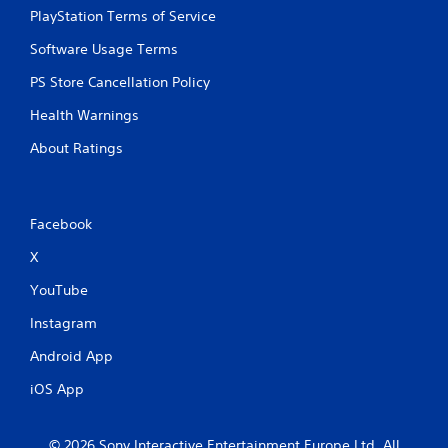
PlayStation Terms of Service
Software Usage Terms
PS Store Cancellation Policy
Health Warnings
About Ratings
Facebook
X
YouTube
Instagram
Android App
iOS App
© 2026 Sony Interactive Entertainment Europe Ltd. All