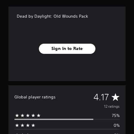
n
g
s
Dead by Daylight: Old Wounds Pack
Sign In to Rate
A
4.17
Global player ratings
v
12 ratings
75%
e
0%
r