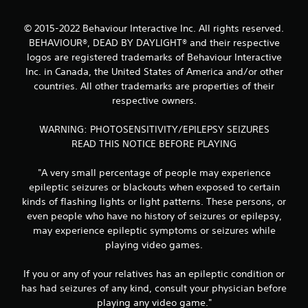
a
t
© 2015-2022 Behaviour Interactive Inc. All rights reserved.
BEHAVIOUR®, DEAD BY DAYLIGHT® and their respective
i
logos are registered trademarks of Behaviour Interactive
Inc. in Canada, the United States of America and/or other
n
countries. All other trademarks are properties of their
respective owners.
g
s
WARNING: PHOTOSENSITIVITY/EPILEPSY SEIZURES
READ THIS NOTICE BEFORE PLAYING
"A very small percentage of people may experience
epileptic seizures or blackouts when exposed to certain
kinds of flashing lights or light patterns. These persons, or
even people who have no history of seizures or epilepsy,
may experience epileptic symptoms or seizures while
playing video games.
If you or any of your relatives has an epileptic condition or
has had seizures of any kind, consult your physician before
playing any video game."