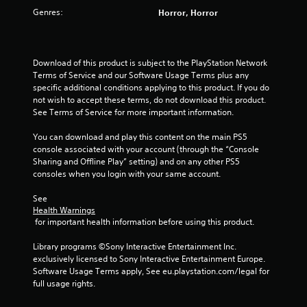
s
Genres:
Horror, Horror
t
a
Download of this product is subject to the PlayStation Network 
Terms of Service and our Software Usage Terms plus any 
r
specific additional conditions applying to this product. If you do 
not wish to accept these terms, do not download this product. 
s
See Terms of Service for more important information.
f
You can download and play this content on the main PS5 
console associated with your account (through the “Console 
r
Sharing and Offline Play” setting) and on any other PS5 
consoles when you login with your same account.
o
See 
m
Health Warnings
 for important health information before using this product.
1
Library programs ©Sony Interactive Entertainment Inc. 
2
exclusively licensed to Sony Interactive Entertainment Europe. 
Software Usage Terms apply, See eu.playstation.com/legal for 
r
full usage rights.