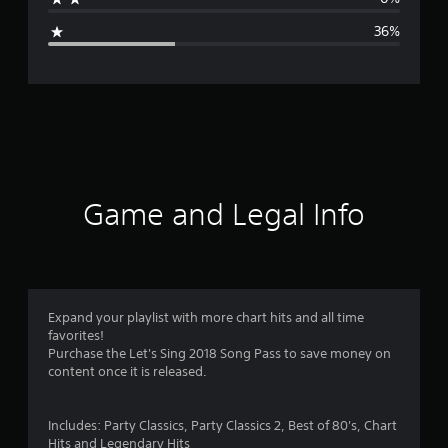
g
36%
e
r
a
t
i
Game and Legal Info
n
g
3
Expand your playlist with more chart hits and all time
favorites!
.
Purchase the Let's Sing 2018 Song Pass to save money on
content once it is released.
0
7
Includes: Party Classics, Party Classics 2, Best of 80's, Chart
Hits and Legendary Hits