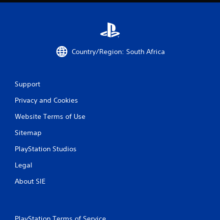
t
i
n
Country/Region: South Africa
g
s
Support
Privacy and Cookies
Website Terms of Use
Sitemap
PlayStation Studios
Legal
About SIE
PlayStation Terms of Service