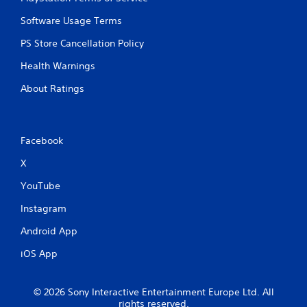
Software Usage Terms
PS Store Cancellation Policy
Health Warnings
About Ratings
Facebook
X
YouTube
Instagram
Android App
iOS App
© 2026 Sony Interactive Entertainment Europe Ltd. All
rights reserved.