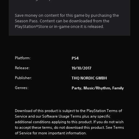
s
t
Save money on content for this game by purchasing the
Season Pass. Content can be downloaded from the
a
PlayStation®Store or in-game once it is released.
r
s
Platform:
PS4
o
Release:
19/10/2017
u
Publisher:
THQ NORDIC GMBH
t
Genres:
Party, Music/Rhythm, Family
o
f
Download of this product is subject to the PlayStation Terms of 
Service and our Software Usage Terms plus any specific 
5
additional conditions applying to this product. If you do not wish 
to accept these terms, do not download this product. See Terms 
s
of Service for more important information.