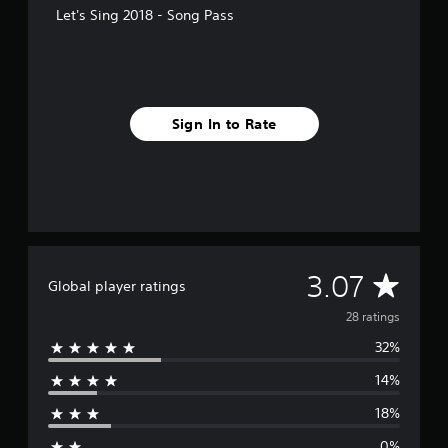
f
Let's Sing 2018 - Song Pass
r
o
m
2
8
r
Sign In to Rate
a
t
i
n
g
s
A
3.07
Global player ratings
v
28 ratings
32%
e
14%
r
18%
a
0%