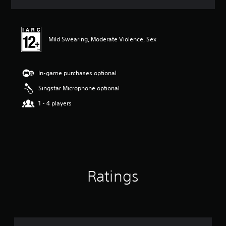
a
t
i
n
Mild Swearing, Moderate Violence, Sex
g
3
.
0
In-game purchases optional
7
s
Singstar Microphone optional
t
1 - 4 players
a
r
s
o
u
t
o
f
Ratings
5
s
t
a
r
s