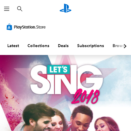
S
e
a
r
c
h
Latest
Collections
Deals
Subscriptions
Browse