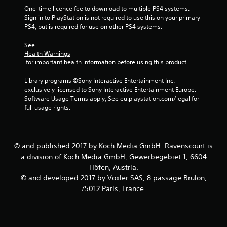
t
One-time licence fee to download to multiple PS4 systems. 
Sign in to PlayStation is not required to use this on your primary 
a
PS4, but is required for use on other PS4 systems.
r
See 
Health Warnings
s
 for important health information before using this product.
f
Library programs ©Sony Interactive Entertainment Inc. 
exclusively licensed to Sony Interactive Entertainment Europe. 
r
Software Usage Terms apply, See eu.playstation.com/legal for 
full usage rights.
o
m
© and published 2017 by Koch Media GmbH. Ravenscourt is
2
a division of Koch Media GmbH, Gewerbegebiet 1, 6604
Höfen, Austria.
8
© and developed 2017 by Voxler SAS, 8 passage Brulon,
75012 Paris, France.
r
a