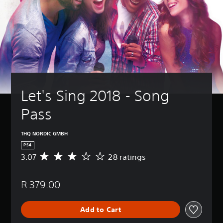
Let's Sing 2018 - Song 
Pass
THQ NORDIC GMBH
PS4
3.07
28 ratings
A
v
e
R 379.00
r
a
g
Add to Cart
e
r