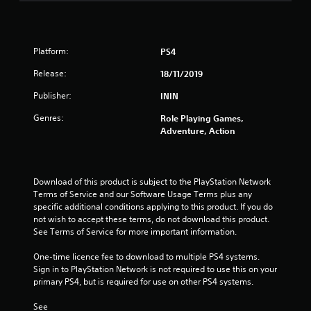
s
t
Platform:
PS4
a
Release:
18/11/2019
r
Publisher:
ININ
s
Genres:
Role Playing Games,
Adventure, Action
o
u
Download of this product is subject to the PlayStation Network 
Terms of Service and our Software Usage Terms plus any 
t
specific additional conditions applying to this product. If you do 
not wish to accept these terms, do not download this product. 
o
See Terms of Service for more important information.
f
One-time licence fee to download to multiple PS4 systems. 
Sign in to PlayStation Network is not required to use this on your 
5
primary PS4, but is required for use on other PS4 systems.
s
See 