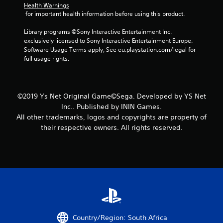
Health Warnings
t
 for important health information before using this product.
a
Library programs ©Sony Interactive Entertainment Inc. 
exclusively licensed to Sony Interactive Entertainment Europe. 
r
Software Usage Terms apply, See eu.playstation.com/legal for 
full usage rights.
s
f
©2019 Ys Net Original Game©Sega. Developed by YS Net
r
Inc.. Published by ININ Games.
All other trademarks, logos and copyrights are property of
o
their respective owners. All rights reserved.
m
3
5
1
r
Country/Region: South Africa