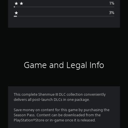
1%
g
3%
e
r
a
t
i
Game and Legal Info
n
g
4
This complete Shenmue III DLC collection conveniently
delivers all post-launch DLCs in one package.
.
Save money on content for this game by purchasing the
7
Season Pass. Content can be downloaded from the
PlayStation®Store or in-game once it is released.
7