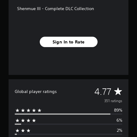
f
Shenmue III - Complete DLC Collection
r
o
m
3
5
1
Sign In to Rate
r
a
t
i
n
g
s
A
4.77
Global player ratings
v
351 ratings
89%
e
6%
r
2%
a