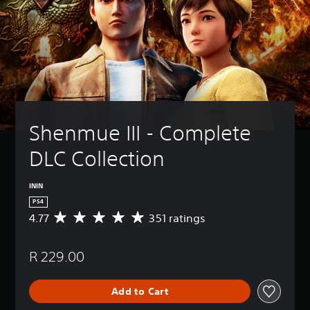
Shenmue III - Complete 
DLC Collection
ININ
PS4
4.77
351 ratings
A
v
e
R 229.00
r
a
g
Add to Cart
e
r