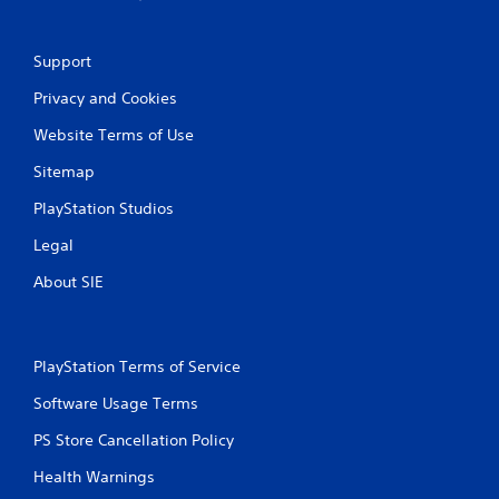
a
t
Support
i
Privacy and Cookies
Website Terms of Use
n
Sitemap
g
PlayStation Studios
s
Legal
About SIE
PlayStation Terms of Service
Software Usage Terms
PS Store Cancellation Policy
Health Warnings