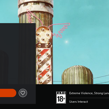
Extreme Violence, Strong La
Users Interact