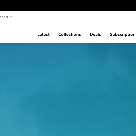
pport
Latest
Collections
Deals
Subscription