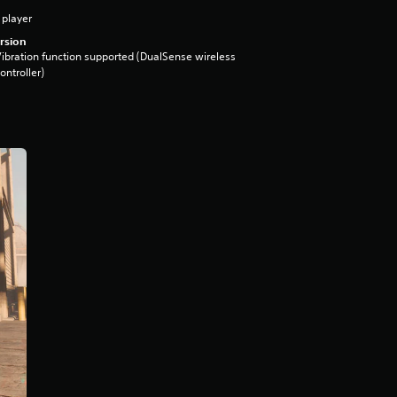
 player
rsion
ibration function supported (DualSense wireless
ontroller)