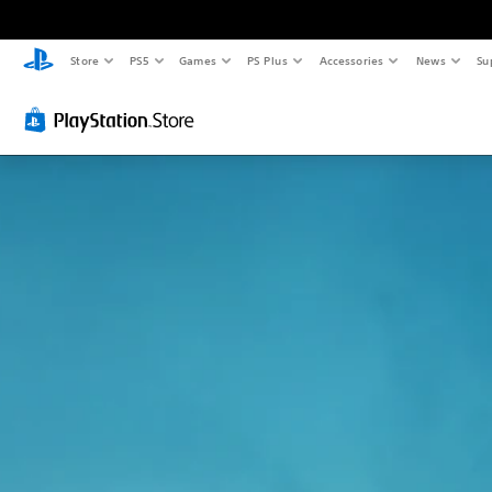
Store
PS5
Games
PS Plus
Accessories
News
Su