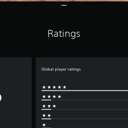
Ratings
Global player ratings