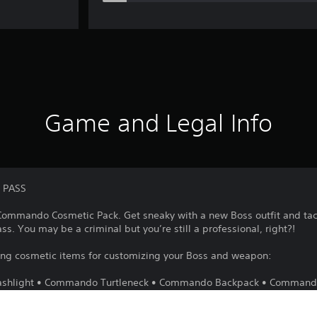
Game and Legal Info
 PASS
g Commando Cosmetic Pack. Get sneaky with a new Boss outfit and ta
ass. You may be a criminal but you’re still a professional, right?!
wing cosmetic items for customizing your Boss and weapon:
lashlight • Commando Turtleneck • Commando Backpack • Comman