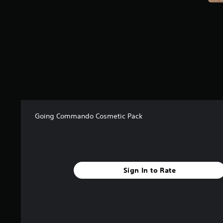
f
r
o
m
1
9
r
a
t
i
n
g
Going Commando Cosmetic Pack
s
Sign In to Rate