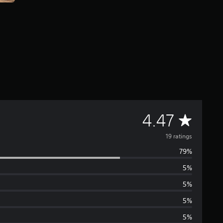
A
4.47
v
19 ratings
79%
e
5%
r
5%
a
5%
5%