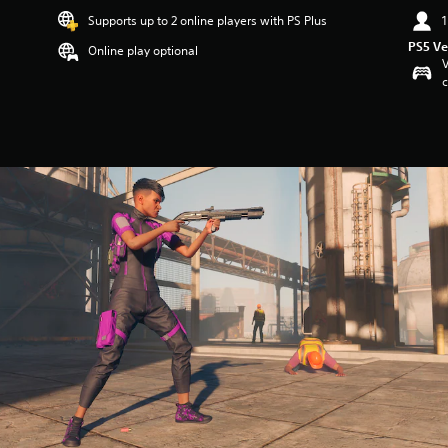
Supports up to 2 online players with PS Plus
1
PS5 Ve
Online play optional
V
c