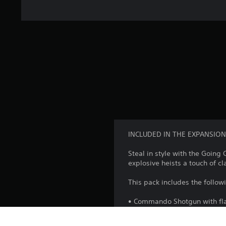
INCLUDED IN THE EXPANSION
Steal in style with the Goin
explosive heists a touch of cl
This pack includes the follo
• Commando Shotgun with f
Hightop Shoes