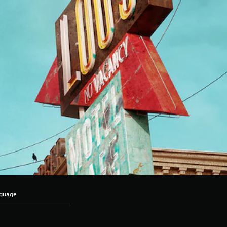
nguage