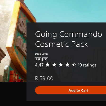
Going Commando 
Cosmetic Pack
Deep Silver
PS4
PS5
4.47
19 ratings
A
v
e
R 59.00
r
a
g
Add to Cart
e
r
a
t