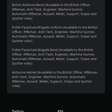
a
British Airborne Beret (Available to the British Officer,
Rifleman, Anti-Tank, Engineer, Machine Gunner,
r
Automatic Rifleman, Assault, Medic, Support, Sniper and
Spotter roles)
s
Polish Parachute Brigade Uniform (Available to the British
o
Officer, Rifleman, Anti-Tank, Engineer, Machine Gunner,
Automatic Rifleman, Assault, Medic, Support, Sniper and
Spotter roles)
u
Polish Parachute Brigade Beret (Available to the British
t
Officer, Rifleman, Anti-Tank, Engineer, Machine Gunner,
Automatic Rifleman, Assault, Medic, Support, Sniper and
o
Spotter roles)
f
Airborne Helmet (Available to the British Officer, Rifleman,
Anti-Tank, Engineer, Machine Gunner, Automatic
5
Rifleman, Assault, Medic, Support, Sniper and Spotter
roles)
s
t
a
Platform:
PS5