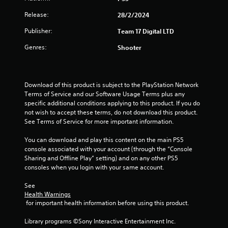
r
Release:
28/2/2024
s
Publisher:
Team 17 Digital LTD
f
Genres:
Shooter
r
o
Download of this product is subject to the PlayStation Network 
Terms of Service and our Software Usage Terms plus any 
m
specific additional conditions applying to this product. If you do 
not wish to accept these terms, do not download this product. 
7
See Terms of Service for more important information.
r
You can download and play this content on the main PS5 
console associated with your account (through the “Console 
a
Sharing and Offline Play” setting) and on any other PS5 
consoles when you login with your same account.
t
See 
Health Warnings
i
 for important health information before using this product.
n
Library programs ©Sony Interactive Entertainment Inc. 