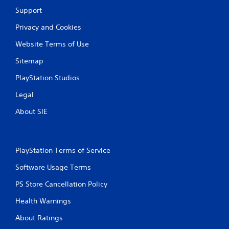
Support
Privacy and Cookies
Website Terms of Use
Sitemap
PlayStation Studios
Legal
About SIE
PlayStation Terms of Service
Software Usage Terms
PS Store Cancellation Policy
Health Warnings
About Ratings