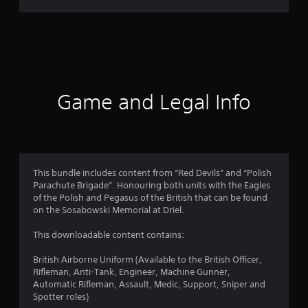
r
a
t
i
Game and Legal Info
n
g
4
This bundle includes content from “Red Devils” and “Polish
Parachute Brigade”. Honouring both units with the Eagles
.
of the Polish and Pegasus of the British that can be found
on the Sosabowski Memorial at Driel.
8
This downloadable content contains:
6
British Airborne Uniform (Available to the British Officer,
s
Rifleman, Anti-Tank, Engineer, Machine Gunner,
Automatic Rifleman, Assault, Medic, Support, Sniper and
t
Spotter roles)