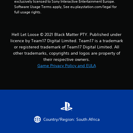
exclusively licensed to Sony Interactive Entertainment Europe. 
g
Software Usage Terms apply, See eu.playstation.com/legal for 
full usage rights.
s
Hell Let Loose © 2021 Black Matter PTY. Published under
licence by Team17 Digital Limited. Team17 is a trademark
or registered trademark of Team17 Digital Limited. All
other trademarks, copyrights and logos are property of
their respective owners.
Game Privacy Policy and EULA
Country/Region: South Africa