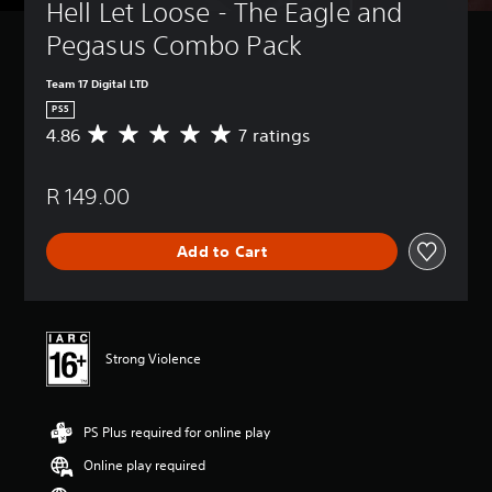
Hell Let Loose - The Eagle and 
Pegasus Combo Pack
Team 17 Digital LTD
PS5
4.86
7 ratings
A
v
e
R 149.00
r
a
g
Add to Cart
e
r
a
t
i
n
Strong Violence
g
4
.
PS Plus required for online play
8
6
Online play required
s
t