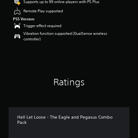
Supports up to 99 online players with PS Plus
a
Remote Play supported
r
s
PS5 Version
o
Trigger effect required
u
t
Vibration function supported (DualSense wireless
o
controller)
f
5
s
t
a
r
s
Ratings
f
r
o
m
7
r
a
Hell Let Loose - The Eagle and Pegasus Combo
t
Pack
i
n