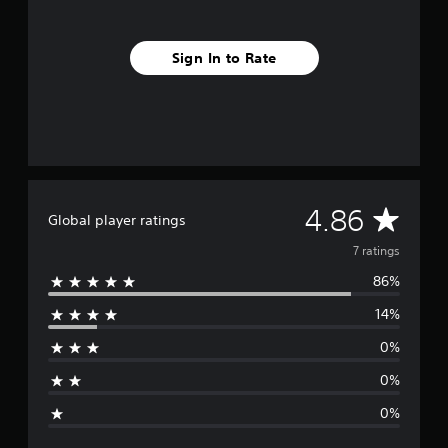
g
s
Sign In to Rate
A
4.86
Global player ratings
v
7 ratings
86%
e
14%
r
0%
a
0%
g
0%
e