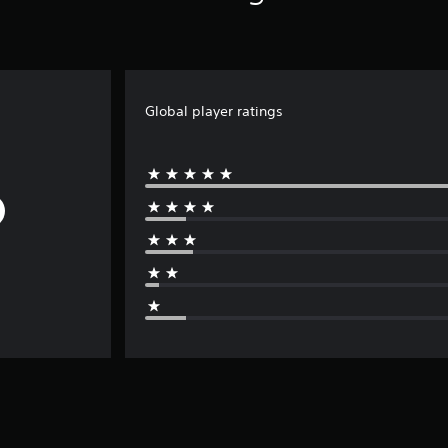
Global player ratings