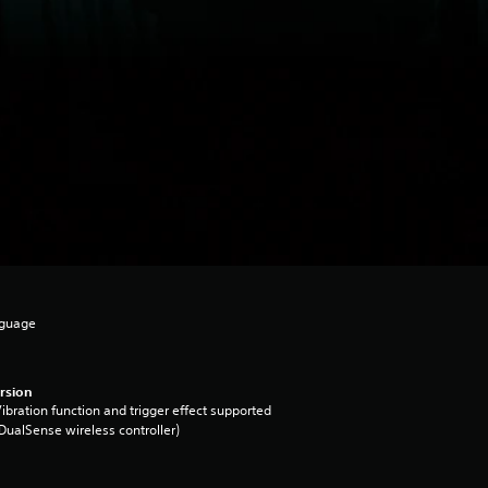
nguage
rsion
ibration function and trigger effect supported
DualSense wireless controller)