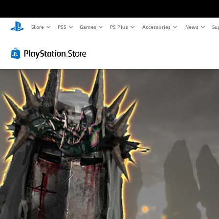
Store
PS5
Games
PS Plus
Accessories
News
Su