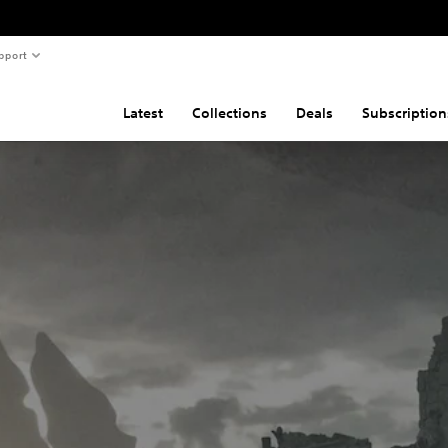
pport
Latest
Collections
Deals
Subscription