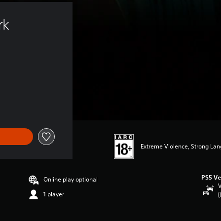
rk 
Extreme Violence, Strong La
PS5 Ve
Online play optional
V
1 player
(