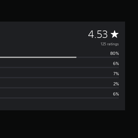
A
4.53
v
125 ratings
80%
e
6%
r
7%
a
2%
6%
g
e
r
a