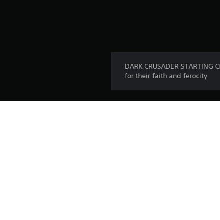
DARK CRUSADER STARTING CLAS
for their faith and ferocity
Platform:
Release:
Publisher:
Genres: