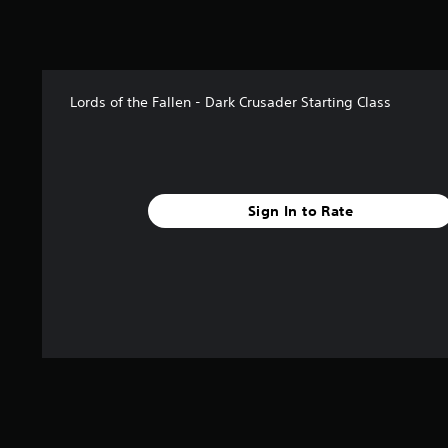
5
r
a
t
i
Lords of the Fallen - Dark Crusader Starting Class
n
g
s
Sign In to Rate