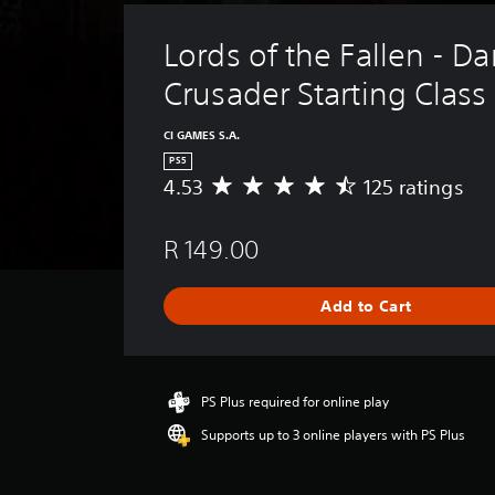
Lords of the Fallen - Da
Crusader Starting Class
CI GAMES S.A.
PS5
4.53
125 ratings
A
v
e
R 149.00
r
a
g
Add to Cart
e
r
a
t
i
PS Plus required for online play
n
Supports up to 3 online players with PS Plus
g
4
.