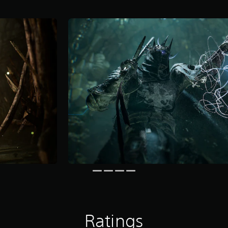
Ratings