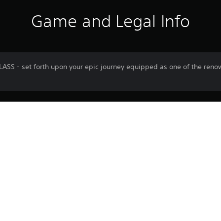
Game and Legal Info
S - set forth upon your epic journey equipped as one of the reno
Download of this product is subject to 
PS5
Service and our Software Usage Terms pl
conditions applying to this product. If y
12/10/2023
terms, do not download this product. Se
CI GAMES S.A.
important information.
Role Playing Games, Action
You can download and play this content
associated with your account (through t
Play” setting) and on any other PS5 con
same account.
See 