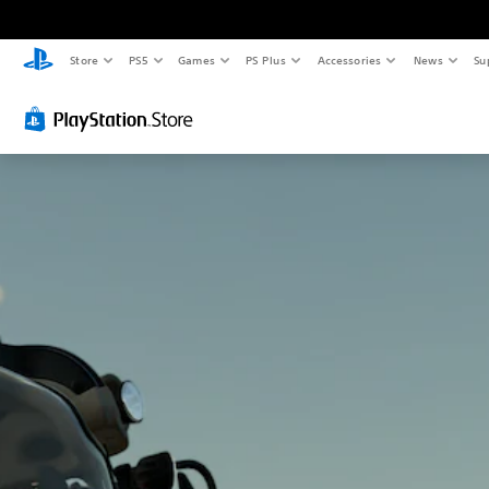
Store
PS5
Games
PS Plus
Accessories
News
Su