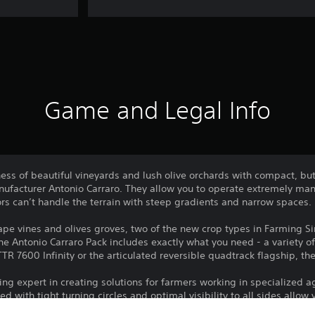
Game and Legal Info
ess of beautiful vineyards and lush olive orchards with compact, bu
manufacturer Antonio Carraro. They allow you to operate extremely ma
ors can’t handle the terrain with steep gradients and narrow spaces.
e vines and olives groves, two of the new crop types in Farming Sim
e Antonio Carraro Pack includes exactly what you need - a variety of t
TTR 7600 Infinity or the articulated reversible quadtrack flagship, t
ng expert in creating solutions for farmers working in specialized ag
with tight turning circles and optimal visibility to all sides allow 
ecially useful are the reversible driving seats, allowing you to chang