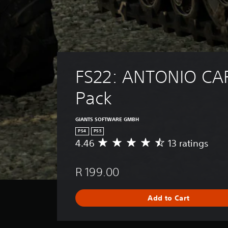
FS22: ANTONIO CA
Pack
GIANTS SOFTWARE GMBH
PS4
PS5
4.46
13 ratings
A
v
e
R 199.00
r
a
g
Add to Cart
e
r
a