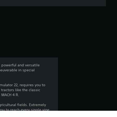
e
r
a
t
i
n
t powerful and versatile
neuverable in special
g
4
ulator 22, requires you to
ractors like the classic
.
he MACH 4 R.
4
ricultural fields. Extremely
you to reach every single vine
6
e direction in an instant.