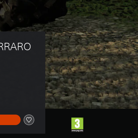
RRARO 