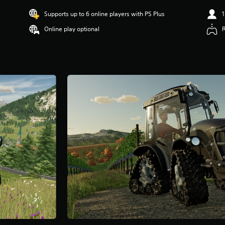
Supports up to 6 online players with PS Plus
1
Online play optional