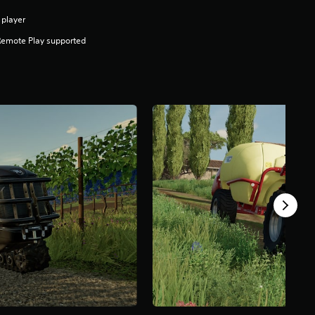
 player
Remote Play supported