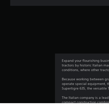
Expand your flourishing busin
tractors by historic Italian 
conditions, where other tract
Because working between grap
operate special equipment, th
Supertigre 635, the versatile 
The Italian company is a leadi
compact construction combined 
and grove of your orchard. Esp