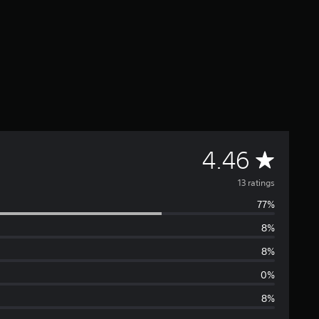
A
4.46
v
13 ratings
77%
e
8%
r
8%
a
0%
8%
g