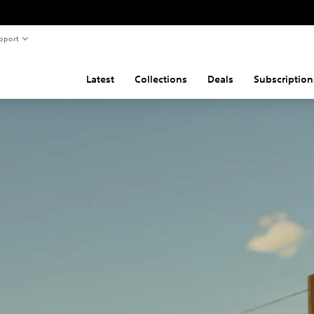
pport
Latest
Collections
Deals
Subscription