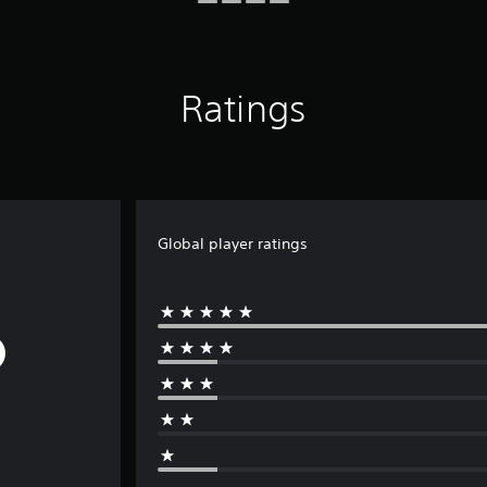
Ratings
Global player ratings