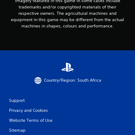
imagery featured in this game in some cases include
9
trademarks and/or copyrighted materials of their
respective owners. The agricultural machines and
r
equipment in this game may be different from the actual
machines in shapes, colours and performance.
a
t
i
n
g
Country/Region: South Africa
s
Support
Privacy and Cookies
Website Terms of Use
Sitemap