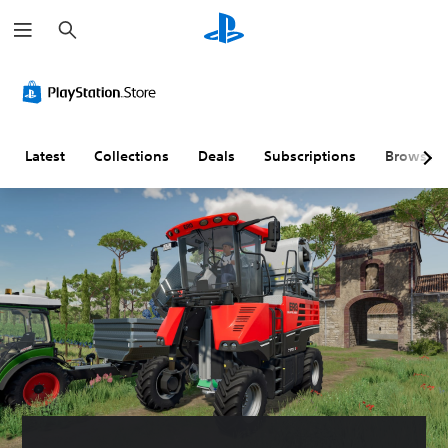
S
e
a
r
c
h
Latest
Collections
Deals
Subscriptions
Browse