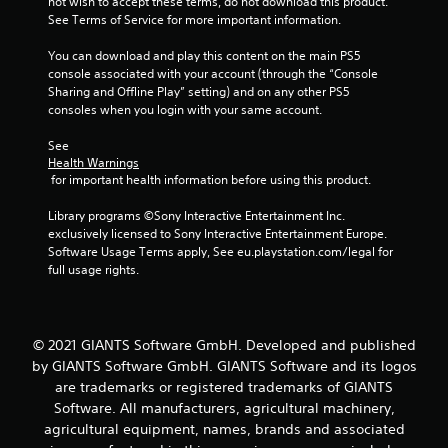
not wish to accept these terms, do not download this product. 
See Terms of Service for more important information.
f
You can download and play this content on the main PS5 
5
console associated with your account (through the “Console 
Sharing and Offline Play” setting) and on any other PS5 
s
consoles when you login with your same account.
t
See 
Health Warnings
a
 for important health information before using this product.
r
Library programs ©Sony Interactive Entertainment Inc. 
exclusively licensed to Sony Interactive Entertainment Europe. 
s
Software Usage Terms apply, See eu.playstation.com/legal for 
full usage rights.
f
r
© 2021 GIANTS Software GmbH. Developed and published
o
by GIANTS Software GmbH. GIANTS Software and its logos
are trademarks or registered trademarks of GIANTS
m
Software. All manufacturers, agricultural machinery,
agricultural equipment, names, brands and associated
1