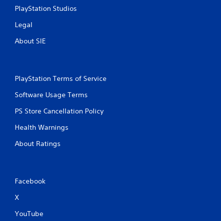
PlayStation Studios
Legal
About SIE
PlayStation Terms of Service
Software Usage Terms
PS Store Cancellation Policy
Health Warnings
About Ratings
Facebook
X
YouTube