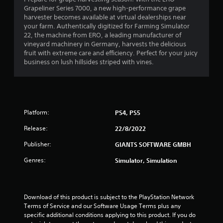
Grapeliner Series 7000, a new high-performance grape
.
harvester becomes available at virtual dealerships near
your farm. Authentically digitized for Farming Simulator
1
22, the machine from ERO, a leading manufacturer of
vineyard machinery in Germany, harvests the delicious
1
fruit with extreme care and efficiency. Perfect for your juicy
business on lush hillsides striped with vines.
s
t
a
Platform:
PS4, PS5
r
Release:
22/8/2022
s
Publisher:
GIANTS SOFTWARE GMBH
Genres:
o
Simulator, Simulation
u
Download of this product is subject to the PlayStation Network 
t
Terms of Service and our Software Usage Terms plus any 
specific additional conditions applying to this product. If you do 
o