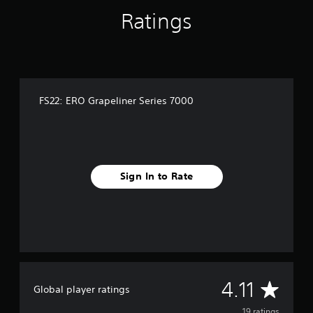
n
Ratings
g
s
FS22: ERO Grapeliner Series 7000
Sign In to Rate
A
4.11
Global player ratings
19 ratings