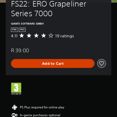
FS22: ERO Grapeliner 
Series 7000
GIANTS SOFTWARE GMBH
PS4
PS5
4.11
19 ratings
A
v
e
R 39.00
r
a
g
Add to Cart
e
r
a
t
i
n
g
4
.
1
PS Plus required for online play
1
In-game purchases optional
s