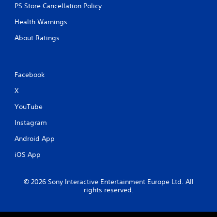
PS Store Cancellation Policy
Health Warnings
About Ratings
Facebook
X
YouTube
Instagram
Android App
iOS App
© 2026 Sony Interactive Entertainment Europe Ltd. All
rights reserved.