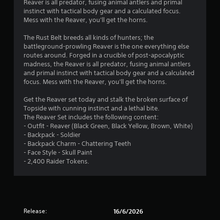
Reaver is all predator, fusing animal antlers and primal
s
instinct with tactical body gear and a calculated focus.
Mess with the Reaver, you'll get the horns.
t
The Rust Belt breeds all kinds of hunters; the
a
battleground-prowling Reaver is the one everything else
routes around. Forged in a crucible of post-apocalyptic
r
madness, the Reaver is all predator, fusing animal antlers
and primal instinct with tactical body gear and a calculated
s
focus. Mess with the Reaver, you'll get the horns.
o
Get the Reaver set today and stalk the broken surface of
Topside with cunning instinct and a lethal bite.
u
The Reaver Set includes the following content:
- Outfit - Reaver (Black Green, Black Yellow, Brown, White)
t
- Backpack - Soldier
- Backpack Charm - Chattering Teeth
o
- Face Style - Skull Paint
- 2,400 Raider Tokens.
f
5
s
Release:
16/6/2026