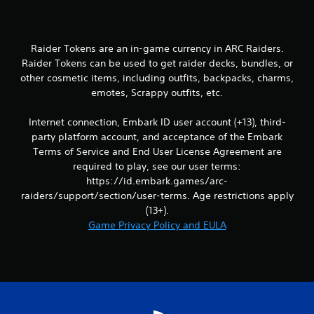
i
n
Raider Tokens are an in-game currency in ARC Raiders.
g
Raider Tokens can be used to get raider decks, bundles, or
other cosmetic items, including outfits, backpacks, charms,
s
emotes, Scrappy outfits, etc.
Internet connection, Embark ID user account (+13), third-
party platform account, and acceptance of the Embark
Terms of Service and End User License Agreement are
required to play, see our user terms:
https://id.embark.games/arc-
raiders/support/section/user-terms. Age restrictions apply
(13+).
Game Privacy Policy and EULA