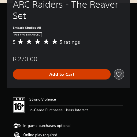
ARC Raiders - The Reaver 
Set
Embark Studios AB
PS5 PRO ENHANCED
5
5 ratings
A
v
e
R 270.00
r
a
g
Add to Cart
e
r
a
t
i
Strong Violence
n
g
In-Game Purchases, Users Interact
5
s
t
In-game purchases optional
a
Online play required
r