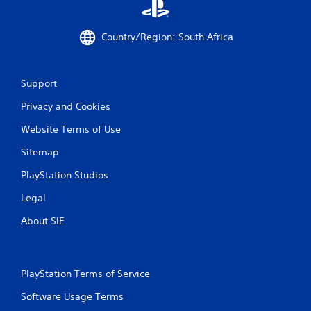
Country/Region: South Africa
Support
Privacy and Cookies
Website Terms of Use
Sitemap
PlayStation Studios
Legal
About SIE
PlayStation Terms of Service
Software Usage Terms