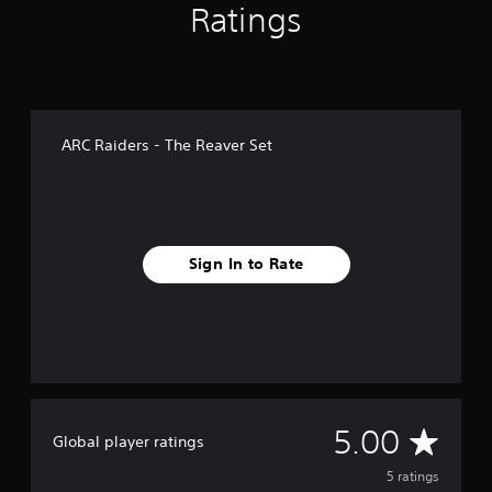
Ratings
ARC Raiders - The Reaver Set
Sign In to Rate
A
5.00
Global player ratings
v
5 ratings