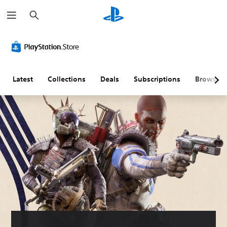
S
e
a
r
c
h
Latest
Collections
Deals
Subscriptions
Browse