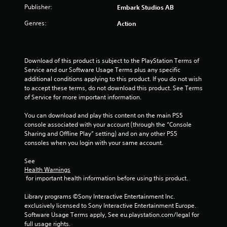
t
Publisher:
Embark Studios AB
Genres:
Action
a
r
Download of this product is subject to the PlayStation Terms of 
s
Service and our Software Usage Terms plus any specific 
additional conditions applying to this product. If you do not wish 
f
to accept these terms, do not download this product. See Terms 
of Service for more important information.
r
You can download and play this content on the main PS5 
o
console associated with your account (through the “Console 
Sharing and Offline Play” setting) and on any other PS5 
m
consoles when you login with your same account.
5
See 
Health Warnings
r
 for important health information before using this product.
a
Library programs ©Sony Interactive Entertainment Inc. 
exclusively licensed to Sony Interactive Entertainment Europe. 
t
Software Usage Terms apply, See eu.playstation.com/legal for 
full usage rights.