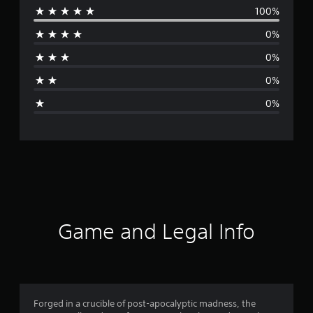
100%
e
0%
r
0%
a
0%
g
0%
e
r
a
t
i
Game and Legal Info
n
g
5
Forged in a crucible of post-apocalyptic madness, the