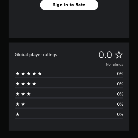
Sign In to Rate
N
0.0
Global player ratings
o
No ratings
0%
r
0%
a
0%
t
0%
i
0%
n
g