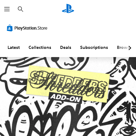
S
e
a
r
c
h
Latest
Collections
Deals
Subscriptions
Browse