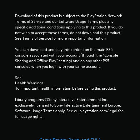
Download of this product is subject to the PlayStation Network 
Terms of Service and our Software Usage Terms plus any 
specific additional conditions applying to this product. If you do 
not wish to accept these terms, do not download this product. 
See Terms of Service for more important information.
You can download and play this content on the main PS5 
console associated with your account (through the “Console 
Sharing and Offline Play” setting) and on any other PS5 
consoles when you login with your same account.
See 
Health Warnings
 for important health information before using this product.
Library programs ©Sony Interactive Entertainment Inc. 
exclusively licensed to Sony Interactive Entertainment Europe. 
Software Usage Terms apply, See eu.playstation.com/legal for 
full usage rights.
Game Privacy Policy and EULA