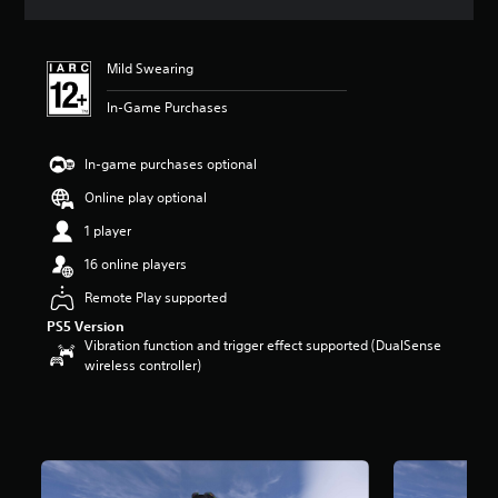
s
Mild Swearing
In-Game Purchases
In-game purchases optional
Online play optional
1 player
16 online players
Remote Play supported
PS5 Version
Vibration function and trigger effect supported (DualSense
wireless controller)