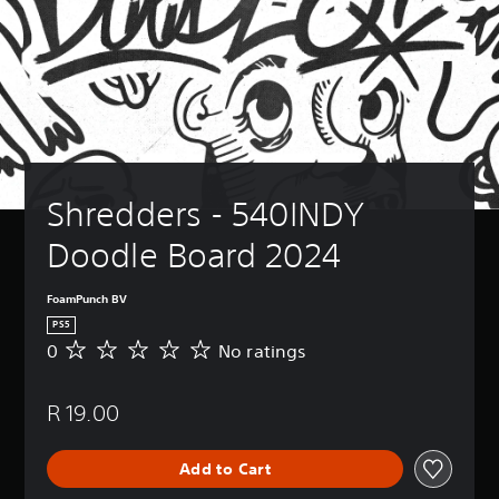
Shredders - 540INDY 
Doodle Board 2024
FoamPunch BV
PS5
0
No ratings
N
o
r
R 19.00
a
t
i
Add to Cart
n
g