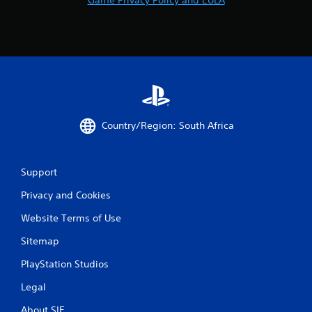
Country/Region: South Africa
Support
Privacy and Cookies
Website Terms of Use
Sitemap
PlayStation Studios
Legal
About SIE