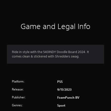
s
Game and Legal Info
Ride in style with the 540INDY Doodle Board 2024. It
comes clean & stickered with Shredders swag.
Platform:
PS5
Release:
9/11/2023
Publisher:
FoamPunch BV
Genres:
Sport