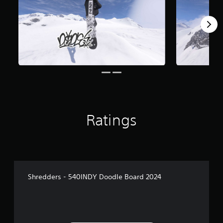
Ratings
Shredders - 540INDY Doodle Board 2024