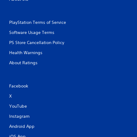
PlayStation Terms of Service
Software Usage Terms
PS Store Cancellation Policy
Health Warnings
About Ratings
Facebook
X
YouTube
Instagram
Android App
iOS App