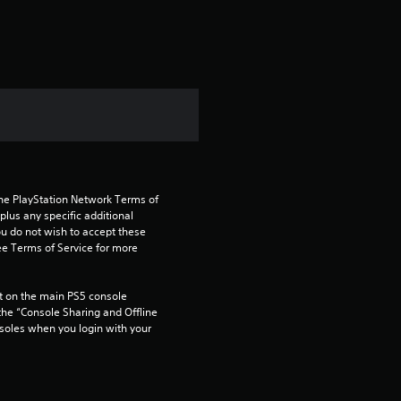
the PlayStation Network Terms of 
us any specific additional 
ou do not wish to accept these 
e Terms of Service for more 
 on the main PS5 console 
he “Console Sharing and Offline 
soles when you login with your 