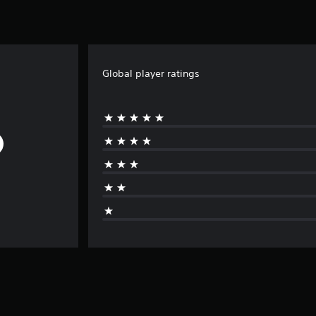
Global player ratings