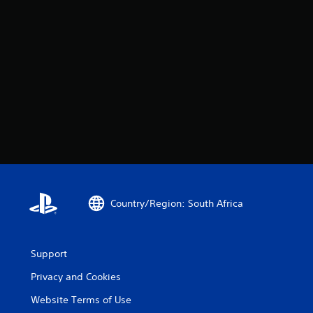
Country/Region: South Africa
Support
Privacy and Cookies
Website Terms of Use