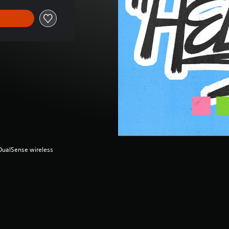
(DualSense wireless