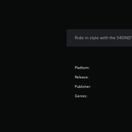
Ride in style with the 540IND
Platform:
Release:
Publisher:
Genres: