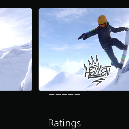
Ratings