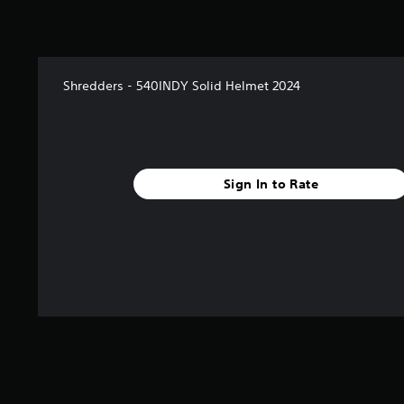
Shredders - 540INDY Solid Helmet 2024
Sign In to Rate