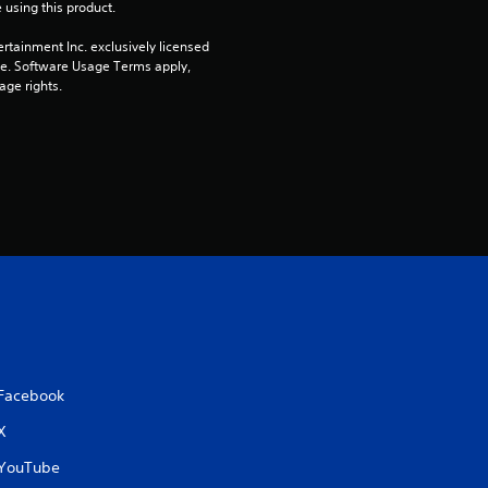
 using this product.
rtainment Inc. exclusively licensed 
pe. Software Usage Terms apply, 
age rights.
Facebook
X
YouTube