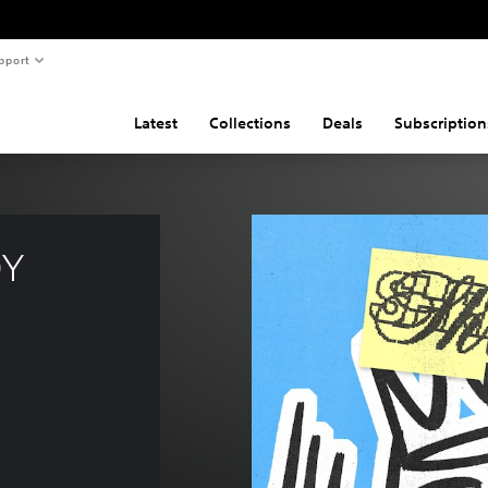
pport
Latest
Collections
Deals
Subscription
Y 