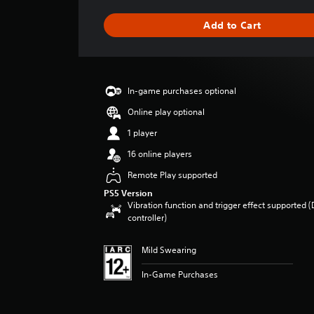
t
i
Add to Cart
n
g
s
In-game purchases optional
Online play optional
1 player
16 online players
Remote Play supported
PS5 Version
Vibration function and trigger effect supported 
controller)
Mild Swearing
In-Game Purchases