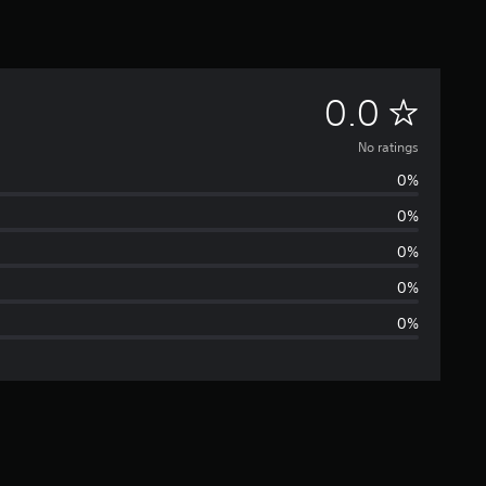
N
0.0
o
No ratings
0%
r
0%
a
0%
t
0%
0%
i
n
g
s