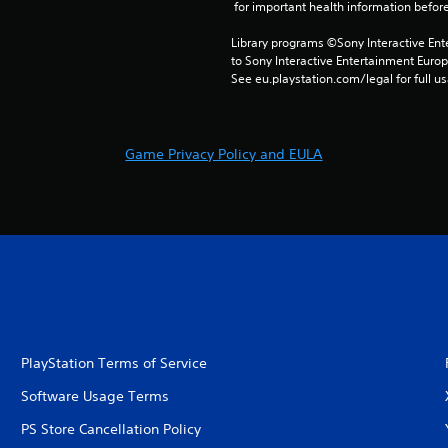
 for important health information before
Library programs ©Sony Interactive Ente
to Sony Interactive Entertainment Euro
See eu.playstation.com/legal for full us
Game Privacy Policy and EULA
PlayStation Terms of Service
Software Usage Terms
PS Store Cancellation Policy