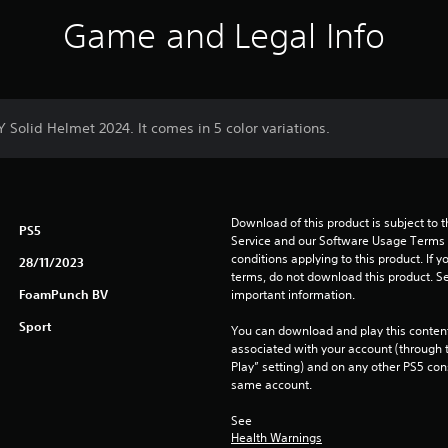
Game and Legal Info
Y Solid Helmet 2024. It comes in 5 color variations.
Download of this product is subject to 
PS5
Service and our Software Usage Terms pl
conditions applying to this product. If y
28/11/2023
terms, do not download this product. Se
FoamPunch BV
important information.
Sport
You can download and play this content
associated with your account (through t
Play” setting) and on any other PS5 con
same account.
See 
Health Warnings