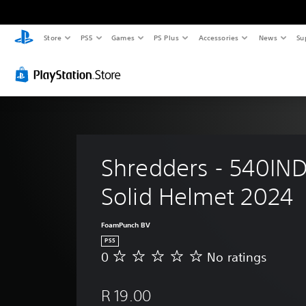
Store
PS5
Games
PS Plus
Accessories
News
Su
Shredders - 540IND
Solid Helmet 2024
FoamPunch BV
PS5
0
No ratings
N
o
r
R 19.00
a