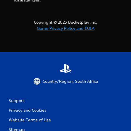
full usage rights.
Copyright © 2025 Bucketplay Inc.
Game Privacy Policy and EULA
Country/Region: South Africa
Support
Privacy and Cookies
Website Terms of Use
Sitemap