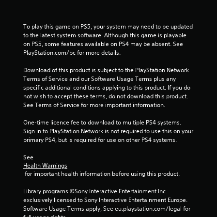
To play this game on PS5, your system may need to be updated 
to the latest system software. Although this game is playable 
on PS5, some features available on PS4 may be absent. See 
PlayStation.com/bc for more details.
Download of this product is subject to the PlayStation Network 
Terms of Service and our Software Usage Terms plus any 
specific additional conditions applying to this product. If you do 
not wish to accept these terms, do not download this product. 
See Terms of Service for more important information.
One-time licence fee to download to multiple PS4 systems. 
Sign in to PlayStation Network is not required to use this on your 
primary PS4, but is required for use on other PS4 systems.
See 
Health Warnings
 for important health information before using this product.
Library programs ©Sony Interactive Entertainment Inc. 
exclusively licensed to Sony Interactive Entertainment Europe. 
Software Usage Terms apply, See eu.playstation.com/legal for 