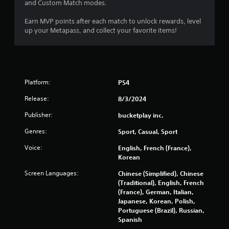
6
and Custom Match modes.
1
Earn MVP points after each match to unlock rewards, level
up your Metapass, and collect your favorite items!
r
a
t
Platform:
PS4
i
Release:
8/3/2024
n
Publisher:
bucketplay inc.
Genres:
Sport, Casual, Sport
g
Voice:
English, French (France),
s
Korean
Screen Languages:
Chinese (Simplified), Chinese
(Traditional), English, French
(France), German, Italian,
Japanese, Korean, Polish,
Portuguese (Brazil), Russian,
Spanish