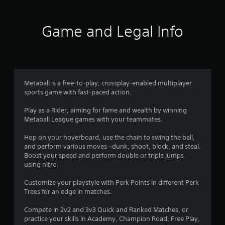
5
s
Game and Legal Info
t
a
r
Metaball is a free-to-play, crossplay-enabled multiplayer
sports game with fast-paced action.
s
Play as a Rider, aiming for fame and wealth by winning
f
Metaball League games with your teammates.
r
Hop on your hoverboard, use the chain to swing the ball,
and perform various moves—dunk, shoot, block, and steal.
o
Boost your speed and perform double or triple jumps
using nitro.
m
Customize your playstyle with Perk Points in different Perk
5
Trees for an edge in matches.
6
Compete in 2v2 and 3v3 Quick and Ranked Matches, or
practice your skills in Academy, Champion Road, Free Play,