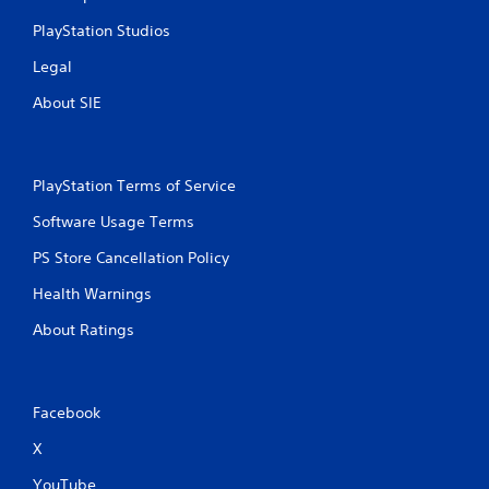
PlayStation Studios
Legal
About SIE
PlayStation Terms of Service
Software Usage Terms
PS Store Cancellation Policy
Health Warnings
About Ratings
Facebook
X
YouTube