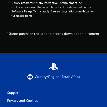
h
u
Library programs ©Sony Interactive Entertainment Inc. 
i
e
s
exclusively licensed to Sony Interactive Entertainment Europe. 
t
e
t
Software Usage Terms apply, See eu.playstation.com/legal for 
h
n
m
full usage rights.
o
v
a
u
i
t
t
r
c
n
o
h
1Game purchase required to access downloadable content.
e
n
o
e
m
n
d
e
-
i
n
s
n
t
c
g
.
r
t
e
o
e
p
V
n
r
i
p
Country/Region: South Africa
e
s
r
s
u
o
s
m
a
b
p
Support
l
u
t
C
t
Privacy and Cookies
s
o
t
w