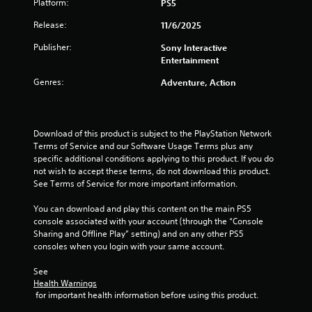
Platform:
PS5
c
m
y
t
e
n
t
Release:
11/6/2025
s
e
h
a
v
g
Publisher:
Sony Interactive
e
r
e
Entertainment
g
e
n
s
a
e
t
Genres:
Adventure, Action
m
a
s
e
s
(
a
i
a
n
e
c
Download of this product is subject to the PlayStation Network 
d
r
t
Terms of Service and our Software Usage Terms plus any 
n
t
i
specific additional conditions applying to this product. If you do 
a
o
o
not wish to accept these terms, do not download this product. 
v
s
n
See Terms of Service for more important information.
i
e
s
g
e
w
You can download and play this content on the main PS5 
a
a
h
console associated with your account (through the “Console 
t
g
e
Sharing and Offline Play” setting) and on any other PS5 
e
a
r
consoles when you login with your same account.
m
i
e
e
n
y
See 
n
s
o
Health Warnings
u
t
u
 for important health information before using this product.
s
t
m
w