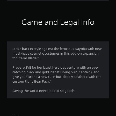
r
s
e
h
d
,
v
e
s
B
i
e
a
u
t
l
r
f
e
o
t
Game and Legal Info
d
m
f
f
t
r
s
c
r
o
a
h
o
n
o
n
a
m
P
d
l
a
r
m
i
l
l
Strike back in style against the ferocious Naytiba with new
e
n
e
l
must-have cosmetic costumes in this add-on expansion
4
s
t
n
a
for Stellar Blade™.
s
e
g
r
0
r
e
e
o
Prepare EVE for her latest heroic adventure with an eye-
a
f
u
s
catching black and gold Planet Diving Suit (Captain), and
6
c
o
n
give your Drone a new cute-but-deadly aesthetic with the
Y
t
r
d
custom Fluffy Bear Pack.1
o
r
i
q
y
u
v
u
o
Saving the world never looked so good!
c
a
e
i
u
a
o
c
.
n
b
k
t
p
j
t
l
e
i
i
a