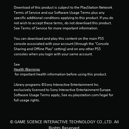
8
Download of this product is subject to the PlayStation Network 
9
Terms of Service and our Software Usage Terms plus any 
specific additional conditions applying to this product. If you do 
8
not wish to accept these terms, do not download this product. 
See Terms of Service for more important information.
r
You can download and play this content on the main PS5 
a
console associated with your account (through the “Console 
Sharing and Offline Play” setting) and on any other PS5 
t
consoles when you login with your same account.
i
See 
Health Warnings
 for important health information before using this product.
n
Library programs ©Sony Interactive Entertainment Inc. 
g
exclusively licensed to Sony Interactive Entertainment Europe. 
Software Usage Terms apply, See eu.playstation.com/legal for 
s
full usage rights.
© GAME SCIENCE INTERACTIVE TECHNOLOGY CO.,LTD. All
Rights Reserved.