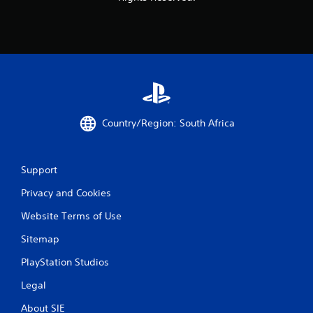
Country/Region: South Africa
Support
Privacy and Cookies
Website Terms of Use
Sitemap
PlayStation Studios
Legal
About SIE