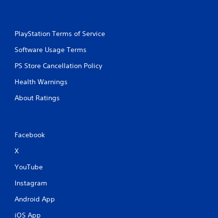
PlayStation Terms of Service
Software Usage Terms
PS Store Cancellation Policy
Health Warnings
About Ratings
Facebook
X
YouTube
Instagram
Android App
iOS App