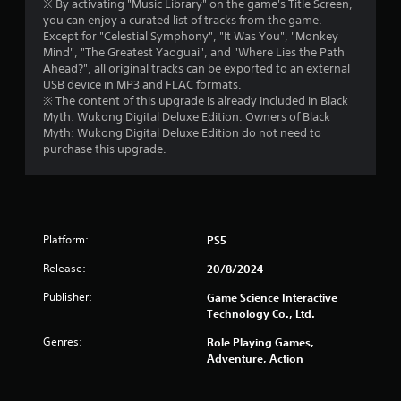
5
※ By activating "Music Library" on the game's Title Screen,
you can enjoy a curated list of tracks from the game.
s
Except for "Celestial Symphony", "It Was You", "Monkey
Mind", "The Greatest Yaoguai", and "Where Lies the Path
Ahead?", all original tracks can be exported to an external
t
USB device in MP3 and FLAC formats.
※ The content of this upgrade is already included in Black
a
Myth: Wukong Digital Deluxe Edition. Owners of Black
Myth: Wukong Digital Deluxe Edition do not need to
r
purchase this upgrade.
s
f
r
Platform:
PS5
o
Release:
20/8/2024
Publisher:
Game Science Interactive
m
Technology Co., Ltd.
1
Genres:
Role Playing Games,
Adventure, Action
5