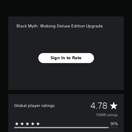
i
n
g
s
Black Myth: Wukong Deluxe Edition Upgrade
Sign In to Rate
A
4.78
Global player ratings
v
15898 ratings
91%
e