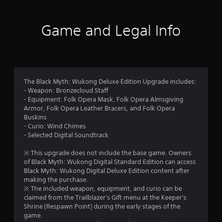
7
8
Game and Legal Info
s
t
a
The Black Myth: Wukong Deluxe Edition Upgrade includes:
- Weapon: Bronzecloud Staff
r
- Equipment: Folk Opera Mask, Folk Opera Almsgiving
Armor, Folk Opera Leather Bracers, and Folk Opera
s
Buskins
- Curio: Wind Chimes
o
- Selected Digital Soundtrack
u
※ This upgrade does not include the base game. Owners
of Black Myth: Wukong Digital Standard Edition can access
t
Black Myth: Wukong Digital Deluxe Edition content after
making the purchase.
o
※ The included weapon, equipment, and curio can be
claimed from the Trailblazer's Gift menu at the Keeper's
f
Shrine (Respawn Point) during the early stages of the
game.