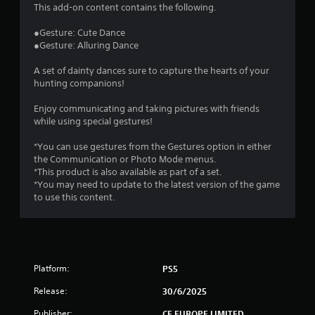
4
This add-on content contains the following.
.
●Gesture: Cute Dance
●Gesture: Alluring Dance
4
A set of dainty dances sure to capture the hearts of your
8
hunting companions!
s
Enjoy communicating and taking pictures with friends
while using special gestures!
t
*You can use gestures from the Gestures option in either
a
the Communication or Photo Mode menus.
*This product is also available as part of a set.
r
*You may need to update to the latest version of the game
to use this content.
s
o
u
Platform:
PS5
t
Release:
30/6/2025
Publisher:
CE EUROPE LIMITED