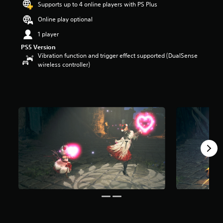
Supports up to 4 online players with PS Plus
a
r
Online play optional
s
1 player
o
u
PS5 Version
t
Vibration function and trigger effect supported (DualSense
o
wireless controller)
f
5
s
t
a
r
s
f
r
o
m
1
2
2
r
a
t