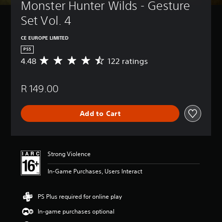
Monster Hunter Wilds - Gesture 
Set Vol. 4
CE EUROPE LIMITED
PS5
4.48
122 ratings
A
v
e
R 149.00
r
a
g
Add to Cart
e
r
a
t
i
Strong Violence
n
g
In-Game Purchases, Users Interact
4
.
4
PS Plus required for online play
8
In-game purchases optional
s
t