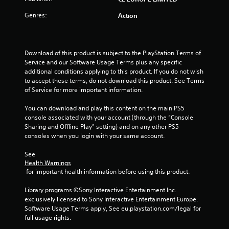
o
Genres:
Action
f
5
Download of this product is subject to the PlayStation Terms of 
s
Service and our Software Usage Terms plus any specific 
additional conditions applying to this product. If you do not wish 
t
to accept these terms, do not download this product. See Terms 
of Service for more important information.
a
You can download and play this content on the main PS5 
r
console associated with your account (through the “Console 
Sharing and Offline Play” setting) and on any other PS5 
s
consoles when you login with your same account.
f
See 
Health Warnings
r
 for important health information before using this product.
o
Library programs ©Sony Interactive Entertainment Inc. 
exclusively licensed to Sony Interactive Entertainment Europe. 
m
Software Usage Terms apply, See eu.playstation.com/legal for 
full usage rights.