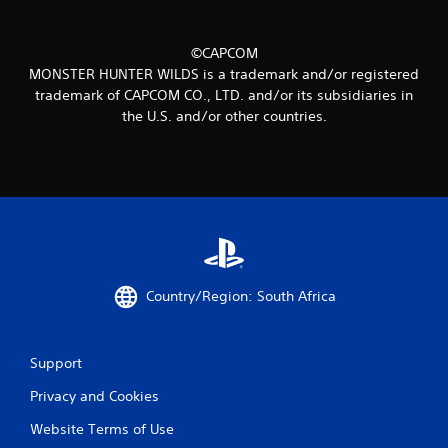
1
2
©CAPCOM
2
MONSTER HUNTER WILDS is a trademark and/or registered
trademark of CAPCOM CO., LTD. and/or its subsidiaries in
r
the U.S. and/or other countries.
a
t
i
n
g
Country/Region: South Africa
s
Support
Privacy and Cookies
Website Terms of Use