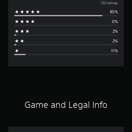
v
122 ratings
85%
e
0%
r
2%
a
2%
g
11%
e
r
a
t
i
Game and Legal Info
n
g