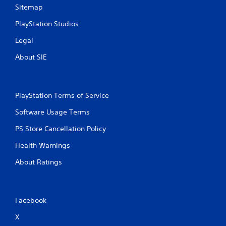
Sitemap
PlayStation Studios
Legal
About SIE
PlayStation Terms of Service
Software Usage Terms
PS Store Cancellation Policy
Health Warnings
About Ratings
Facebook
X