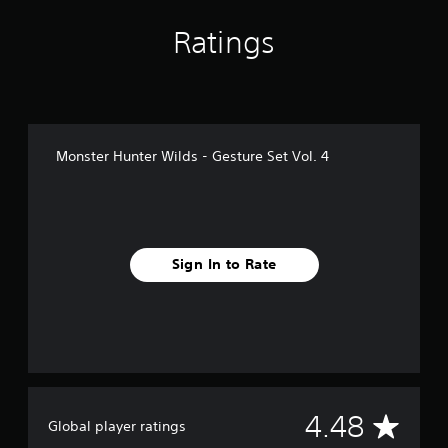
i
n
Ratings
g
s
Monster Hunter Wilds - Gesture Set Vol. 4
Sign In to Rate
A
4.48
Global player ratings