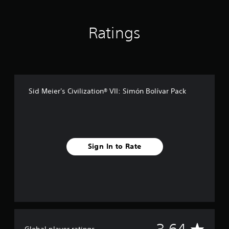
n
g
s
Ratings
Sid Meier's Civilization® VII: Simón Bolívar Pack
Sign In to Rate
A