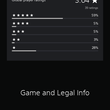
3.64
Global player ratings
v
39 ratings
59%
e
5%
r
5%
a
3%
g
28%
e
r
a
t
i
Game and Legal Info
n
g