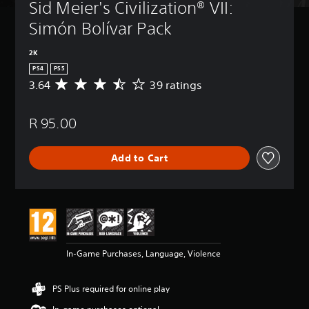
Sid Meier's Civilization® VII: 
Simón Bolívar Pack
2K
PS4
PS5
3.64
39 ratings
A
v
e
R 95.00
r
a
g
Add to Cart
e
r
a
t
i
n
g
3
In-Game Purchases, Language, Violence
.
6
4
PS Plus required for online play
s
t