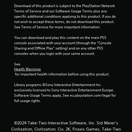
3
Download of this product is subject to the PlayStation Network 
Terms of Service and our Software Usage Terms plus any 
9
specific additional conditions applying to this product. If you do 
not wish to accept these terms, do not download this product. 
r
See Terms of Service for more important information.
a
You can download and play this content on the main PS5 
console associated with your account (through the “Console 
t
Sharing and Offline Play” setting) and on any other PS5 
consoles when you login with your same account.
i
See 
Health Warnings
n
 for important health information before using this product.
g
Library programs ©Sony Interactive Entertainment Inc. 
exclusively licensed to Sony Interactive Entertainment Europe. 
s
Software Usage Terms apply, See eu.playstation.com/legal for 
full usage rights.
©2024 Take-Two Interactive Software, Inc. Sid Meier’s
Civilization, Civilization, Civ, 2K, Firaxis Games, Take-Two