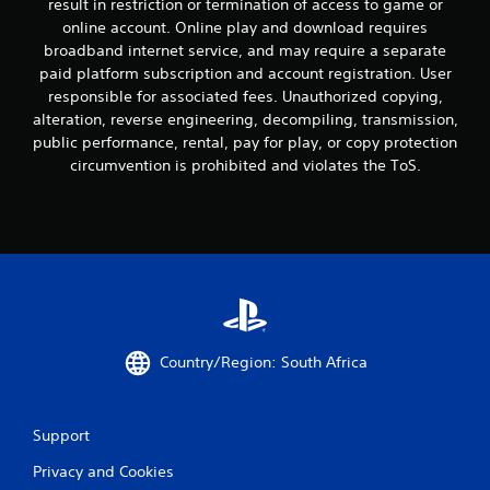
result in restriction or termination of access to game or
online account. Online play and download requires
broadband internet service, and may require a separate
paid platform subscription and account registration. User
responsible for associated fees. Unauthorized copying,
alteration, reverse engineering, decompiling, transmission,
public performance, rental, pay for play, or copy protection
circumvention is prohibited and violates the ToS.
Country/Region: South Africa
Support
Privacy and Cookies