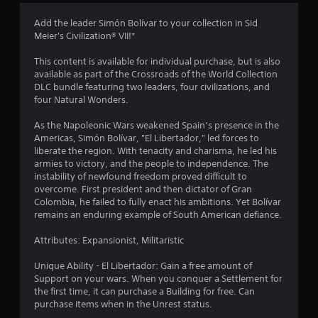
3
Add the leader Simón Bolívar to your collection in Sid
Meier's Civilization® VII!*
.
This content is available for individual purchase, but is also
6
available as part of the Crossroads of the World Collection
DLC bundle featuring two leaders, four civilizations, and
4
four Natural Wonders.
s
As the Napoleonic Wars weakened Spain’s presence in the
Americas, Simón Bolívar, "El Libertador," led forces to
t
liberate the region. With tenacity and charisma, he led his
armies to victory, and the people to independence. The
a
instability of newfound freedom proved difficult to
overcome. First president and then dictator of Gran
r
Colombia, he failed to fully enact his ambitions. Yet Bolívar
remains an enduring example of South American defiance.
s
Attributes: Expansionist, Militaristic
o
Unique Ability - El Libertador: Gain a free amount of
Support on your wars. When you conquer a Settlement for
u
the first time, it can purchase a Building for free. Can
purchase items when in the Unrest status.
t