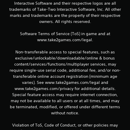
Interactive Software and their respective logos are all
trademarks of Take-Two Interactive Software, Inc. All other
marks and trademarks are the property of their respective
owners. All rights reserved.
Software Terms of Service (ToS) in game and at
www.take2games.com/legal.
Non-transferable access to special features, such as
exclusive/unlockable/downloadable/online & bonus
content/services/functions/multiplayer services, may
require single-use serial code, additional fee, and/or non-
transferable online account registration (minimum age
varies). See www.take2games.com/legal and
www.take2games.com/privacy for additional details.
Special feature access may require internet connection,
may not be available to all users or at all times, and may
be terminated, modified, or offered under different terms
without notice.
Violation of ToS, Code of Conduct, or other policies may