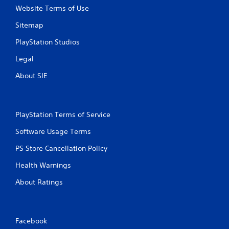
Website Terms of Use
Sitemap
PlayStation Studios
Legal
About SIE
PlayStation Terms of Service
Software Usage Terms
PS Store Cancellation Policy
Health Warnings
About Ratings
Facebook