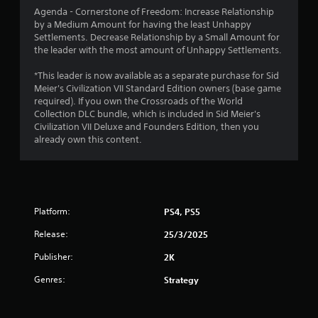
Agenda - Cornerstone of Freedom: Increase Relationship
o
by a Medium Amount for having the least Unhappy
Settlements. Decrease Relationship by a Small Amount for
f
the leader with the most amount of Unhappy Settlements.
5
*This leader is now available as a separate purchase for Sid
Meier's Civilization VII Standard Edition owners (base game
s
required). If you own the Crossroads of the World
Collection DLC bundle, which is included in Sid Meier's
t
Civilization VII Deluxe and Founders Edition, then you
already own this content.
a
r
s
Platform:
PS4, PS5
f
Release:
25/3/2025
r
Publisher:
2K
o
Genres:
Strategy
m