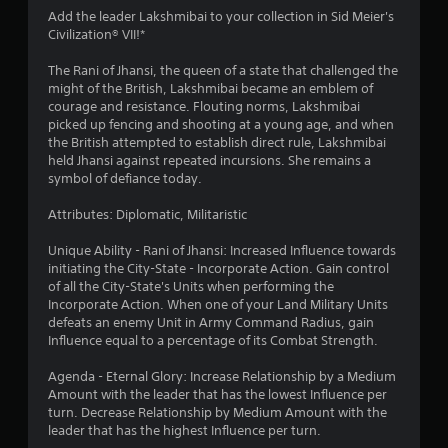
4
Add the leader Lakshmibai to your collection in Sid Meier's
Civilization® VII!*
.
The Rani of Jhansi, the queen of a state that challenged the
0
might of the British, Lakshmibai became an emblem of
courage and resistance. Flouting norms, Lakshmibai
8
picked up fencing and shooting at a young age, and when
the British attempted to establish direct rule, Lakshmibai
s
held Jhansi against repeated incursions. She remains a
symbol of defiance today.
t
Attributes: Diplomatic, Militaristic
a
Unique Ability - Rani of Jhansi: Increased Influence towards
r
initiating the City-State - Incorporate Action. Gain control
of all the City-State's Units when performing the
s
Incorporate Action. When one of your Land Military Units
defeats an enemy Unit in Army Command Radius, gain
o
Influence equal to a percentage of its Combat Strength.
Agenda - Eternal Glory: Increase Relationship by a Medium
u
Amount with the leader that has the lowest Influence per
turn. Decrease Relationship by Medium Amount with the
t
leader that has the highest Influence per turn.