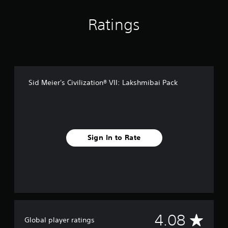
n
g
s
Ratings
Sid Meier's Civilization® VII: Lakshmibai Pack
Sign In to Rate
A
4.08
Global player ratings