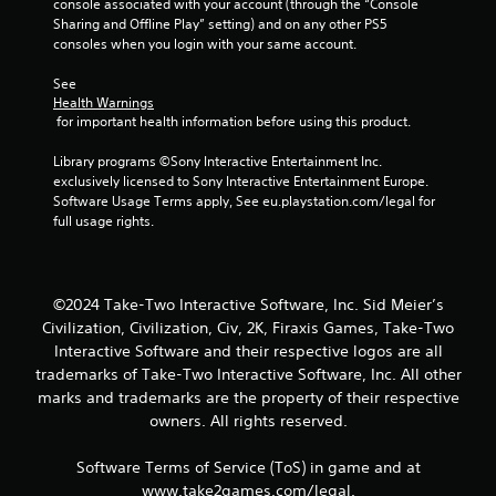
2
console associated with your account (through the “Console 
Sharing and Offline Play” setting) and on any other PS5 
4
consoles when you login with your same account.
r
See 
Health Warnings
 for important health information before using this product.
a
Library programs ©Sony Interactive Entertainment Inc. 
t
exclusively licensed to Sony Interactive Entertainment Europe. 
Software Usage Terms apply, See eu.playstation.com/legal for 
i
full usage rights.
n
g
©2024 Take-Two Interactive Software, Inc. Sid Meier’s
s
Civilization, Civilization, Civ, 2K, Firaxis Games, Take-Two
Interactive Software and their respective logos are all
trademarks of Take-Two Interactive Software, Inc. All other
marks and trademarks are the property of their respective
owners. All rights reserved.
Software Terms of Service (ToS) in game and at
www.take2games.com/legal.