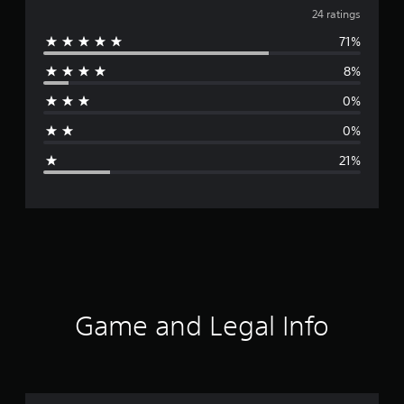
v
24 ratings
71%
e
8%
r
0%
a
0%
g
21%
e
r
a
t
i
Game and Legal Info
n
g