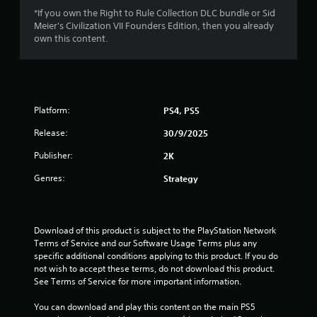
o
*If you own the Right to Rule Collection DLC bundle or Sid
Meier's Civilization VII Founders Edition, then you already
f
own this content.
5
s
t
Platform:
PS4, PS5
Release:
a
30/9/2025
Publisher:
2K
r
Genres:
Strategy
s
f
Download of this product is subject to the PlayStation Network 
r
Terms of Service and our Software Usage Terms plus any 
specific additional conditions applying to this product. If you do 
o
not wish to accept these terms, do not download this product. 
See Terms of Service for more important information.
m
You can download and play this content on the main PS5 