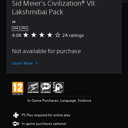
Sid Meier's Civilization® VII: 
Lakshmibai Pack
2K
PS4
PS5
4.08
24 ratings
A
v
e
Not available for purchase
r
a
g
Learn More
e
r
a
t
i
n
g
In-Game Purchases, Language, Violence
4
.
0
PS Plus required for online play
8
s
In-game purchases optional
t