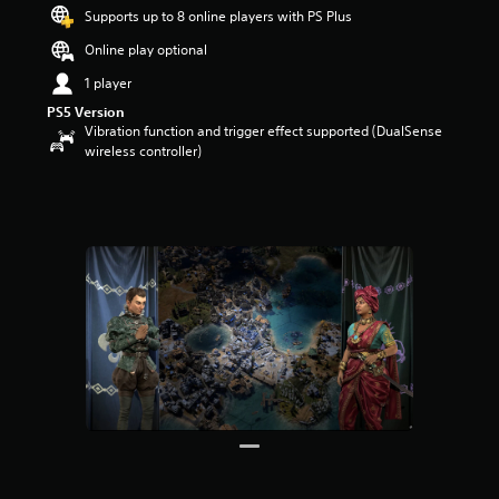
Supports up to 8 online players with PS Plus
a
r
Online play optional
s
o
1 player
u
PS5 Version
t
Vibration function and trigger effect supported (DualSense
o
wireless controller)
f
5
s
t
a
r
s
f
r
o
m
2
4
r
a
t
i