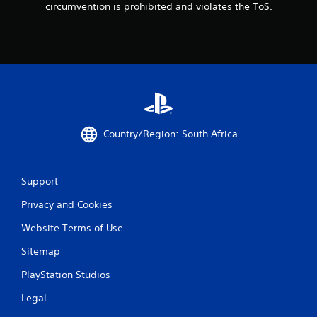
circumvention is prohibited and violates the ToS.
Country/Region: South Africa
Support
Privacy and Cookies
Website Terms of Use
Sitemap
PlayStation Studios
Legal