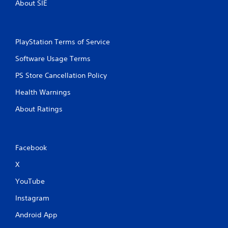
About SIE
PlayStation Terms of Service
Software Usage Terms
PS Store Cancellation Policy
Health Warnings
About Ratings
Facebook
X
YouTube
Instagram
Android App