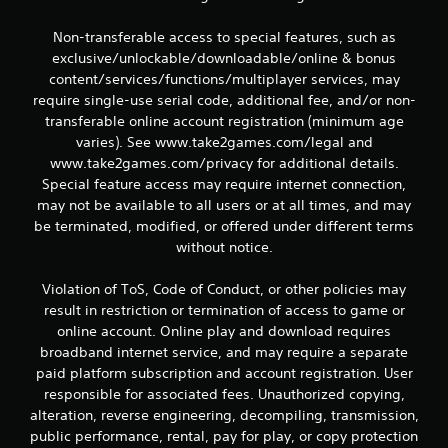
Non-transferable access to special features, such as
exclusive/unlockable/downloadable/online & bonus
content/services/functions/multiplayer services, may
require single-use serial code, additional fee, and/or non-
transferable online account registration (minimum age
varies). See www.take2games.com/legal and
www.take2games.com/privacy for additional details.
Special feature access may require internet connection,
may not be available to all users or at all times, and may
be terminated, modified, or offered under different terms
without notice.
Violation of ToS, Code of Conduct, or other policies may
result in restriction or termination of access to game or
online account. Online play and download requires
broadband internet service, and may require a separate
paid platform subscription and account registration. User
responsible for associated fees. Unauthorized copying,
alteration, reverse engineering, decompiling, transmission,
public performance, rental, pay for play, or copy protection