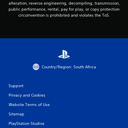
alteration, reverse engineering, decompiling, transmission,
public performance, rental, pay for play, or copy protection
circumvention is prohibited and violates the ToS.
Country/Region: South Africa
Support
Privacy and Cookies
Website Terms of Use
Sitemap
PlayStation Studios