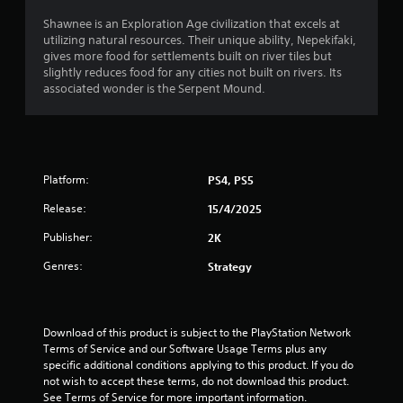
t
Shawnee is an Exploration Age civilization that excels at
a
utilizing natural resources. Their unique ability, Nepekifaki,
gives more food for settlements built on river tiles but
r
slightly reduces food for any cities not built on rivers. Its
associated wonder is the Serpent Mound.
s
o
u
Platform:
PS4, PS5
t
Release:
15/4/2025
o
Publisher:
2K
Genres:
Strategy
f
5
Download of this product is subject to the PlayStation Network 
s
Terms of Service and our Software Usage Terms plus any 
specific additional conditions applying to this product. If you do 
t
not wish to accept these terms, do not download this product. 
See Terms of Service for more important information.