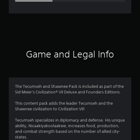
e
r
a
t
i
Game and Legal Info
n
g
3
The Tecumseh and Shawnee Pack is included as part of the
Sid Meier's Civilization® VII Deluxe and Founders Editions.
.
This content pack adds the leader Tecumseh and the
3
Shawnee civilization to Civilization VII!
4
Tecumseh specializes in diplomacy and defense. His unique
ability, Nicaakiyakoolaakwe, increases food, production,
s
and combat strength based on the number of allied city-
states.