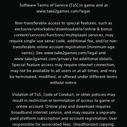
i
Software Terms of Service (ToS) in game and at
n
www.take2games.com/legal.
g
Non-transferable access to special features, such as
exclusive/unlockable/downloadable/online & bonus
s
content/services/functions/multiplayer services, may
require single-use serial code, additional fee, and/or non-
transferable online account registration (minimum age
varies). See www.take2games.com/legal and
www.take2games.com/privacy for additional details.
Special feature access may require internet connection,
may not be available to all users or at all times, and may
be terminated, modified, or offered under different terms
without notice.
Violation of ToS, Code of Conduct, or other policies may
result in restriction or termination of access to game or
online account. Online play and download requires
broadband internet service, and may require a separate
paid platform subscription and account registration. User
responsible for associated fees. Unauthorized copying,