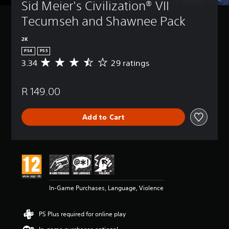
Sid Meier's Civilization® VII 
Tecumseh and Shawnee Pack
2K
PS4
PS5
3.34
29 ratings
A
v
e
R 149.00
r
a
g
Add to Cart
e
r
a
t
i
n
g
3
In-Game Purchases, Language, Violence
.
3
4
PS Plus required for online play
s
t