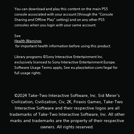
a
You can download and play this content on the main PS5 
r
console associated with your account (through the “Console 
Sharing and Offline Play” setting) and on any other PS5 
s
consoles when you login with your same account.
f
See 
Health Warnings
r
 for important health information before using this product.
o
Library programs ©Sony Interactive Entertainment Inc. 
exclusively licensed to Sony Interactive Entertainment Europe. 
m
Software Usage Terms apply, See eu.playstation.com/legal for 
full usage rights.
2
9
©2024 Take-Two Interactive Software, Inc. Sid Meier’s
r
Civilization, Civilization, Civ, 2K, Firaxis Games, Take-Two
Interactive Software and their respective logos are all
a
trademarks of Take-Two Interactive Software, Inc. All other
marks and trademarks are the property of their respective
t
owners. All rights reserved.