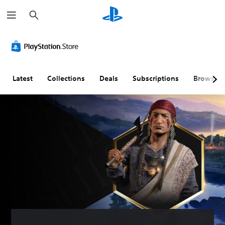
S
e
a
r
c
h
Latest
Collections
Deals
Subscriptions
Browse