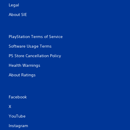
Legal
About SIE
PlayStation Terms of Service
Software Usage Terms
PS Store Cancellation Policy
Health Warnings
About Ratings
Facebook
X
YouTube
Instagram