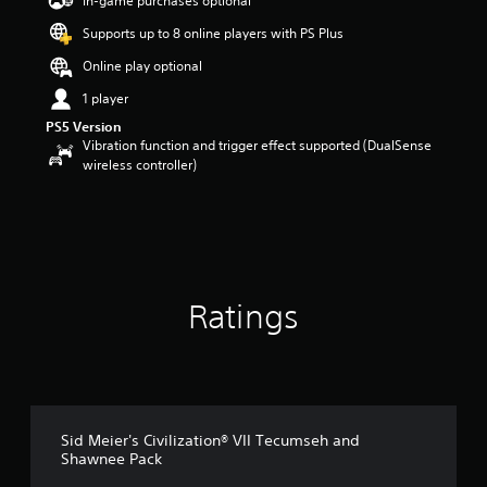
In-game purchases optional
a
Supports up to 8 online players with PS Plus
r
s
Online play optional
o
u
1 player
t
PS5 Version
o
Vibration function and trigger effect supported (DualSense
f
wireless controller)
5
s
t
a
r
s
f
Ratings
r
o
m
2
9
r
a
Sid Meier's Civilization® VII Tecumseh and
t
Shawnee Pack
i