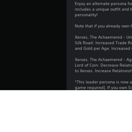
Enjoy an alternate persona fo
includes a unique outfit and 
personality!
Note that if you already own C
Xerxes, The Achaemenid - Uni
Silk Road: Increased Trade Ro
and Gold per Age. Increased
Xerxes, The Achaemenid - A
Lord of Coin: Decrease Relat
to Xerxes. Increase Relations
*This leader persona is now a
game required). If you own Si
Platform:
Release: