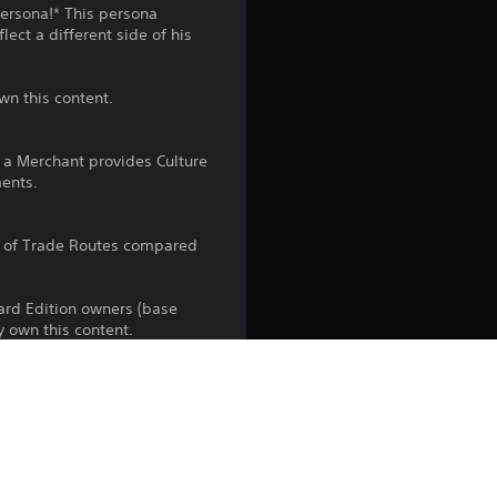
n
Persona!* This persona
ect a different side of his
g
4
wn this content.
.
h a Merchant provides Culture
1
ents.
s
r of Trade Routes compared
t
dard Edition owners (base
a
y own this content.
r
s
the PlayStation Network Terms of 
us any specific additional 
o
ou do not wish to accept these 
e Terms of Service for more 