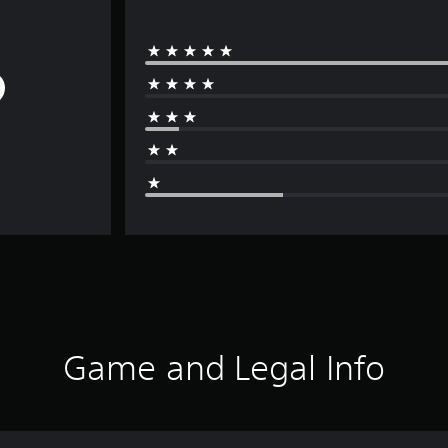
Game and Legal Info