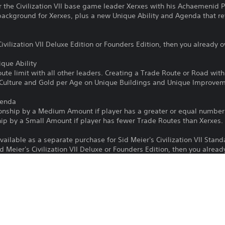
r the Civilization VII base game leader Xerxes with his Achaemenid 
background for Xerxes, plus a new Unique Ability and Agenda that refl
ivilization VII Deluxe Edition or Founders Edition, then you already o
que Ability
ute limit with all other leaders. Creating a Trade Route or Road wit
 Culture and Gold per Age on Unique Buildings and Unique Improvem
genda
ionship by a Medium Amount if player has a greater or equal numbe
hip by a Small Amount if player has fewer Trade Routes than Xerxes.
vailable as a separate purchase for Sid Meier's Civilization VII Stan
d Meier's Civilization VII Deluxe or Founders Edition, then you alread
Download of this product is subject to 
PS4, PS5
Service and our Software Usage Terms pl
conditions applying to this product. If y
19/5/2025
terms, do not download this product. Se