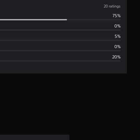
v
20 ratings
75%
e
0%
r
5%
a
0%
20%
g
e
r
a
t
i