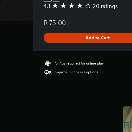
4.1
20 ratings
A
v
e
R 75.00
r
a
g
Add to Cart
e
r
a
t
i
PS Plus required for online play
n
In-game purchases optional
g
4
.
1
s
t
a
r
s
o
u