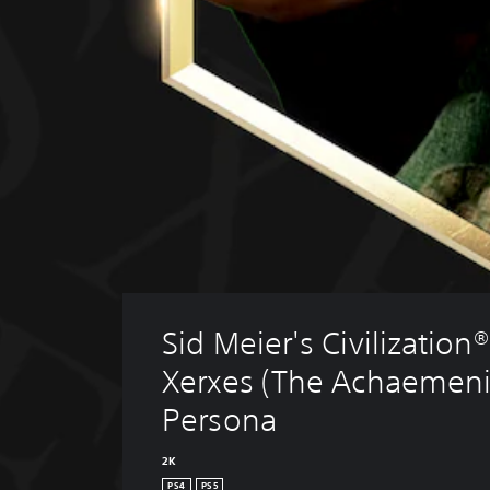
Sid Meier's Civilization® 
Xerxes (The Achaemeni
Persona
2K
PS4
PS5