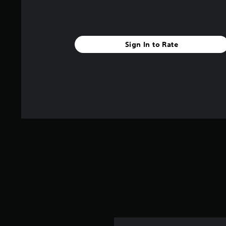
Sign In to Rate