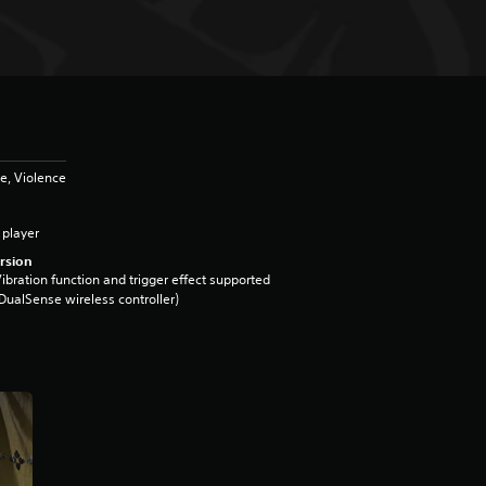
e, Violence
 player
rsion
ibration function and trigger effect supported
DualSense wireless controller)