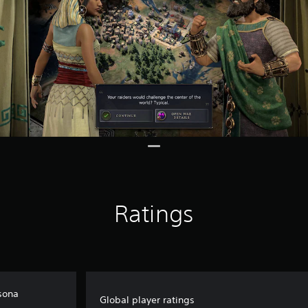
Ratings
rsona
Global player ratings