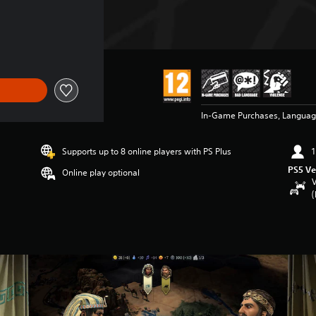
In-Game Purchases, Languag
Supports up to 8 online players with PS Plus
1
PS5 Ve
Online play optional
V
(