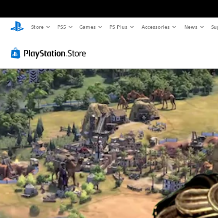
Store
PS5
Games
PS Plus
Accessories
News
Su