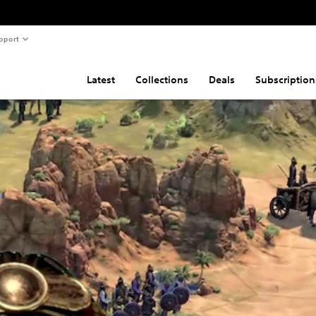
pport
Latest
Collections
Deals
Subscription