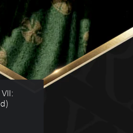
VII: 
d) 