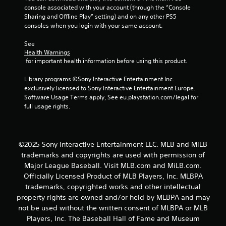
f
console associated with your account (through the “Console 
Sharing and Offline Play” setting) and on any other PS5 
5
consoles when you login with your same account.
See 
s
Health Warnings
 for important health information before using this product.
t
Library programs ©Sony Interactive Entertainment Inc. 
a
exclusively licensed to Sony Interactive Entertainment Europe. 
Software Usage Terms apply, See eu.playstation.com/legal for 
r
full usage rights.
s
f
©2025 Sony Interactive Entertainment LLC. MLB and MiLB
trademarks and copyrights are used with permission of
r
Major League Baseball. Visit MLB.com and MiLB.com.
o
Officially Licensed Product of MLB Players, Inc. MLBPA
trademarks, copyrighted works and other intellectual
m
property rights are owned and/or held by MLBPA and may
not be used without the written consent of MLBPA or MLB
1
Players, Inc. The Baseball Hall of Fame and Museum