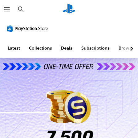
S
e
a
r
c
h
Latest
Collections
Deals
Subscriptions
Browse