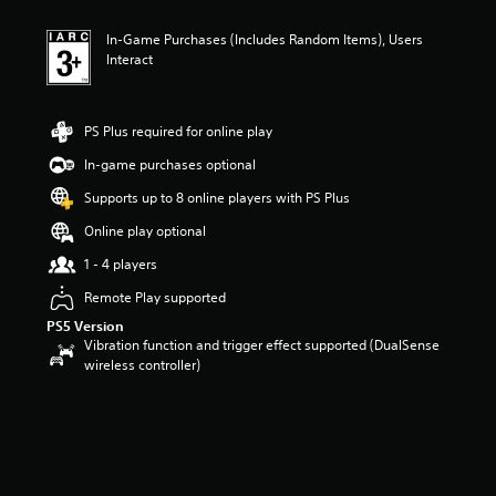
t
i
In-Game Purchases (Includes Random Items), Users
n
Interact
g
3
.
7
PS Plus required for online play
6
s
In-game purchases optional
t
Supports up to 8 online players with PS Plus
a
r
Online play optional
s
o
1 - 4 players
u
Remote Play supported
t
o
PS5 Version
f
Vibration function and trigger effect supported (DualSense
5
wireless controller)
s
t
a
r
s
f