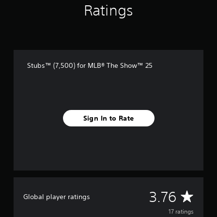
r
Ratings
o
m
1
7
r
a
t
Stubs™ (7,500) for MLB® The Show™ 25
i
n
g
s
Sign In to Rate
A
3.76
Global player ratings
v
17 ratings