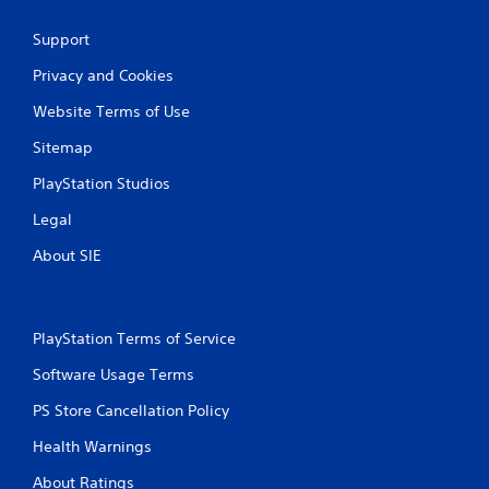
Support
Privacy and Cookies
Website Terms of Use
Sitemap
PlayStation Studios
Legal
About SIE
PlayStation Terms of Service
Software Usage Terms
PS Store Cancellation Policy
Health Warnings
About Ratings