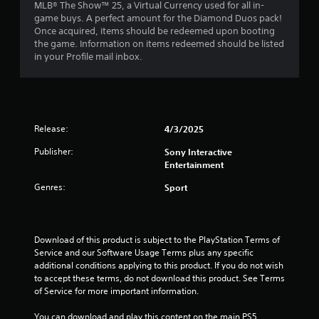
MLB® The Show™ 25, a Virtual Currency used for all in-
.
game buys. A perfect amount for the Diamond Duos pack!
Once acquired, items should be redeemed upon booting
7
the game. Information on items redeemed should be listed
in your Profile mail inbox.
6
s
t
Release:
4/3/2025
a
Publisher:
Sony Interactive
Entertainment
r
Genres:
Sport
s
o
Download of this product is subject to the PlayStation Terms of 
u
Service and our Software Usage Terms plus any specific 
additional conditions applying to this product. If you do not wish 
t
to accept these terms, do not download this product. See Terms 
of Service for more important information.
o
You can download and play this content on the main PS5 