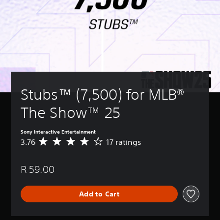
Stubs™ (7,500) for MLB® 
The Show™ 25
Sony Interactive Entertainment
3.76
17 ratings
A
v
e
R 59.00
r
a
g
Add to Cart
e
r
a