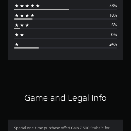
53%
e
18%
r
6%
a
0%
g
24%
e
r
a
t
i
Game and Legal Info
n
g
3
Special one-time purchase offer! Gain 7,500 Stubs™ for