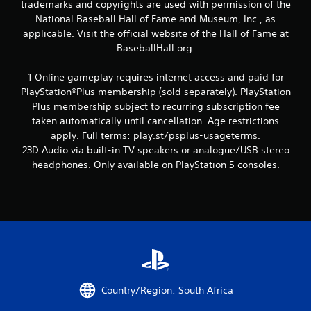
trademarks and copyrights are used with permission of the
7
National Baseball Hall of Fame and Museum, Inc., as
r
applicable. Visit the official website of the Hall of Fame at
BaseballHall.org.
a
1 Online gameplay requires internet access and paid for
t
PlayStation®Plus membership (sold separately). PlayStation
Plus membership subject to recurring subscription fee
i
taken automatically until cancellation. Age restrictions
n
apply. Full terms: play.st/psplus-usageterms.
23D Audio via built-in TV speakers or analogue/USB stereo
g
headphones. Only available on PlayStation 5 consoles.
s
Country/Region: South Africa