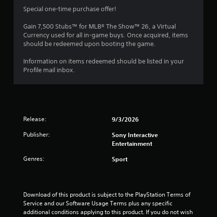
s
a
m
a
Special one-time purchase offer!
a
y
m
t
.
1
e
Gain 7,500 Stubs™ for MLB® The Show™ 26, a Virtual
a
w
Currency used for all in-game buys. Once acquired, items
n
3
i
should be redeemed upon booting the game.
y
t
t
r
h
Information on items redeemed should be listed in your
i
o
Profile mail inbox.
m
a
u
e
t
.
t
n
e
i
T
e
Release:
9/3/2026
u
d
n
i
t
Publisher:
Sony Interactive
n
o
Entertainment
g
g
r
t
Genres:
Sport
i
s
o
a
u
l
s
R
e
Download of this product is subject to the PlayStation Terms of 
e
m
Service and our Software Usage Terms plus any specific 
m
o
additional conditions applying to this product. If you do not wish 