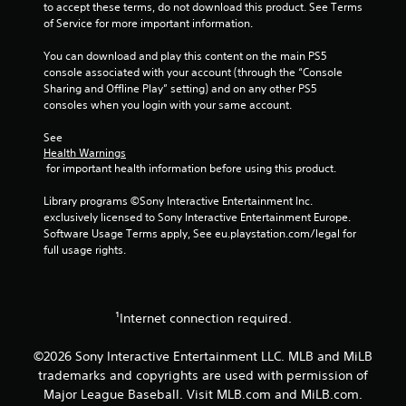
t
i
to accept these terms, do not download this product. See Terms 
i
n
of Service for more important information.
o
d
n
You can download and play this content on the main PS5 
e
c
console associated with your account (through the “Console 
r
o
Sharing and Offline Play” setting) and on any other PS5 
s
n
consoles when you login with your same account.
t
Y
r
o
See 
o
u
Health Warnings
l
c
 for important health information before using this product.
s
a
.
n
Library programs ©Sony Interactive Entertainment Inc. 
r
exclusively licensed to Sony Interactive Entertainment Europe. 
e
Software Usage Terms apply, See eu.playstation.com/legal for 
P
v
full usage rights.
l
i
a
e
y
w
g
a
¹Internet connection required.
a
b
m
l
©2026 Sony Interactive Entertainment LLC. MLB and MiLB
e
e
trademarks and copyrights are used with permission of
p
w
l
Major League Baseball. Visit MLB.com and MiLB.com.
i