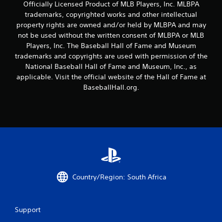
a
Officially Licensed Product of MLB Players, Inc. MLBPA
t
y
trademarks, copyrighted works and other intellectual
h
t
property rights are owned and/or held by MLBPA and may
o
u
not be used without the written consent of MLBPA or MLB
t
u
Players, Inc. The Baseball Hall of Fame and Museum
o
t
r
trademarks and copyrights are used with permission of the
T
i
National Baseball Hall of Fame and Museum, Inc., as
o
a
applicable. Visit the official website of the Hall of Fame at
u
l
BaseballHall.org.
c
i
h
n
C
f
o
o
r
n
m
t
a
r
t
o
i
l
o
s
Country/Region: South Africa
n
Y
a
o
t
u
a
Support
c
n