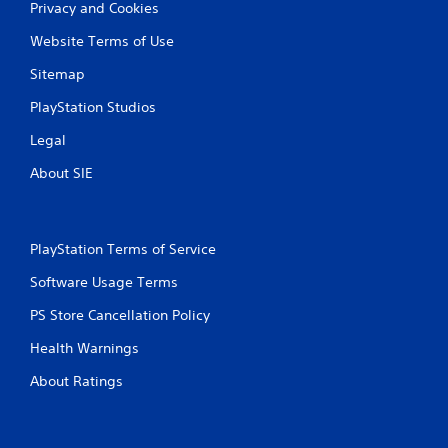
a
y
Privacy and Cookies
n
t
Website Terms of Use
p
i
l
m
Sitemap
a
e
y
.
PlayStation Studios
t
h
Legal
P
e
r
g
About SIE
a
a
c
m
e
t
w
i
PlayStation Terms of Service
i
c
t
Software Usage Terms
e
h
M
o
PS Store Cancellation Policy
o
u
d
t
Health Warnings
e
n
About Ratings
e
Y
e
o
d
u
i
c