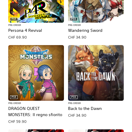
PS5
PS5
PRE-ORDER
PRE-ORDER
Persona 4 Revival
Wandering Sword
CHF 69.90
CHF 34.90
PS5
PS5
PRE-ORDER
PRE-ORDER
DRAGON QUEST
Back to the Dawn
MONSTERS: Il regno sfiorito
CHF 34.90
CHF 59.90