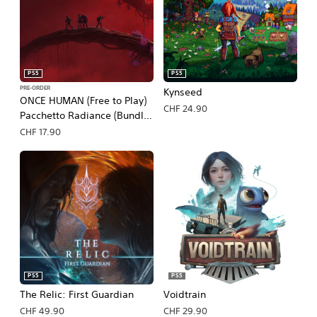
PS5
PS5
PRE-ORDER
Kynseed
ONCE HUMAN (Free to Play)
CHF 24.90
Pacchetto Radiance (Bundle
Preordine)
CHF 17.90
PS5
PS5
The Relic: First Guardian
Voidtrain
CHF 49.90
CHF 29.90