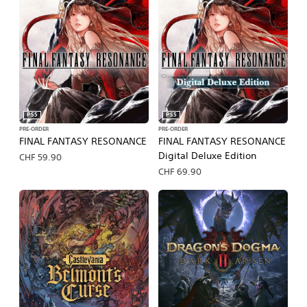
PS5
PS5
PRE-ORDER
PRE-ORDER
FINAL FANTASY RESONANCE
FINAL FANTASY RESONANCE
Digital Deluxe Edition
CHF 59.90
CHF 69.90