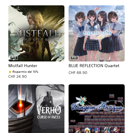
PS5
PS5
Mistfall Hunter
BLUE REFLECTION Quartet
Risparmio del 10%
CHF 48.90
CHF 24.90