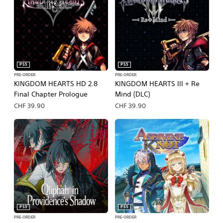
PS5
PS5
PRE-ORDER
PRE-ORDER
KINGDOM HEARTS HD 2.8
KINGDOM HEARTS III + Re
Final Chapter Prologue
Mind (DLC)
CHF 39.90
CHF 39.90
PS5
PS5
PRE-ORDER
PRE-ORDER