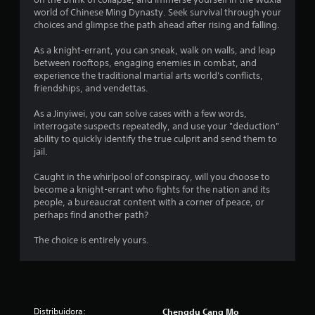
world of Chinese Ming Dynasty. Seek survival through your
choices and glimpse the path ahead after rising and falling.
As a knight-errant, you can sneak, walk on walls, and leap
between rooftops, engaging enemies in combat, and
experience the traditional martial arts world's conflicts,
friendships, and vendettas.
As a Jinyiwei, you can solve cases with a few words,
interrogate suspects repeatedly, and use your "deduction"
ability to quickly identify the true culprit and send them to
jail.
Caught in the whirlpool of conspiracy, will you choose to
become a knight-errant who fights for the nation and its
people, a bureaucrat content with a corner of peace, or
perhaps find another path?
The choice is entirely yours.
Distribuidora:
Chengdu Cang Mo