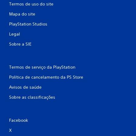
Termos de uso do site
Mapa do site
PlayStation Studios
Legal
Sobre a SIE
Termos de serviço da PlayStation
Política de cancelamento da PS Store
Avisos de saúde
Sobre as classificações
Facebook
X