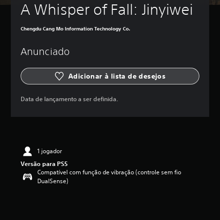
A Whisper of Fall: Jinyiwei
Chengdu Cang Mo Information Technology Co.
Anunciado
Adicionar à lista de desejos
Data de lançamento a ser definida.
1 jogador
Versão para PS5
Compatível com função de vibração (controle sem fio
DualSense)