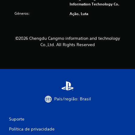
Information Technology Co.
Gêneros:
Ação, Luta
©2026 Chengdu Cangmo information and technology
Co.,Ltd. All Rights Reserved
País/região: Brasil
Suporte
Política de privacidade