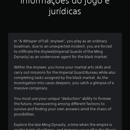
Informações do jogo e
jurídicas
In "A Whisper of Fall: Jinyiwei", you play as an ordinary
boatman, due to an unexpected incident, you are forced
to infiltrate the Jinyiwei(Imperial Guards of the Ming
Dynasty) as an undercover agent for the black market.
Within the Jinyiwei, you hone your martial arts skills and
carry out missions for the Imperial Guard Bureau while also
completing tasks assigned by the black market. As the
investigation into cases deepens, you catch a glimpse of a
massive conspiracy.
You must use your unique "deduction" ability to foresee
the future, maneuvering among different factions to
survive and finding your own answers amid the chaos of
possibilities.
Explore the late Ming Dynasty, a time when the empire is
on the brink of collapse, and immerse yourself in the Wuxia