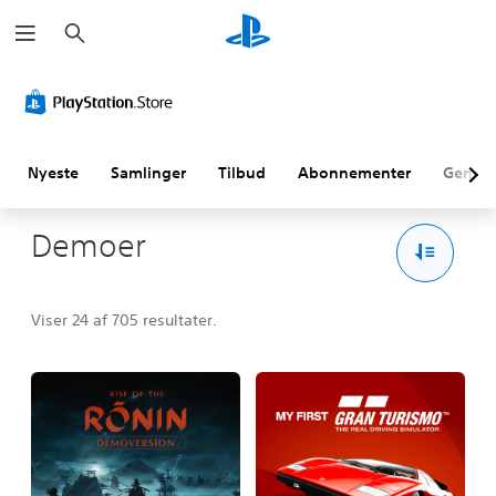
S
ø
g
Nyeste
Samlinger
Tilbud
Abonnementer
Genne
Demoer
Viser 24 af 705 resultater.