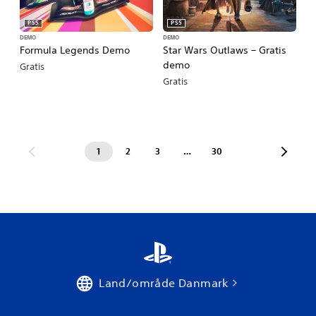
PS5
PS5
DEMO
DEMO
Formula Legends Demo
Star Wars Outlaws – Gratis
demo
Gratis
Gratis
1
2
3
…
30
Land/område Danmark