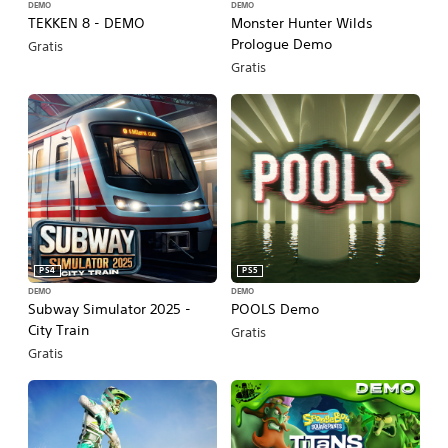
DEMO
DEMO
TEKKEN 8 - DEMO
Monster Hunter Wilds
Prologue Demo
Gratis
Gratis
PS4
PS5
DEMO
DEMO
Subway Simulator 2025 -
POOLS Demo
City Train
Gratis
Gratis