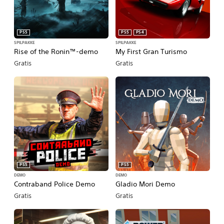
PS5
PS5
PS4
SPILPAKKE
SPILPAKKE
Rise of the Ronin™-demo
My First Gran Turismo
Gratis
Gratis
PS5
PS5
DEMO
DEMO
Contraband Police Demo
Gladio Mori Demo
Gratis
Gratis