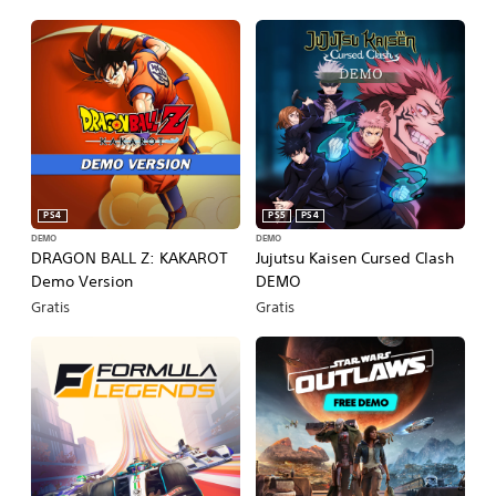
PS4
PS5
PS4
DEMO
DEMO
DRAGON BALL Z: KAKAROT
Jujutsu Kaisen Cursed Clash
Demo Version
DEMO
Gratis
Gratis