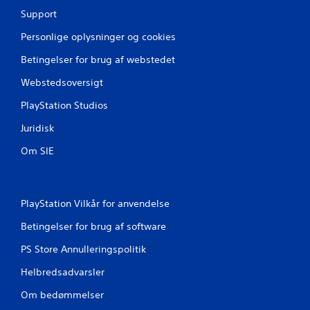
Support
Personlige oplysninger og cookies
Betingelser for brug af webstedet
Webstedsoversigt
PlayStation Studios
Juridisk
Om SIE
PlayStation Vilkår for anvendelse
Betingelser for brug af software
PS Store Annulleringspolitik
Helbredsadvarsler
Om bedømmelser