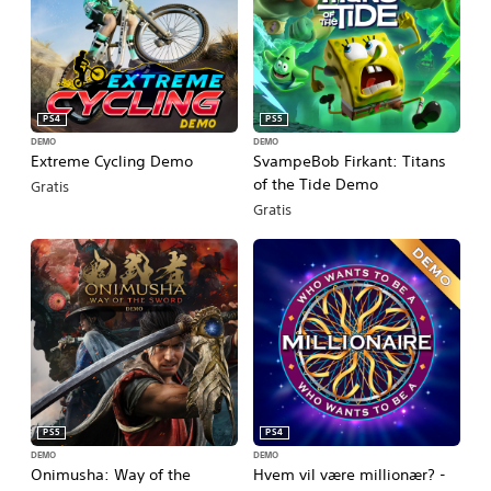
PS4
PS5
DEMO
DEMO
Extreme Cycling Demo
SvampeBob Firkant: Titans
of the Tide Demo
Gratis
Gratis
PS5
PS4
DEMO
DEMO
Onimusha: Way of the
Hvem vil være millionær? -