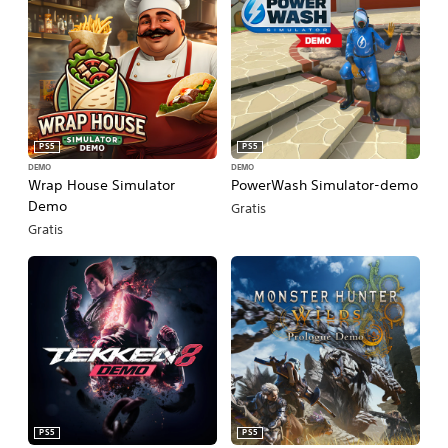
PS5
PS5
DEMO
DEMO
Wrap House Simulator
PowerWash Simulator-demo
Demo
Gratis
Gratis
PS5
PS5