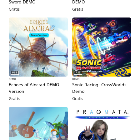
Sword DEMO
DEMO
Gratis
Gratis
PS5
PS5
DEMO
DEMO
Echoes of Aincrad DEMO
Sonic Racing: CrossWorlds –
Version
Demo
Gratis
Gratis