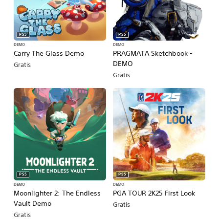
PS5
PS5
DEMO
DEMO
Carry The Glass Demo
PRAGMATA Sketchbook -
DEMO
Gratis
Gratis
PS5
PS5
DEMO
DEMO
Moonlighter 2: The Endless
PGA TOUR 2K25 First Look
Vault Demo
Gratis
Gratis