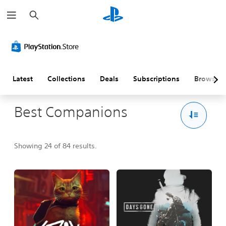
S
e
a
r
c
h
Latest
Collections
Deals
Subscriptions
Browse
Best Companions
Showing 24 of 84 results.