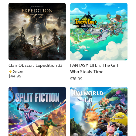
Clair Obscur: Expedition 33
FANTASY LIFE i: The Girl
Who Steals Time
Deluxe
$44.99
$78.99