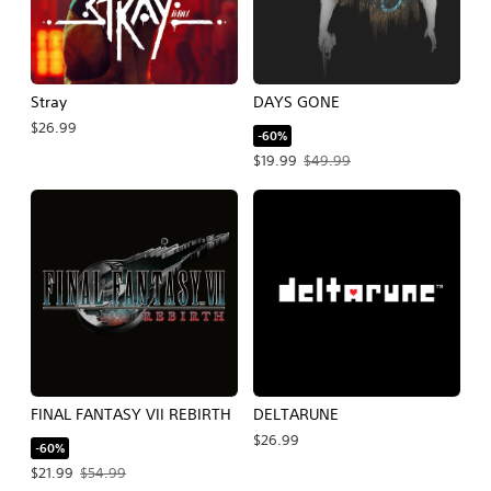
Stray
DAYS GONE
$26.99
-60%
Offer price, $19.99. Original price, $
$19.99
$49.99
FINAL FANTASY VII REBIRTH
DELTARUNE
$26.99
-60%
Offer price, $21.99. Original price, $54.99.
$21.99
$54.99