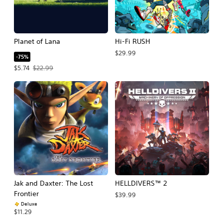
Planet of Lana
Hi-Fi RUSH
$29.99
-75%
Offer price, $5.74. Original price, $22.99.
$5.74
$22.99
Jak and Daxter: The Lost
HELLDIVERS™ 2
Frontier
$39.99
Deluxe
$11.29