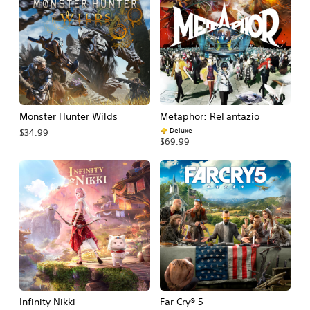
Monster Hunter Wilds
Metaphor: ReFantazio
Deluxe
$34.99
$69.99
Infinity Nikki
Far Cry® 5