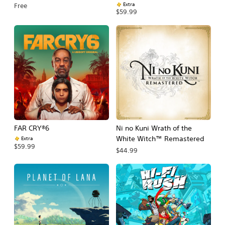
Extra
Free
$59.99
FAR CRY®6
Ni no Kuni Wrath of the
White Witch™ Remastered
Extra
$59.99
$44.99