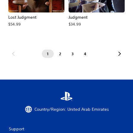
Lost Judgment
Judgment
$54.99
$34.99
1
2
3
4
Country/Region: United Arab Emirates
Support