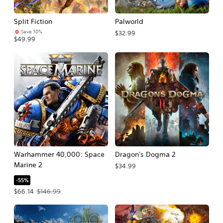
Split Fiction
Palworld
Save 10%
$32.99
$49.99
Warhammer 40,000: Space
Dragon's Dogma 2
Marine 2
$34.99
-55%
Offer price, $66.14. Original price, $146.99.
$66.14
$146.99