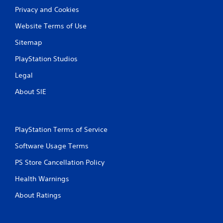
Privacy and Cookies
Website Terms of Use
Sitemap
PlayStation Studios
Legal
About SIE
PlayStation Terms of Service
Software Usage Terms
PS Store Cancellation Policy
Health Warnings
About Ratings