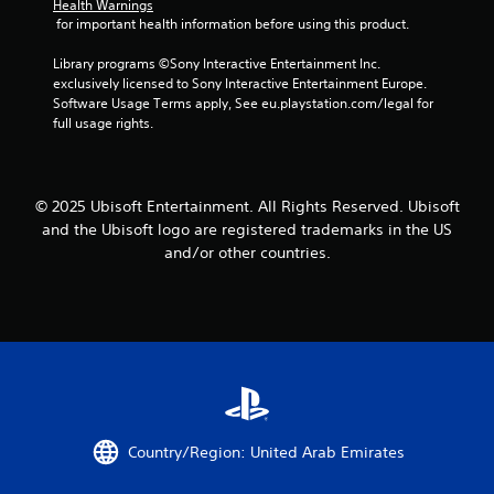
d
o
r
Health Warnings
s
o
v
m
e
 for important health information before using this product.
e
w
i
m
a
s
t
s
u
d
Library programs ©Sony Interactive Entertainment Inc. 
.
o
u
n
.
exclusively licensed to Sony Interactive Entertainment Europe. 
p
a
i
Software Usage Terms apply, See eu.playstation.com/legal for 
l
P
l
c
full usage rights.
a
L
l
a
l
y
a
y
t
a
.
r
o
e
y
r
d
g
© 2025 Ubisoft Entertainment. All Rights Reserved. Ubisoft
a
G
t
.
e
b
and the Ubisoft logo are registered trademarks in the US
h
a
C
l
and/or other countries.
r
m
a
e
o
e
p
w
u
P
t
i
g
a
i
h
t
u
o
c
h
s
n
o
o
i
n
s
u
n
t
C
t
r
g
a
R
Country/Region: United Arab Emirates
o
p
Y
a
l
t
o