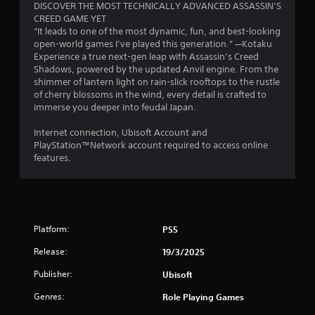
n
q
n
DISCOVER THE MOST TECHNICALLY ADVANCED ASSASSIN’S
e
u
d
u
CREED GAME YET
s
x
e
v
e
“It leads to one of the most dynamic, fun, and best-looking
t
C
e
n
A
open-world games I’ve played this generation.” —Kotaku
a
a
r
c
l
Experience a true next-gen leap with Assassin’s Creed
n
p
t
e
t
Shadows, powered by the updated Anvil engine. From the
d
t
i
-
shimmer of lantern light on rain-slick rooftops to the rustle
e
v
i
c
f
of cherry blossoms in the wind, every detail is crafted to
r
i
o
a
r
immerse you deeper into feudal Japan.
n
s
n
l
e
u
a
s
m
e
Internet connection, Ubisoft Account and
a
a
t
o
e
PlayStation™Network account required to access online
l
r
i
v
n
features.
i
e
e
v
v
n
p
m
i
e
f
r
e
r
s
o
e
n
o
A
r
s
t
n
u
m
e
Platform:
f
m
PS5
d
a
n
o
e
i
t
Release:
t
19/3/2025
r
n
o
i
e
e
t
Publisher:
Ubisoft
i
o
d
a
t
n
n
i
c
h
Genres:
Role Playing Games
f
r
n
h
r
o
e