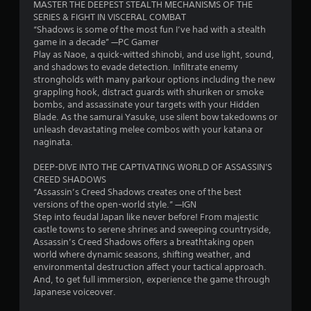
o
c
MASTER THE DEEPEST STEALTH MECHANISMS OF THE
y
a
v
h
u
e
SERIES & FIGHT IN VISCERAL COMBAT
c
i
e
c
M
“Shadows is some of the most fun I’ve had with a stealth
a
s
t
s
a
game in a decade” —PC Gamer
o
p
u
e
n
Play as Naoe, a quick-witted shinobi, and use light, sound,
t
d
a
i
t
i
and shadows to evade detection. Infiltrate enemy
i
l
e
t
n
strongholds with many parkour options including the new
o
d
i
n
v
Y
grappling hook, distract guards with shuriken or smoke
n
i
n
e
o
bombs, and assassinate your targets with your Hidden
e
s
g
g
r
u
Blade. As the samurai Yasuke, use silent bow takedowns or
d
c
s
t
c
unleash devastating melee combos with your katana or
.
o
,
s
t
a
naginata.
m
b
h
n
f
u
e
a
C
DEEP-DIVE INTO THE CAPTIVATING WORLD OF ASSASSIN'S
o
t
h
c
l
CREED SHADOWS
r
a
o
c
e
“Assassin’s Creed Shadows creates one of the best
t
d
r
e
versions of the open-world style.” —IGN
a
.
d
i
s
Step into feudal Japan like never before! From majestic
r
i
z
s
castle towns to serene shrines and sweeping countryside,
C
t
o
a
A
Assassin’s Creed Shadows offers a breathtaking open
i
a
n
c
u
world where dynamic seasons, shifting weather, and
o
p
t
o
environmental destruction affect your tactical approach.
d
n
t
a
n
And, to get full immersion, experience the game through
i
a
l
s
i
Japanese voiceover.
o
l
a
e
o
t
C