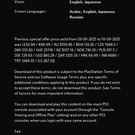
a
a
o
Voice:
English, Japanese
r
l
w
n
u
m
a
a
Screen Languages:
Arabic, English, Japanese,
a
g
a
t
y
Russian
l
h
t
e
t
o
o
i
d
h
g
u
o
t
a
u
t
n
o
t
Previous special offer price valid from 03-09-2025 to 10-09-2025 
e
t
i
g
m
was (£56.94 / €66.99 / AU $100.46 / BGN 133.26 / CZK 1668.3 / 
s
h
s
a
a
DKK 501.83 / HUF 25118 / NZ $107.16 / NOK 736.33 / PLN 301.5 / 
t
e
a
m
k
SEK 729.63 / USD $60.29 / ZAR 1205.33 / HRK 66.99 / INR 4689 / 
i
g
l
e
e
TRY 2344.33 / ILS 267.33)
c
a
s
p
s
k
m
o
l
t
Download of this product is subject to the PlayStation Terms of 
t
e
c
a
h
Service and our Software Usage Terms plus any specific 
h
t
o
y
e
additional conditions applying to this product. If you do not wish 
a
o
m
m
m
to accept these terms, do not download this product. See Terms 
t
p
m
a
e
of Service for more important information.
t
r
u
y
a
h
a
n
n
s
You can download and play this content on the main PS5 
e
c
i
o
i
console associated with your account (through the “Console 
g
t
c
t
e
Sharing and Offline Play” setting) and on any other PS5 
a
i
a
b
r
consoles when you login with your same account.
m
s
t
e
t
e
e
e
c
o
See 
u
h