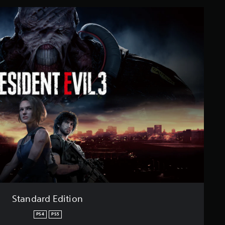
Standard Edition
PS4
PS5