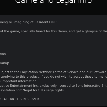
nning re-imagining of Resident Evil 3.
 of the game, specially tuned for this demo, and get a glimpse of the
tion
,1080p
subject to the PlayStation Network Terms of Service and our Softwar
s applying to this product. If you do not wish to accept these terms,
e important information.
ctive Entertainment Inc. exclusively licensed to Sony Interactive E
ystation.com/legal for full usage rights.
20 ALL RIGHTS RESERVED.