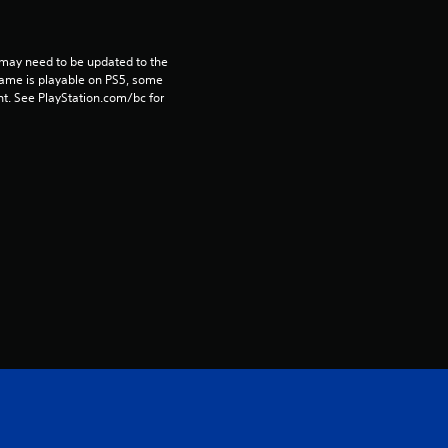
r
s
may need to be updated to the 
game is playable on PS5, some 
o
t. See PlayStation.com/bc for 
u
t
o
f
5
s
t
a