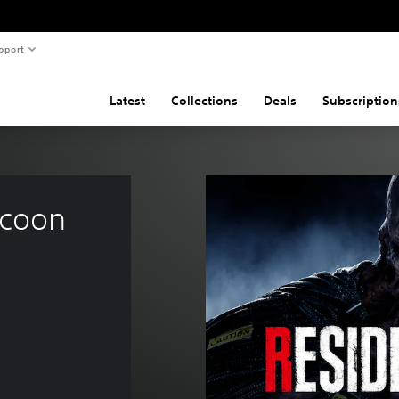
pport
Latest
Collections
Deals
Subscription
ccoon 