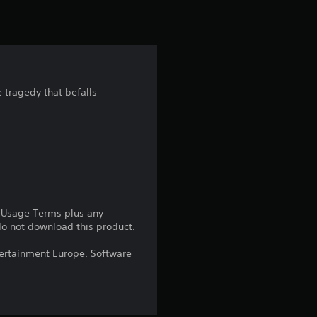
i
n
g
 tragedy that befalls
4
.
4
1
e Usage Terms plus any
 do not download this product.
s
ntertainment Europe. Software
t
a