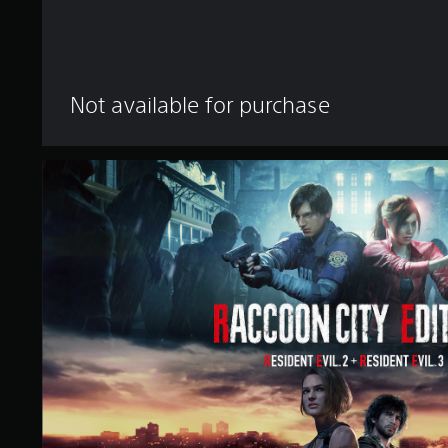
Not available for purchase
R
a
c
c
o
o
n
C
i
t
y
E
d
i
t