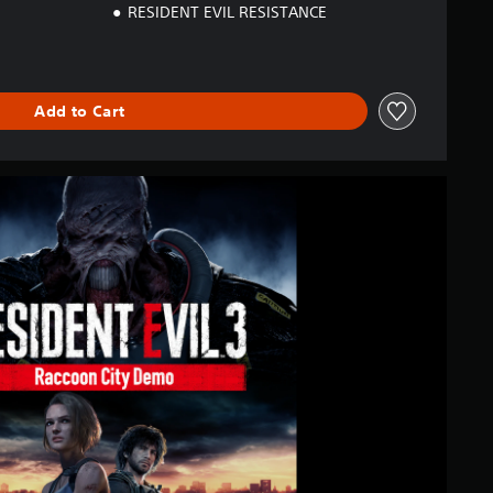
RESIDENT EVIL RESISTANCE
Add to Cart