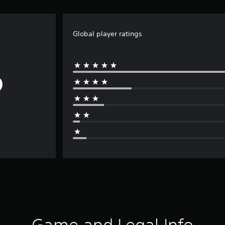
Global player ratings
Game and Legal Info