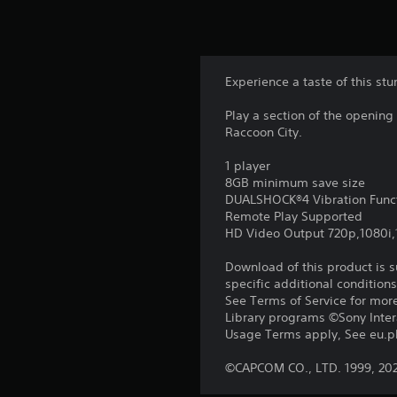
Experience a taste of this stu
Play a section of the opening
Raccoon City.
1 player
8GB minimum save size
DUALSHOCK®4 Vibration Func
Remote Play Supported
HD Video Output 720p,1080i
Download of this product is 
specific additional condition
See Terms of Service for mor
Library programs ©Sony Intera
Usage Terms apply, See eu.pla
©CAPCOM CO., LTD. 1999, 20