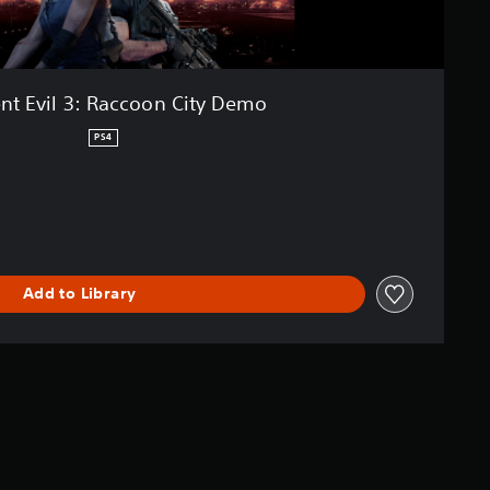
nt Evil 3: Raccoon City Demo
PS4
Add to Library