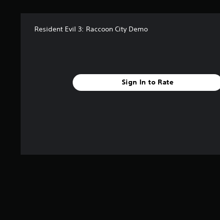
Resident Evil 3: Raccoon City Demo
Sign In to Rate