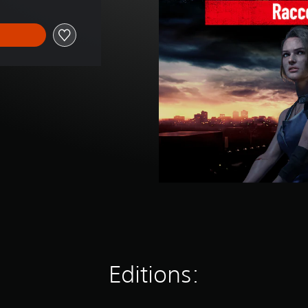
Editions: