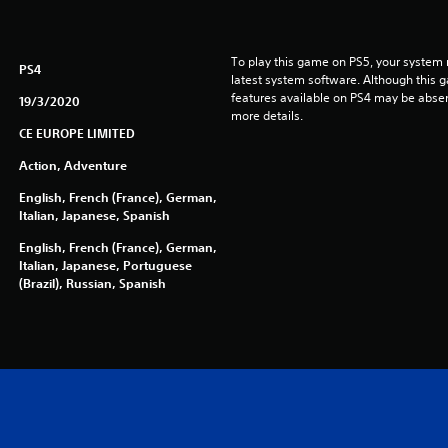
To play this game on PS5, your system 
PS4
latest system software. Although this 
features available on PS4 may be absen
19/3/2020
more details.
CE EUROPE LIMITED
Action, Adventure
English, French (France), German,
Italian, Japanese, Spanish
English, French (France), German,
Italian, Japanese, Portuguese
(Brazil), Russian, Spanish