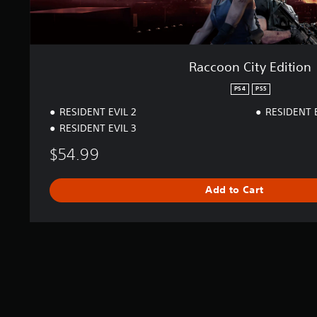
i
o
n
Raccoon City Edition
PS4
PS5
RESIDENT EVIL 2
RESIDENT 
RESIDENT EVIL 3
$54.99
Add to Cart