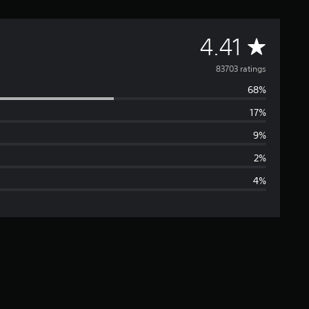
A
4.41
v
83703 ratings
68%
e
17%
r
9%
a
2%
4%
g
e
r
a
t