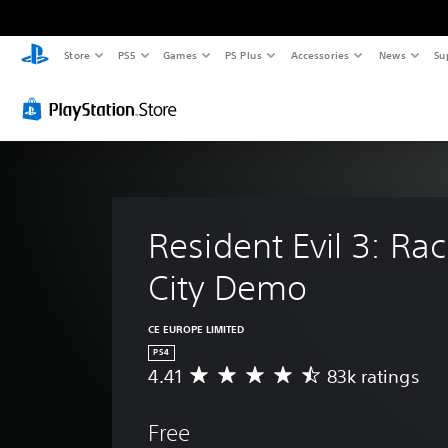
Store
PS5
Games
PS Plus
Accessories
News
Su
Resident Evil 3: Ra
City Demo
CE EUROPE LIMITED
PS4
4.41
83k ratings
A
v
e
Free
r