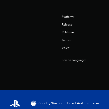
Platform:
Release:
Publisher:
Genres:
Voice:
Screen Languages:
Country/Region: United Arab Emirates