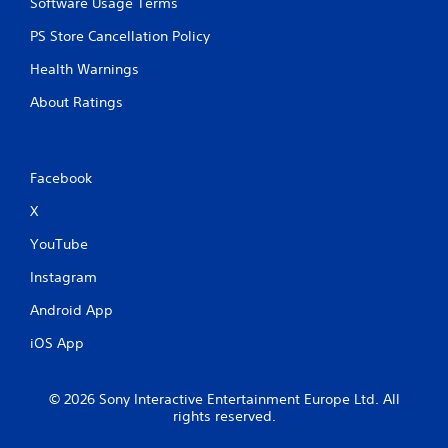
Software Usage Terms
e
a
PS Store Cancellation Policy
n
d
Health Warnings
n
a
About Ratings
v
i
g
a
Facebook
t
e
X
m
e
YouTube
n
u
Instagram
s
Android App
w
i
iOS App
t
h
o
© 2026 Sony Interactive Entertainment Europe Ltd. All
u
rights reserved.
t
p