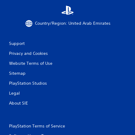
s
P
r
e
Country/Region: United Arab Emirates
s
s
e
s
Support
Y
Privacy and Cookies
o
u
Website Terms of Use
c
a
Sitemap
n
p
PlayStation Studios
l
Legal
a
y
About SIE
t
h
e
g
a
PlayStation Terms of Service
m