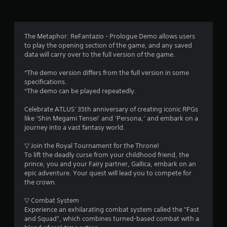
s
n
e
d
f
m
n
a
a
r
n
The Metaphor: ReFantazio - Prologue Demo allows users
v
u
to play the opening section of the game, and any saved
i
o
a
data will carry over to the full version of the game.
g
l
a
m
s
*The demo version differs from the full version in some
t
a
specifications.
e
2
v
*The demo can be played repeatedly.
m
e
e
p
2
Celebrate ATLUS' 35th anniversary of creating iconic RPGs
n
o
like ‘Shin Megami Tensei’ and ‘Persona,’ and embark on a
u
i
4
journey into a vast fantasy world.
s
n
w
t
▽ Join the Royal Tournament for the Throne!
1
i
s
To lift the deadly curse from your childhood friend, the
t
t
prince, you and your Fairy partner, Gallica, embark on an
3
h
h
epic adventure. Your quest will lead you to compete for
o
a
the crown.
u
r
t
t
a
▽ Combat System
n
a
l
Experience an exhilarating combat system called the "Fast
e
l
and Squad", which combines turned-based combat with a
e
t
o