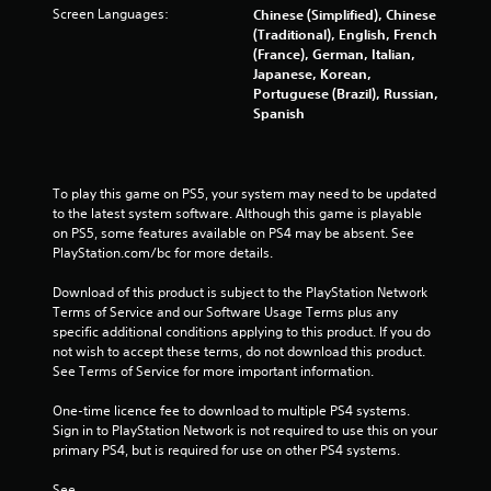
c
o
Screen Languages:
Chinese (Simplified), Chinese
t
r
(Traditional), English, French
l
w
(France), German, Italian,
y
i
Japanese, Korean,
w
t
Portuguese (Brazil), Russian,
h
h
Spanish
e
i
r
n
e
a
y
t
To play this game on PS5, your system may need to be updated 
o
i
to the latest system software. Although this game is playable 
u
m
on PS5, some features available on PS4 may be absent. See 
l
e
PlayStation.com/bc for more details.
e
l
f
i
Download of this product is subject to the PlayStation Network 
t
m
Terms of Service and our Software Usage Terms plus any 
o
i
specific additional conditions applying to this product. If you do 
f
t
not wish to accept these terms, do not download this product. 
f
.
See Terms of Service for more important information.
.
One-time licence fee to download to multiple PS4 systems. 
P
Sign in to PlayStation Network is not required to use this on your 
l
primary PS4, but is required for use on other PS4 systems.
a
y
See 