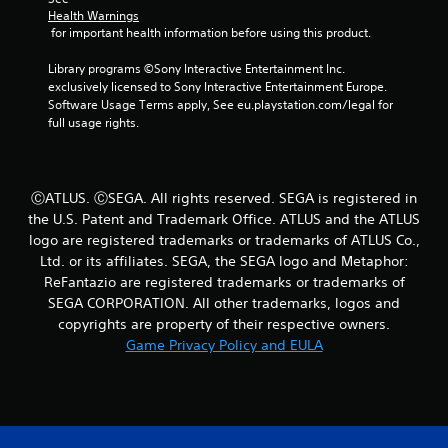
a
Health Warnings
b
 for important health information before using this product.
l
e
Library programs ©Sony Interactive Entertainment Inc. 
exclusively licensed to Sony Interactive Entertainment Europe. 
w
Software Usage Terms apply, See eu.playstation.com/legal for 
i
full usage rights.
t
h
o
u
ⒸATLUS. ⒸSEGA. All rights reserved. SEGA is registered in
t
the U.S. Patent and Trademark Office. ATLUS and the ATLUS
S
logo are registered trademarks or trademarks of ATLUS Co.,
i
Ltd. or its affiliates. SEGA, the SEGA logo and Metaphor:
m
ReFantazio are registered trademarks or trademarks of
u
SEGA CORPORATION. All other trademarks, logos and
l
copyrights are property of their respective owners.
t
Game Privacy Policy and EULA
a
n
e
o
u