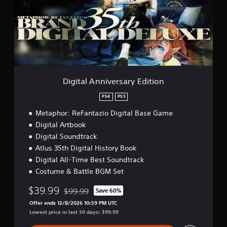
e
m
a
w
d
o
l
g
.
A
a
n
m
n
P
e
i
l
p
v
l
a
e
a
y
r
Digital Anniversary Edition
y
a
s
t
b
a
PS4
PS5
u
l
r
t
Metaphor: ReFantazio Digital Base Game
e
y
o
E
w
Digital Artbook
r
d
i
i
Digital Soundtrack
i
t
a
Atlus 35th Digital History Book
t
l
h
i
Digital All-Time Best Soundtrack
i
o
o
Costume & Battle BGM Set
n
u
n
f
t
$39.99
o
$99.99
Save 60%
B
Discounted from original price of $99.99
r
Offer ends 12/8/2026 10:59 PM UTC
u
m
Lowest price in last 30 days: $99.99
t
a
t
t