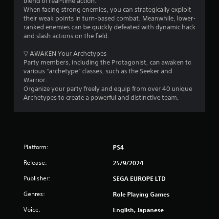
blend of real-time action.
d
w
When facing strong enemies, you can strategically exploit
i
i
y
their weak points in turn-based combat. Meanwhile, lower-
n
o
ranked enemies can be quickly defeated with dynamic hack
g
n
u
and slash actions on the field.
t
t
o
g
o
▽ AWAKEN Your Archetypes
p
r
Party members, including the Protagonist, can awaken to
r
s
e
various “archetype” classes, such as the Seeker and
e
t
Warrior.
s
u
Organize your party freely and equip from over 40 unique
s
r
Archetypes to create a powerful and distinctive team.
b
n
u
t
t
o
t
t
o
h
n
Platform:
PS4
e
s
g
r
Release:
25/9/2024
a
a
m
p
Publisher:
SEGA EUROPE LTD
e
i
e
Genres:
Role Playing Games
d
x
l
Voice:
English, Japanese
a
y