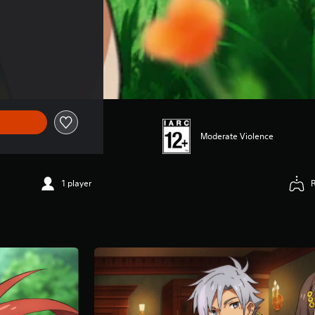
$56.99
Moderate Violence
1 player