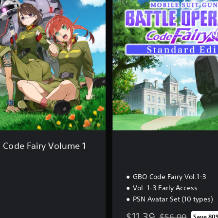
d
a
r
d
E
d
i
t
i
o
n
ode Fairy Volume 1
GBO Code Fairy Vol.1-3
Vol. 1-3 Early Access
PSN Avatar Set (10 types)
$11.39
$56.99
Save 80