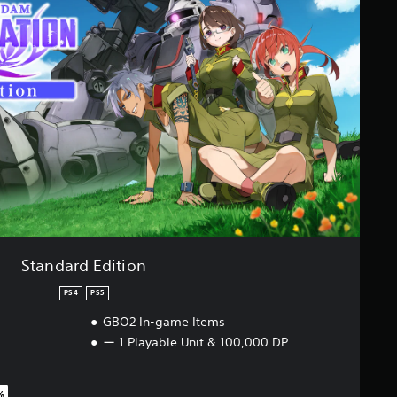
Standard Edition
PS4
PS5
GBO2 In-game Items
ー 1 Playable Unit & 100,000 DP
%