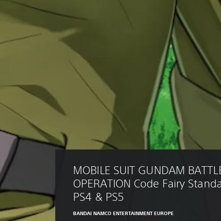
MOBILE SUIT GUNDAM BATTL
OPERATION Code Fairy Standar
PS4 & PS5
BANDAI NAMCO ENTERTAINMENT EUROPE