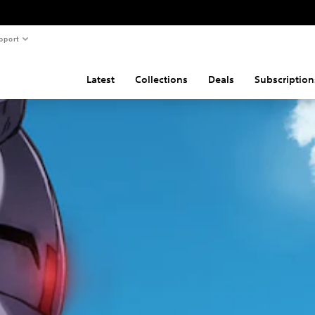
pport
Latest
Collections
Deals
Subscription