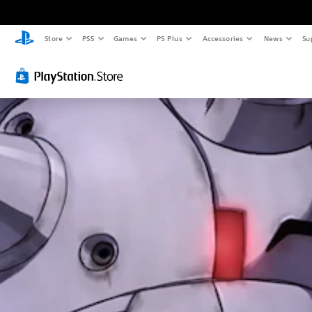
Store
PS5
Games
PS Plus
Accessories
News
Su