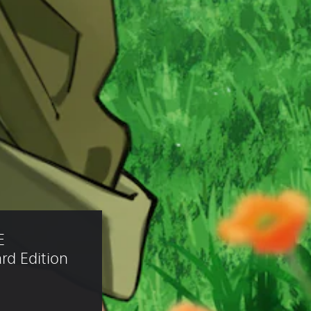
E 
d Edition 