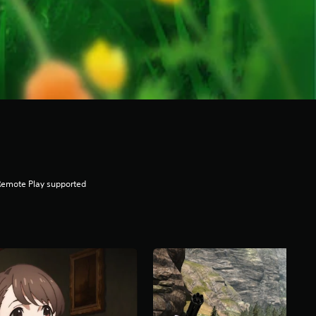
Remote Play supported