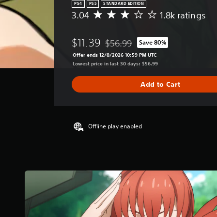
PS4
PS5
STANDARD EDITION
3.04
1.8k ratings
A
v
e
$11.39
$56.99
Save 80%
r
Discounted from original price of 
a
Offer ends 12/8/2026 10:59 PM UTC
g
Lowest price in last 30 days: $56.99
e
r
Add to Cart
a
t
i
n
g
Offline play enabled
3
.
0
4
s
t
a
r
s