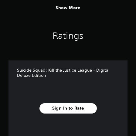
Show More
Ratings
Suicide Squad: Kill the Justice League - Digital
Deluxe Edition
Sign In to Rate