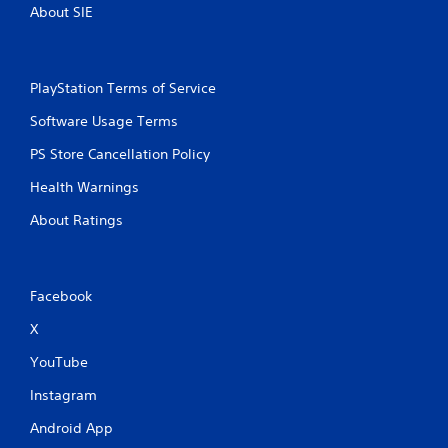
About SIE
PlayStation Terms of Service
Software Usage Terms
PS Store Cancellation Policy
Health Warnings
About Ratings
Facebook
X
YouTube
Instagram
Android App