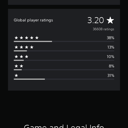
A
3.20
Global player ratings
v
36608 ratings
38%
e
13%
r
10%
a
8%
g
31%
e
r
a
t
i
Game and Legal Info