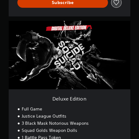
Subscribe
D
e
l
u
x
e
E
d
i
t
i
o
n
Deluxe Edition
Full Game
Justice League Outfits
3 Black Mask Notorious Weapons
Squad Golds Weapon Dolls
1 Battle Pass Token