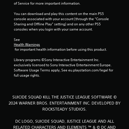
s
of Service for more important information.
You can download and play this content on the main PS5 
console associated with your account (through the “Console 
Sharing and Offline Play” setting) and on any other PS5 
consoles when you login with your same account.
See 
Health Warnings
 for important health information before using this product.
Library programs ©Sony Interactive Entertainment Inc. 
exclusively licensed to Sony Interactive Entertainment Europe. 
Software Usage Terms apply, See eu.playstation.com/legal for 
full usage rights.
SUICIDE SQUAD KILL THE JUSTICE LEAGUE SOFTWARE ©
2024 WARNER BROS. ENTERTAINMENT INC. DEVELOPED BY
ROCKSTEADY STUDIOS.
DC LOGO, SUICIDE SQUAD, JUSTICE LEAGUE AND ALL
RELATED CHARACTERS AND ELEMENTS ™ & © DC AND