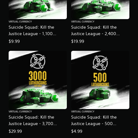
VIRTUAL CURRENCY
VIRTUAL CURRENCY
Suicide Squad: Kill the
Suicide Squad: Kill the
Justice League - 1,100
Justice League - 2,400
LuthorCoin
LuthorCoin
$9.99
$19.99
VIRTUAL CURRENCY
VIRTUAL CURRENCY
Suicide Squad: Kill the
Suicide Squad: Kill the
Justice League - 3,700
Justice League - 500
LuthorCoin
LuthorCoin
$29.99
$4.99