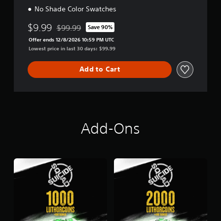
No Shade Color Swatches
$9.99
$99.99
Save 90%
Discounted from original price of $99.99
Offer ends 12/8/2026 10:59 PM UTC
Lowest price in last 30 days: $99.99
Add to Cart
Add-Ons