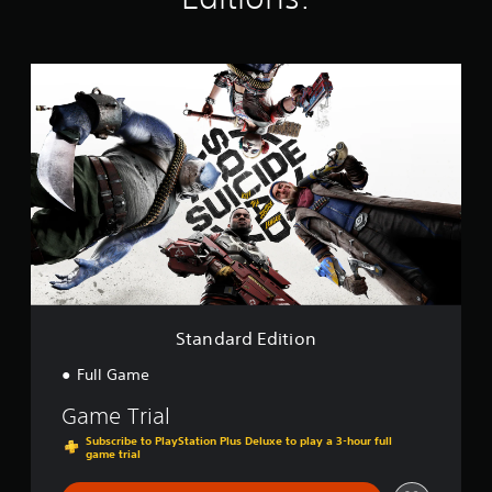
n
g
s
S
t
a
n
d
a
r
d
E
d
i
t
i
o
Standard Edition
n
Full Game
Game Trial
Subscribe to PlayStation Plus Deluxe to play a 3-hour full
game trial