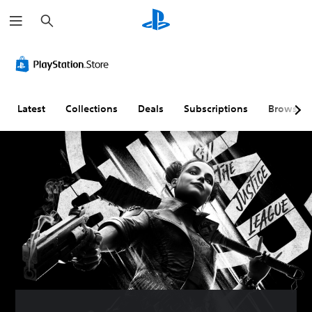
S
e
a
r
c
h
Latest
Collections
Deals
Subscriptions
Browse