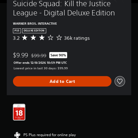
Suicide Squad: Kill the Justice 
League - Digital Deluxe Edition
WARNER BROS. INTERACTIVE
PS5
DELUXE EDITION
3.2
36k ratings
A
v
e
$9.99
r
$99.99
Save 90%
Discounted from original price of $99.99
a
Offer ends 12/8/2026 10:59 PM UTC
g
Lowest price in last 30 days: $99.99
e
r
Add to Cart
a
t
i
n
g
3
.
2
s
t
PS Plus required for online play
a