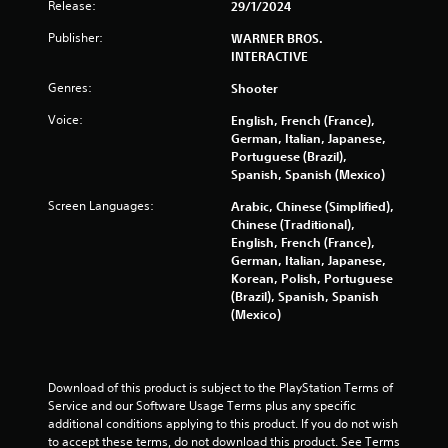
Release:
29/1/2024
m
Publisher:
WARNER BROS.
3
INTERACTIVE
6
Genres:
Shooter
Voice:
English, French (France),
6
German, Italian, Japanese,
Portuguese (Brazil),
0
Spanish, Spanish (Mexico)
8
Screen Languages:
Arabic, Chinese (Simplified),
Chinese (Traditional),
r
English, French (France),
German, Italian, Japanese,
a
Korean, Polish, Portuguese
(Brazil), Spanish, Spanish
t
(Mexico)
i
n
Download of this product is subject to the PlayStation Terms of 
Service and our Software Usage Terms plus any specific 
g
additional conditions applying to this product. If you do not wish 
to accept these terms, do not download this product. See Terms 