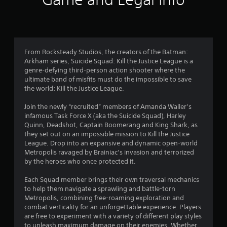
n
g
3
From Rocksteady Studios, the creators of the Batman:
Arkham series, Suicide Squad: Kill the Justice League is a
.
genre-defying third-person action shooter where the
ultimate band of misfits must do the impossible to save
2
the world: Kill the Justice League.
s
Join the newly “recruited” members of Amanda Waller’s
infamous Task Force X (aka the Suicide Squad), Harley
t
Quinn, Deadshot, Captain Boomerang and King Shark, as
they set out on an impossible mission to Kill the Justice
a
League. Drop into an expansive and dynamic open-world
Metropolis ravaged by Brainiac’s invasion and terrorized
r
by the heroes who once protected it.
s
Each Squad member brings their own traversal mechanics
to help them navigate a sprawling and battle-torn
o
Metropolis, combining free-roaming exploration and
combat verticality for an unforgettable experience. Players
u
are free to experiment with a variety of different play styles
to unleash maximum damage on their enemies. Whether