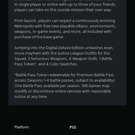
in single player or online with up to three of your friends,
t
players can take on this suicide mission their own way.
o
Post-launch, players can expect a continuously evolving
Metropolis with free new playable villains, environments,
f
weapons, in-game events, and more, all included with
purchase of the base game.
5
Jumping into the Digital Deluxe Edition unleashes even
s
more mayhem with the Justice League Outfits for the
Squad, 3 Notorious Weapons, 4 Weapon Dolls, 1 Battle
t
Pass Token*, and 4 Color Swatches.
a
*Battle Pass Token redeemable for Premium Battle Pass
access (Seasons 1-4 battle passes, subject to availability).
r
One Battle Pass available per season. WB Games may
modify or discontinue online services with reasonable
s
notice at any time.
f
r
Platform:
o
PS5