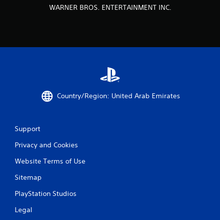
WARNER BROS. ENTERTAINMENT INC.
Country/Region: United Arab Emirates
Support
Privacy and Cookies
Website Terms of Use
Sitemap
PlayStation Studios
Legal