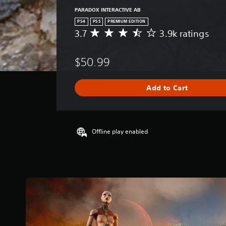
PARADOX INTERACTIVE AB
PS4
PS5
PREMIUM EDITION
3.7
3.9k ratings
A
v
e
$50.99
r
a
g
Add to Cart
e
r
a
t
i
Offline play enabled
n
g
3
.
7
s
t
a
r
s