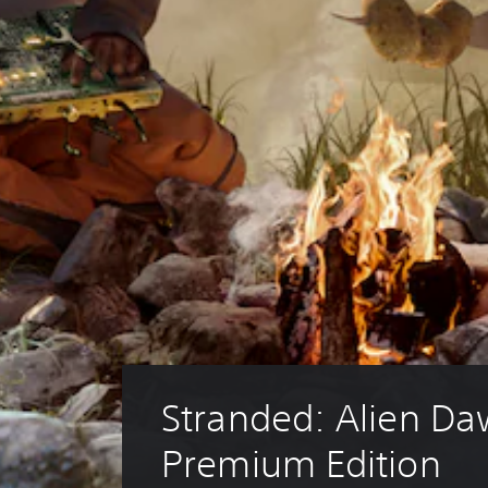
Stranded: Alien Da
Premium Edition