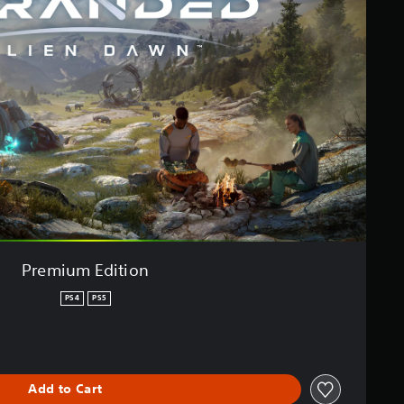
Premium Edition
PS4
PS5
Add to Cart