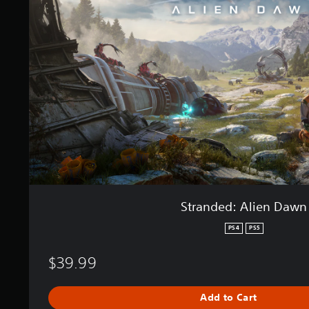
n
n
d
g
e
s
d
:
A
l
i
e
n
D
a
w
n
Stranded: Alien Dawn
PS4
PS5
$39.99
Add to Cart