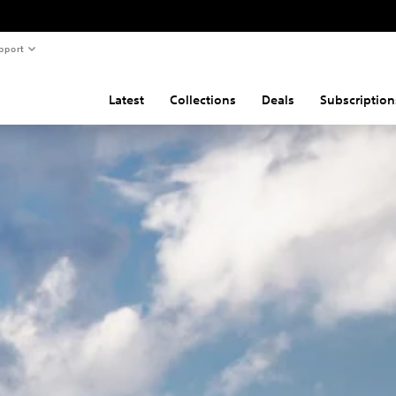
pport
Latest
Collections
Deals
Subscription