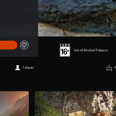
Use of Alcohol/Tobacco
1 player