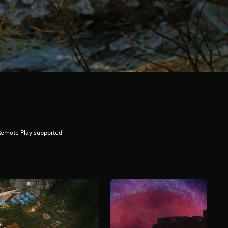
Remote Play supported