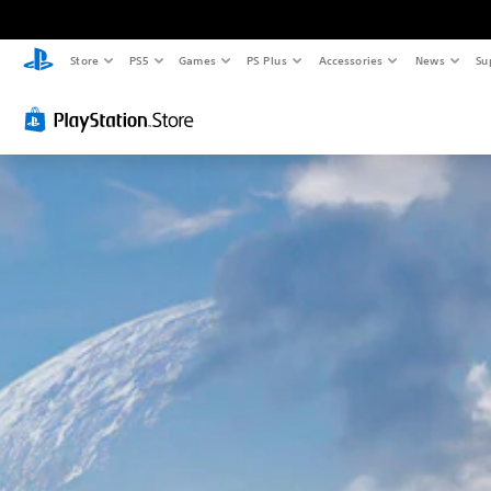
Store
PS5
Games
PS Plus
Accessories
News
Su