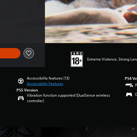
Extreme Violence, Strong La
Accessibility features (13)
PS4 Ve
Accessibility Features
PS5 Version
Vibration function supported (DualSense wireless
controller)