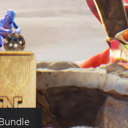
 Bundle