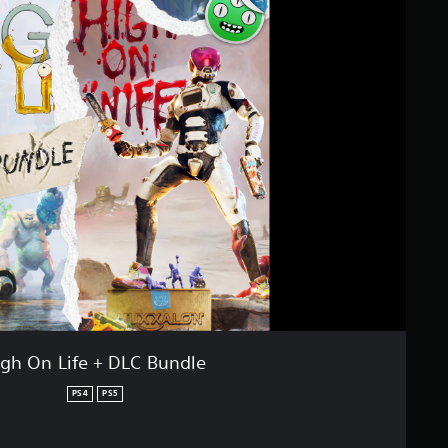
igh On Life + DLC Bundle
PS4
PS5