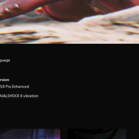
nguage
rsion
PS4 Pro Enhanced
DUALSHOCK 4 vibration