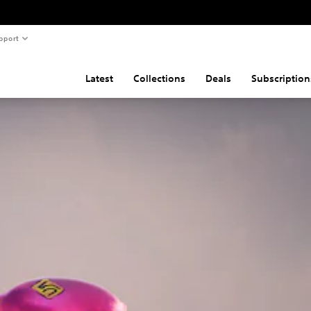
pport
Latest
Collections
Deals
Subscription