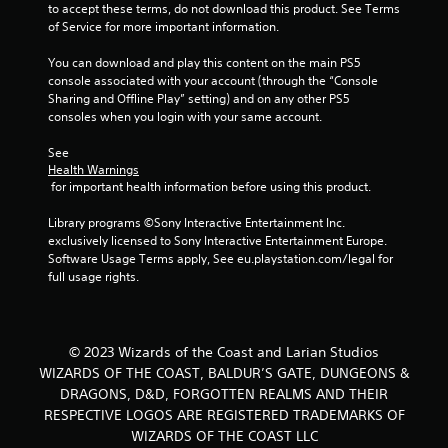
to accept these terms, do not download this product. See Terms 
of Service for more important information.
You can download and play this content on the main PS5 
console associated with your account (through the “Console 
Sharing and Offline Play” setting) and on any other PS5 
consoles when you login with your same account.
See 
Health Warnings
 for important health information before using this product.
Library programs ©Sony Interactive Entertainment Inc. 
exclusively licensed to Sony Interactive Entertainment Europe. 
Software Usage Terms apply, See eu.playstation.com/legal for 
full usage rights.
© 2023 Wizards of the Coast and Larian Studios
WIZARDS OF THE COAST, BALDUR’S GATE, DUNGEONS &
DRAGONS, D&D, FORGOTTEN REALMS AND THEIR
RESPECTIVE LOGOS ARE REGISTERED TRADEMARKS OF
WIZARDS OF THE COAST LLC