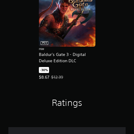
PS5
ITEM
Baldur's Gate 3 - Digital
Deluxe Edition DLC
-30%
Offer price, $8.67. Original price, $12.39.
$8.67
$12.39
Ratings