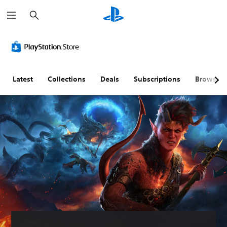
S
e
a
r
c
h
Latest
Collections
Deals
Subscriptions
Browse