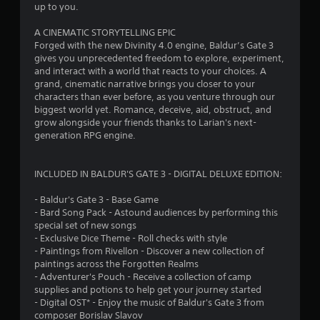
t
up to you.
a
A CINEMATIC STORYTELLING EPIC
Forged with the new Divinity 4.0 engine, Baldur’s Gate 3
r
gives you unprecedented freedom to explore, experiment,
and interact with a world that reacts to your choices. A
s
grand, cinematic narrative brings you closer to your
characters than ever before, as you venture through our
f
biggest world yet. Romance, deceive, aid, obstruct, and
grow alongside your friends thanks to Larian's next-
r
generation RPG engine.
o
INCLUDED IN BALDUR'S GATE 3 - DIGITAL DELUXE EDITION:
m
- Baldur's Gate 3 - Base Game
1
- Bard Song Pack - Astound audiences by performing this
special set of new songs
0
- Exclusive Dice Theme - Roll checks with style
- Paintings from Rivellon - Discover a new collection of
8
paintings across the Forgotten Realms
- Adventurer's Pouch - Receive a collection of camp
7
supplies and potions to help get your journey started
- Digital OST* - Enjoy the music of Baldur's Gate 3 from
composer Borislav Slavov