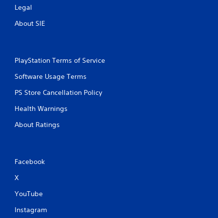
Legal
About SIE
PlayStation Terms of Service
Software Usage Terms
PS Store Cancellation Policy
Health Warnings
About Ratings
Facebook
X
YouTube
Instagram