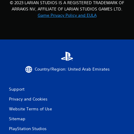
© 2023 LARIAN STUDIOS IS A REGISTERED TRADEMARK OF
ARRAKIS NV, AFFILIATE OF LARIAN STUDIOS GAMES LTD.
Game Privacy Policy and EULA
Country/Region: United Arab Emirates
Support
Privacy and Cookies
Website Terms of Use
Sitemap
PlayStation Studios