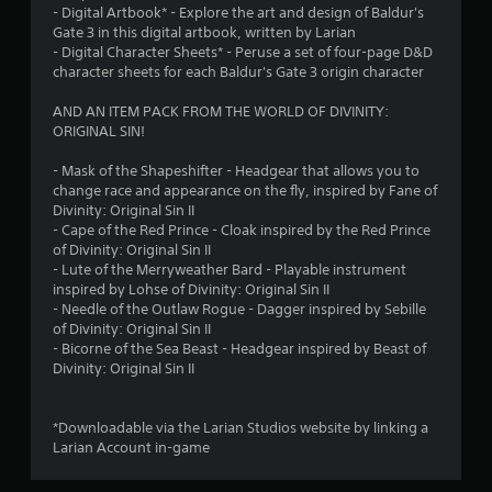
8
- Digital Artbook* - Explore the art and design of Baldur's
Gate 3 in this digital artbook, written by Larian
7
- Digital Character Sheets* - Peruse a set of four-page D&D
character sheets for each Baldur's Gate 3 origin character
r
AND AN ITEM PACK FROM THE WORLD OF DIVINITY:
a
ORIGINAL SIN!
t
- Mask of the Shapeshifter - Headgear that allows you to
change race and appearance on the fly, inspired by Fane of
i
Divinity: Original Sin II
- Cape of the Red Prince - Cloak inspired by the Red Prince
n
of Divinity: Original Sin II
- Lute of the Merryweather Bard - Playable instrument
g
inspired by Lohse of Divinity: Original Sin II
- Needle of the Outlaw Rogue - Dagger inspired by Sebille
s
of Divinity: Original Sin II
- Bicorne of the Sea Beast - Headgear inspired by Beast of
Divinity: Original Sin II
*Downloadable via the Larian Studios website by linking a
Larian Account in-game