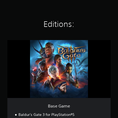
t
i
n
g
Editions:
s
B
a
s
e
G
a
m
e
Base Game
Baldur's Gate 3 for PlayStation®5