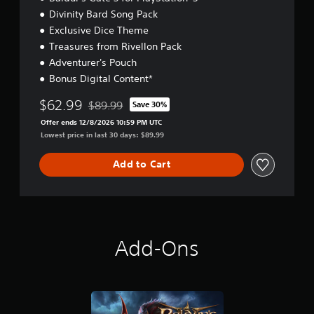
t
Divinity Bard Song Pack
i
Exclusive Dice Theme
o
n
Treasures from Rivellon Pack
Adventurer's Pouch
Bonus Digital Content*
$62.99
$89.99
Save 30%
Discounted from original price of $89.99
Offer ends 12/8/2026 10:59 PM UTC
Lowest price in last 30 days: $89.99
Add to Cart
Add-Ons