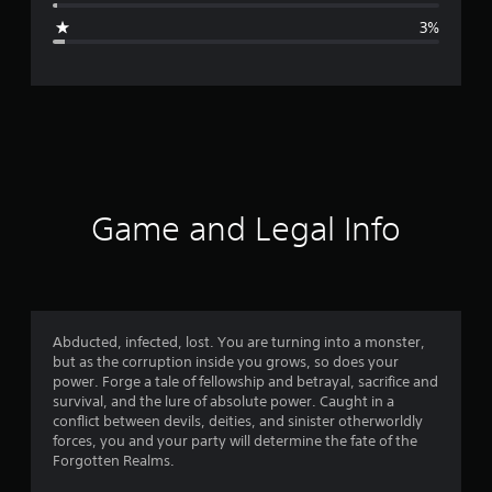
g
3%
e
r
a
t
i
Game and Legal Info
n
g
4
Abducted, infected, lost. You are turning into a monster,
but as the corruption inside you grows, so does your
.
power. Forge a tale of fellowship and betrayal, sacrifice and
survival, and the lure of absolute power. Caught in a
7
conflict between devils, deities, and sinister otherworldly
forces, you and your party will determine the fate of the
9
Forgotten Realms.