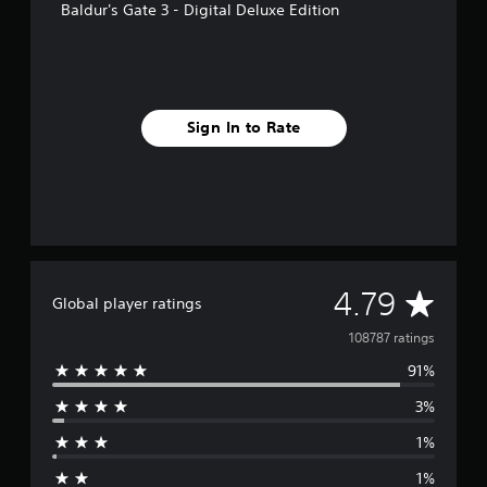
Baldur's Gate 3 - Digital Deluxe Edition
Sign In to Rate
A
4.79
Global player ratings
v
108787 ratings
91%
e
3%
r
1%
a
1%