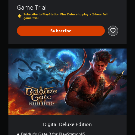
Game Trial
Subscribe to PlayStation Plus Deluxe to play a 2-hour full
game trial
Subscribe
D
i
g
i
t
a
l
D
e
l
u
x
e
E
Digital Deluxe Edition
d
i
Baldur's Gate 3 for PlayStation®5