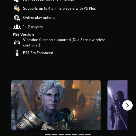
t
Supports up to 4 online players with PS Plus
a
r
Online play optional
s
o
1 - 2 players
u
PS5 Version
t
Vibration function supported (DualSense wireless
o
controller)
f
PS5 Pro Enhanced
5
s
t
a
r
s
f
r
o
m
1
0
8
k
r
a