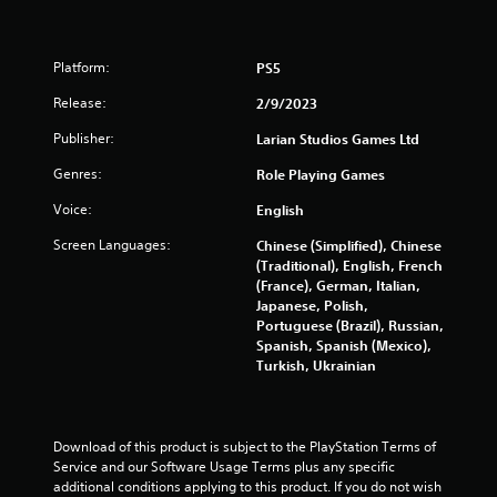
Platform:
PS5
Release:
2/9/2023
Publisher:
Larian Studios Games Ltd
Genres:
Role Playing Games
Voice:
English
Screen Languages:
Chinese (Simplified), Chinese
(Traditional), English, French
(France), German, Italian,
Japanese, Polish,
Portuguese (Brazil), Russian,
Spanish, Spanish (Mexico),
Turkish, Ukrainian
Download of this product is subject to the PlayStation Terms of 
Service and our Software Usage Terms plus any specific 
additional conditions applying to this product. If you do not wish 