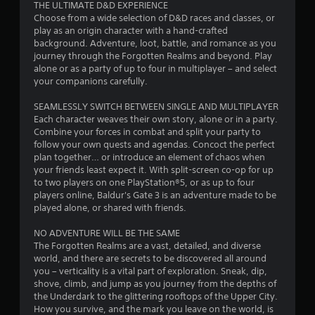
s
THE ULTIMATE D&D EXPERIENCE
Choose from a wide selection of D&D races and classes, or
t
play as an origin character with a hand-crafted
background. Adventure, loot, battle, and romance as you
a
journey through the Forgotten Realms and beyond. Play
alone or as a party of up to four in multiplayer – and select
r
your companions carefully.
s
SEAMLESSLY SWITCH BETWEEN SINGLE AND MULTIPLAYER
Each character weaves their own story, alone or in a party.
o
Combine your forces in combat and split your party to
follow your own quests and agendas. Concoct the perfect
plan together… or introduce an element of chaos when
u
your friends least expect it. With split-screen co-op for up
to two players on one PlayStation®5, or as up to four
t
players online, Baldur's Gate 3 is an adventure made to be
played alone, or shared with friends.
o
NO ADVENTURE WILL BE THE SAME
f
The Forgotten Realms are a vast, detailed, and diverse
world, and there are secrets to be discovered all around
5
you – verticality is a vital part of exploration. Sneak, dip,
shove, climb, and jump as you journey from the depths of
s
the Underdark to the glittering rooftops of the Upper City.
How you survive, and the mark you leave on the world, is