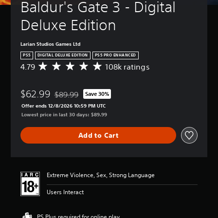
Baldur's Gate 3 - Digital 
Deluxe Edition
Larian Studios Games Ltd
PS5
DIGITAL DELUXE EDITION
PS5 PRO ENHANCED
4.79
108k ratings
A
v
e
$62.99
r
$89.99
Save 30%
Discounted from original price of $89.99
a
Offer ends 12/8/2026 10:59 PM UTC
g
Lowest price in last 30 days: $89.99
e
r
Add to Cart
a
t
i
n
g
Extreme Violence, Sex, Strong Language
4
.
Users Interact
7
9
s
PS Plus required for online play