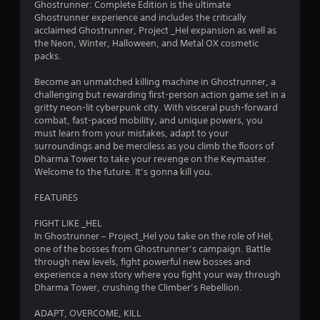
Ghostrunner: Complete Edition is the ultimate
t
Ghostrunner experience and includes the critically
acclaimed Ghostrunner, Project _Hel expansion as well as
a
the Neon, Winter, Halloween, and Metal OX cosmetic
packs.
r
Become an unmatched killing machine in Ghostrunner, a
s
challenging but rewarding first-person action game set in a
gritty neon-lit cyberpunk city. With visceral push-forward
o
combat, fast-paced mobility, and unique powers, you
must learn from your mistakes, adapt to your
u
surroundings and be merciless as you climb the floors of
Dharma Tower to take your revenge on the Keymaster.
t
Welcome to the future. It’s gonna kill you.
o
FEATURES
FIGHT LIKE _HEL
f
In Ghostrunner – Project_Hel you take on the role of Hel,
one of the bosses from Ghostrunner’s campaign. Battle
5
through new levels, fight powerful new bosses and
experience a new story where you fight your way through
s
Dharma Tower, crushing the Climber’s Rebellion.
t
ADAPT, OVERCOME, KILL