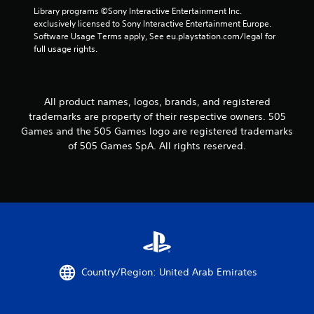
Library programs ©Sony Interactive Entertainment Inc. 
exclusively licensed to Sony Interactive Entertainment Europe. 
Software Usage Terms apply, See eu.playstation.com/legal for 
full usage rights.
All product names, logos, brands, and registered
trademarks are property of their respective owners. 505
Games and the 505 Games logo are registered trademarks
of 505 Games SpA. All rights reserved.
Country/Region: United Arab Emirates