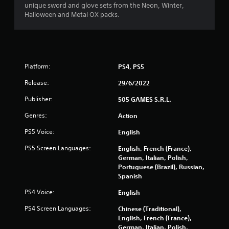
r
unique sword and glove sets from the Neon, Winter,
Halloween and Metal OX packs.
a
t
i
Platform:
PS4, PS5
n
Release:
29/6/2022
Publisher:
g
505 GAMES S.R.L.
Genres:
Action
s
PS5 Voice:
English
PS5 Screen Languages:
English, French (France),
German, Italian, Polish,
Portuguese (Brazil), Russian,
Spanish
PS4 Voice:
English
PS4 Screen Languages:
Chinese (Traditional),
English, French (France),
German, Italian, Polish,