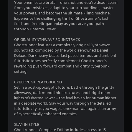
Your enemies are brutal – one shot and you’re dead. Learn
a
from your mistakes, adapt to your surroundings, master
your powers, and become the ultimate killing machine.
r
Experience the challenging thrill of Ghostrunner’s fast,
fluid, and frenetic gameplay as you carve your path
s
through Dharma Tower.
f
ORIGINAL SYNTHWAVE SOUNDTRACK
Ghostrunner features a completely original Synthwave
r
soundtrack composed by the world-renowned Daniel
Deluxe. Dark heavy beats, fast paced tempos and ambient
o
futuristic tones perfectly complement Ghostrunner’s
rewarding push-forward combat and gritty cyberpunk
m
setting.
1
CYBERPUNK PLAYGROUND
Set in a post-apocalyptic future, battle through the gritty
1
alleyways, dark monolithic structures, and bright neon
lights of Dharma Tower – the final haven for human life set
6
in a desolate world. Slay your way through the detailed
futuristic city as you wage a one-man war against an army
9
of cybernetically enhanced enemies.
4
SLAY IN STYLE
Ghostrunner: Complete Edition includes access to 15