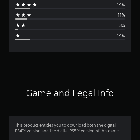
14%
r
11%
a
3%
g
14%
e
r
a
t
i
Game and Legal Info
n
g
4
This product entitles you to download both the digital
PS4™ version and the digital PS5™ version of this game.
s