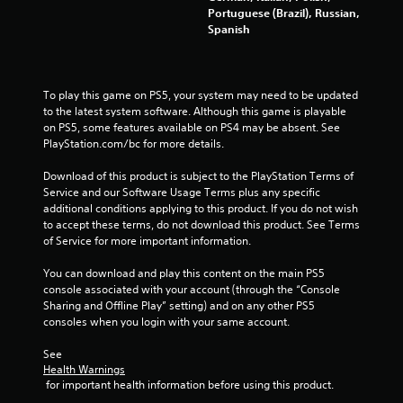
Portuguese (Brazil), Russian,
Spanish
To play this game on PS5, your system may need to be updated 
to the latest system software. Although this game is playable 
on PS5, some features available on PS4 may be absent. See 
PlayStation.com/bc for more details.
Download of this product is subject to the PlayStation Terms of 
Service and our Software Usage Terms plus any specific 
additional conditions applying to this product. If you do not wish 
to accept these terms, do not download this product. See Terms 
of Service for more important information.
You can download and play this content on the main PS5 
console associated with your account (through the “Console 
Sharing and Offline Play” setting) and on any other PS5 
consoles when you login with your same account.
See 
Health Warnings
 for important health information before using this product.