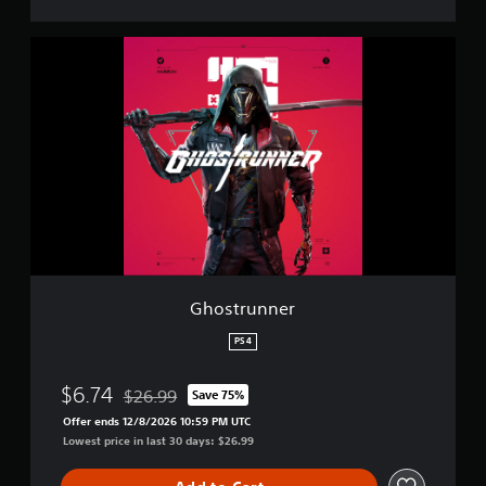
G
h
o
s
t
r
u
n
n
e
r
Ghostrunner
PS4
$6.74
$26.99
Save 75%
Discounted from original price of $26.99
Offer ends 12/8/2026 10:59 PM UTC
Lowest price in last 30 days: $26.99