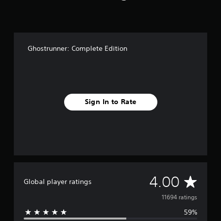
Ghostrunner: Complete Edition
Sign In to Rate
A
4.00
Global player ratings
v
11694 ratings
59%
e