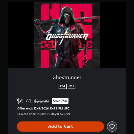
i
G
o
h
n
o
s
t
r
u
n
n
e
r
Ghostrunner
PS4
PS5
$6.74
$26.99
Save 75%
Discounted from original price of $26.99
Offer ends 12/8/2026 10:59 PM UTC
Lowest price in last 30 days: $26.99
Add to Cart