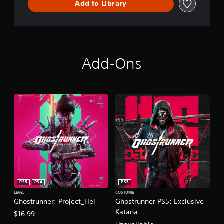
Add to Library
Add-Ons
PS5
PS4
PS5
LEVEL
COSTUME
Ghostrunner: Project_Hel
Ghostrunner PS5: Exclusive
Katana
$16.99