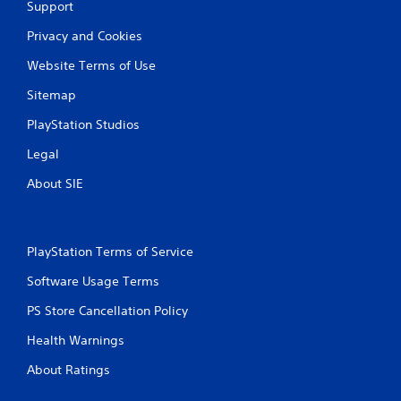
Support
Privacy and Cookies
Website Terms of Use
Sitemap
PlayStation Studios
Legal
About SIE
PlayStation Terms of Service
Software Usage Terms
PS Store Cancellation Policy
Health Warnings
About Ratings