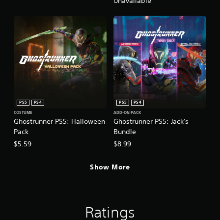
Unavailable
PS5
PS4
PS5
PS4
COSTUME
ADD-ON PACK
Ghostrunner PS5: Halloween
Ghostrunner PS5: Jack's
Pack
Bundle
$5.59
$8.99
Show More
Ratings