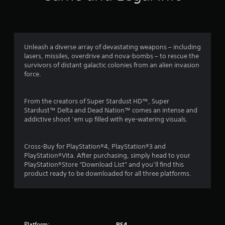
n
g
4
Unleash a diverse array of devastating weapons – including
lasers, missiles, overdrive and nova-bombs – to rescue the
.
survivors of distant galactic colonies from an alien invasion
force.
5
5
From the creators of Super Stardust HD™, Super
Stardust™ Delta and Dead Nation™ comes an intense and
s
addictive shoot ’em up filled with eye-watering visuals.
t
Cross-Buy for PlayStation®4, PlayStation®3 and
a
PlayStation®Vita. After purchasing, simply head to your
PlayStation®Store “Download List” and you’ll find this
r
product ready to be downloaded for all three platforms.
s
o
Platform:
PS4