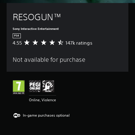
RESOGUN™
Sony Interactive Entertainment
PS4
4.55
147k ratings
A
v
e
Not available for purchase
r
a
g
e
r
a
t
i
Online, Violence
n
g
4
In-game purchases optional
.
5
5