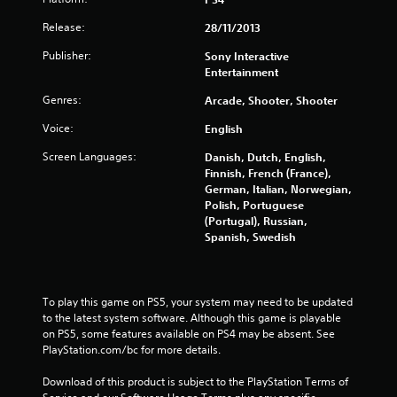
u
Release:
28/11/2013
t
Publisher:
Sony Interactive
o
Entertainment
Genres:
Arcade, Shooter, Shooter
f
Voice:
English
5
Screen Languages:
Danish, Dutch, English,
s
Finnish, French (France),
German, Italian, Norwegian,
t
Polish, Portuguese
(Portugal), Russian,
a
Spanish, Swedish
r
s
To play this game on PS5, your system may need to be updated 
to the latest system software. Although this game is playable 
f
on PS5, some features available on PS4 may be absent. See 
PlayStation.com/bc for more details.
r
Download of this product is subject to the PlayStation Terms of 