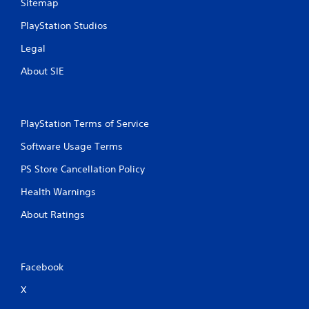
Sitemap
PlayStation Studios
Legal
About SIE
PlayStation Terms of Service
Software Usage Terms
PS Store Cancellation Policy
Health Warnings
About Ratings
Facebook
X