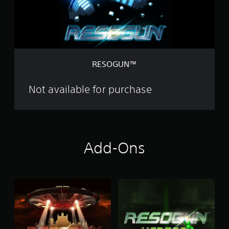
™
RESOGUN™
Not available for purchase
Add-Ons