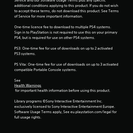
Service and our Software Usage Terms plus any specific 
o
additional conditions applying to this product. If you do not wish 
to accept these terms, do not download this product. See Terms 
m
of Service for more important information.
1
One-time licence fee to download to multiple PS4 systems. 
Sign in to PlayStation is not required to use this on your primary 
4
PS4, but is required for use on other PS4 systems.
7
PS3: One-time fee for use of downloads on up to 2 activated 
PS3 systems.
0
PS Vita: One-time fee for use of downloads on up to 3 activated 
0
compatible Portable Console systems.
9
See 
Health Warnings
r
 for important health information before using this product.
a
Library programs ©Sony Interactive Entertainment Inc. 
exclusively licensed to Sony Interactive Entertainment Europe. 
t
Software Usage Terms apply, See eu.playstation.com/legal for 
full usage rights.
i