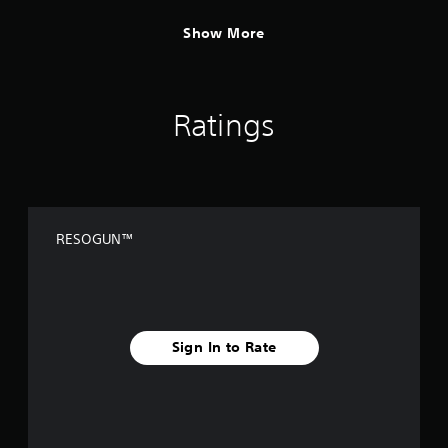
Show More
Ratings
RESOGUN™
Sign In to Rate