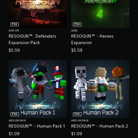
PS4
PS4
ADD-ON
LEVEL
RESOGUN™: Defenders
RESOGUN™ - Heroes
Expansion Pack
Expansion
$5.59
$5.59
PS4
PS4
ADD-ON PACK
ADD-ON PACK
RESOGUN™ - Human Pack 1
RESOGUN™ - Human Pack 2
$1.09
$1.09