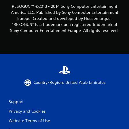
n
RESOGUN™ ©2013 - 2014 Sony Computer Entertainment
g
America LLC. Published by Sony Computer Entertainment
Europe. Created and developed by Housemarque.
s
“RESOGUN” is a trademark or a registered trademark of
Sony Computer Entertainment Europe. All rights reserved.
Country/Region: United Arab Emirates
Support
Privacy and Cookies
Website Terms of Use