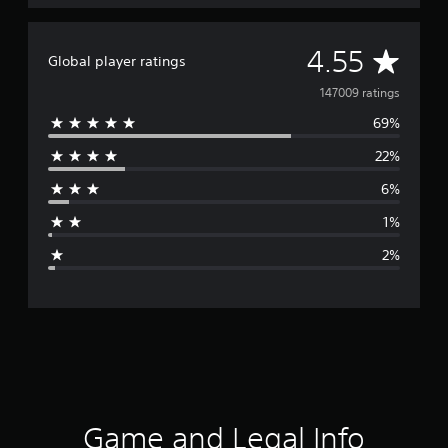
A
4.55
Global player ratings
v
147009 ratings
69%
e
22%
r
6%
a
1%
g
2%
e
r
a
t
i
Game and Legal Info