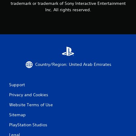
trademark or trademark of Sony Interactive Entertainment
h
Inc. All rights reserved.
e
g
a
m
e
w
i
t
h
o
Country/Region: United Arab Emirates
u
t
t
u
Support
r
n
Privacy and Cookies
i
n
Website Terms of Use
g
o
Sitemap
n
PlayStation Studios
c
o
Legal