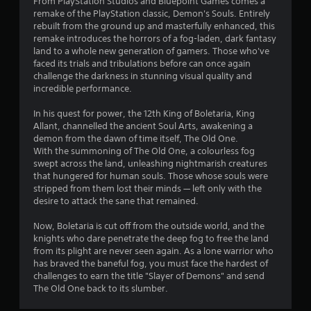
From PlayStation Studios and Bluepoint Games comes a
5
o
remake of the PlayStation classic, Demon's Souls. Entirely
u
rebuilt from the ground up and masterfully enhanced, this
s
s
remake introduces the horrors of a fog-laden, dark fantasy
e
land to a whole new generation of gamers. Those who've
t
t
faced its trials and tribulations before can once again
o
challenge the darkness in stunning visual quality and
a
u
incredible performance.
c
r
h
In his quest for power, the 12th King of Boletaria, King
-
Allant, channelled the ancient Soul Arts, awakening a
s
b
demon from the dawn of time itself, The Old One.
a
With the summoning of The Old One, a colourless fog
f
s
swept across the land, unleashing nightmarish creatures
e
that hungered for human souls. Those whose souls were
r
d
stripped from them lost their minds — left only with the
c
desire to attack the sane that remained.
o
o
n
Now, Boletaria is cut off from the outside world, and the
m
t
knights who dare penetrate the deep fog to free the land
r
from its plight are never seen again. As a lone warrior who
3
o
has braved the baneful fog, you must face the hardest of
l
challenges to earn the title "Slayer of Demons" and send
6
s
The Old One back to its slumber.
.