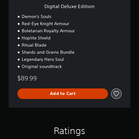
e
E
Digital Deluxe Edition
w
d
3
i
i
Demon's Souls
D
t
t
Red-Eye Knight Armour
A
h
i
u
Boletarian Royalty Armour
o
o
d
u
n
Hoplite Shield
t
i
Ritual Blade
n
o
Shards and Grains Bundle
e
Y
e
Legendary Hero Soul
o
d
Original soundtrack
u
i
c
n
$89.99
a
g
n
t
s
o
Add to Cart
e
u
t
s
t
e
h
m
e
o
a
t
Ratings
u
i
d
o