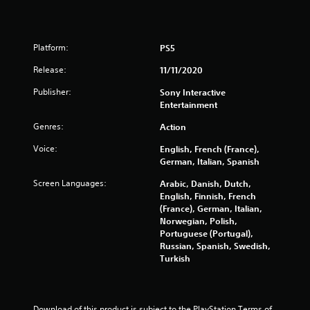
0
P
0
l
Platform:
PS5
a
9
y
Release:
11/11/2020
r
a
b
Publisher:
Sony Interactive
a
l
Entertainment
e
Genres:
t
Action
w
i
Voice:
English, French (France),
i
t
German, Italian, Spanish
h
n
Screen Languages:
Arabic, Danish, Dutch,
o
English, Finnish, French
u
g
(France), German, Italian,
t
Norwegian, Polish,
C
s
Portuguese (Portugal),
o
Russian, Spanish, Swedish,
n
Turkish
t
r
o
Download of this product is subject to the PlayStation Terms of 