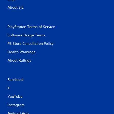
n
t
About SIE
r
o
l
l
PlayStation Terms of Service
e
r
Software Usage Terms
v
i
PS Store Cancellation Policy
b
r
Health Warnings
a
t
About Ratings
i
o
n
/
Facebook
h
a
X
p
YouTube
t
i
Instagram
c
f
Android App