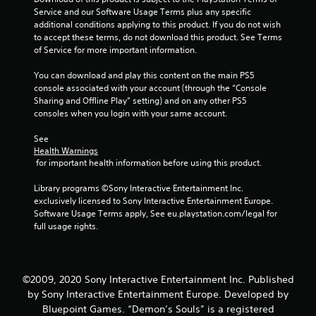
l
Service and our Software Usage Terms plus any specific 
l
additional conditions applying to this product. If you do not wish 
e
to accept these terms, do not download this product. See Terms 
r
of Service for more important information.
V
i
You can download and play this content on the main PS5 
b
console associated with your account (through the “Console 
r
Sharing and Offline Play” setting) and on any other PS5 
consoles when you login with your same account.
a
t
See 
i
Health Warnings
o
 for important health information before using this product.
n
Library programs ©Sony Interactive Entertainment Inc. 
Y
exclusively licensed to Sony Interactive Entertainment Europe. 
o
Software Usage Terms apply, See eu.playstation.com/legal for 
u
full usage rights.
c
a
n
p
l
©2009, 2020 Sony Interactive Entertainment Inc. Published
a
by Sony Interactive Entertainment Europe. Developed by
y
Bluepoint Games. “Demon’s Souls” is a registered
t