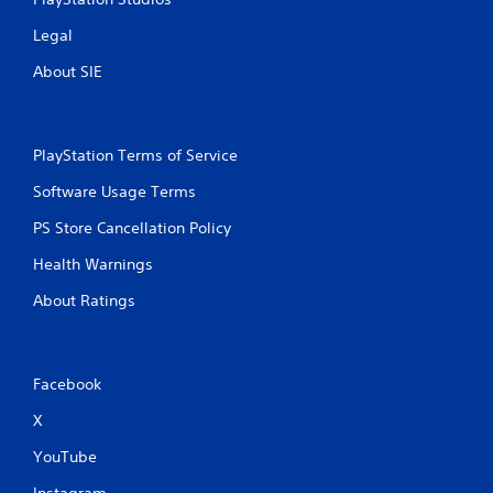
o
s
t
e
l
m
(
t
s
Legal
o
m
,
B
o
w
u
About SIE
i
a
n
d
n
t
o
s
P
i
e
w
c
i
r
m
n
a
c
e
s
PlayStation Terms of Service
t
t
)
s
a
h
e
s
Software Usage Terms
n
T
e
d
e
d
h
g
.
PS Store Cancellation Policy
s
i
e
a
n
g
m
Y
Health Warnings
V
t
a
e
o
e
m
i
f
u
About Ratings
r
e
s
o
c
a
i
r
u
a
c
n
a
n
a
t
c
l
p
l
Facebook
i
l
i
l
C
v
u
m
a
X
u
e
d
i
y
e
o
e
t
YouTube
t
A
b
s
e
h
j
c
l
Instagram