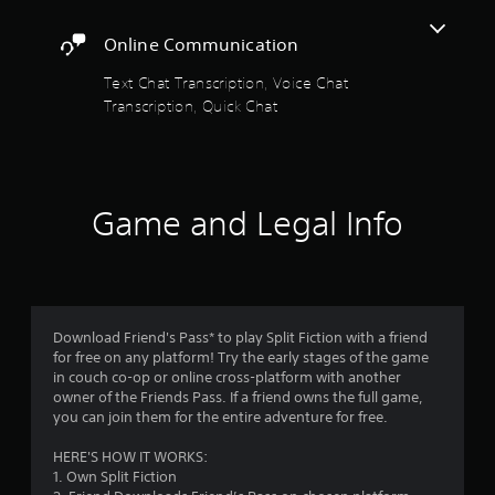
s
t
g
r
c
m
t
h
a
e
e
Online Communication
a
a
m
e
t
n
t
e
4
n
h
Text Chat Transcription, Voice Chat
d
h
u
r
e
i
e
s
Transcription, Quick Chat
2
e
l
n
l
e
a
e
g
p
s
8
d
v
c
s
.
e
e
o
m
1
r
l
l
a
w
o
Game and Legal Info
P
o
k
6
i
f
l
u
e
l
c
a
r
t
r
l
h
y
t
h
h
a
o
e
a
e
a
l
p
m
b
l
l
Download Friend's Pass* to play Split Fiction with a friend
l
e
l
p
t
e
for free on any platform! Try the early stages of the game
a
a
y
e
n
in couch co-op or online cross-platform with another
y
s
o
i
w
g
owner of the Friends Pass. If a friend owns the full game,
t
i
u
e
i
you can join them for the entire adventure for free.
h
e
s
n
f
t
e
r
t
o
HERE'S HOW IT WORKS:
h
g
t
a
r
g
1. Own Split Fiction
o
a
o
r
q