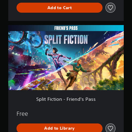
b
p
u
p
e
S
e
Add to Cart
l
a
p
t
u
t
a
n
o
d
h
b
y
d
r
i
e
t
e
h
t
f
S
s
d
i
e
i
f
p
a
a
t
a
s
i
l
m
s
d
p
l
c
i
e
t
s
r
u
e
t
f
e
-
o
l
s
F
r
x
u
v
t
(
i
o
t
p
i
y
B
c
m
.
d
d
l
t
e
a
i
e
e
i
a
s
s
d
v
Q
o
c
i
p
.
e
u
n
h
c
l
l
-
s
i
a
)
.
F
p
A
c
Split Fiction - Friend's Pass
y
T
r
e
d
k
(
h
i
a
S
j
C
H
e
e
Free
k
k
u
U
h
g
n
e
i
D
s
a
a
d
r
)
p
t
t
m
Add to Library
'
.
t