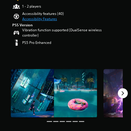
a
t
t
e
e
r
o
u
1 - 2 players
i
r
n
r
s
y
d
t
o
Accessibility features (40)
t
a
o
o
i
l
l
Accessibility Features
e
l
u
u
o
e
s
d
l
t
PS5 Version
.
v
s
t
i
c
Vibration function supported (DualSense wireless
o
o
b
o
n
h
controller)
f
l
e
a
V
a
a
5
PS5 Pro Enhanced
u
c
n
w
l
o
s
m
a
a
a
l
t
i
e
u
l
y
e
a
c
s
s
t
t
n
r
e
.
e
e
h
g
s
C
t
r
a
e
f
h
h
n
t
o
r
M
e
a
a
m
f
o
o
g
t
t
a
t
m
n
a
i
T
k
h
4
o
m
v
e
e
r
2
A
e
e
s
g
k
a
d
u
p
i
a
r
n
o
d
r
t
m
a
s
e
e
i
e
e
t
c
s
s
a
b
o
i
r
n
e
s
y
n