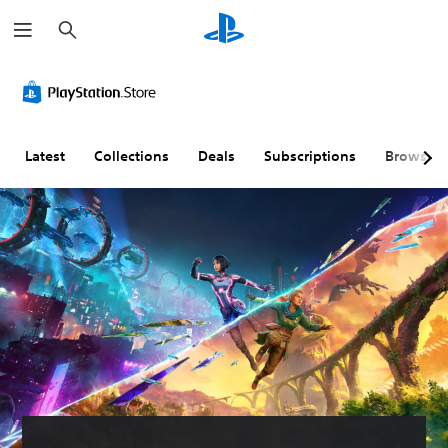
S
e
a
r
C
V
P
C
A
T
c
l
o
l
o
d
e
h
e
l
a
n
j
x
a
u
y
t
u
t
r
m
a
r
s
C
Latest
Collections
Deals
Subscriptions
Browse
T
e
b
o
t
h
e
C
l
l
a
a
x
o
e
l
b
t
t
n
w
e
l
T
t
i
r
e
r
M
r
t
R
D
a
e
o
h
e
i
n
n
u
l
o
m
f
s
a
s
u
a
f
c
n
t
p
i
r
Y
d
S
p
c
i
o
h
u
i
u
p
u
e
c
b
n
l
t
a
a
t
g
t
i
d
n
i
(
y
o
s