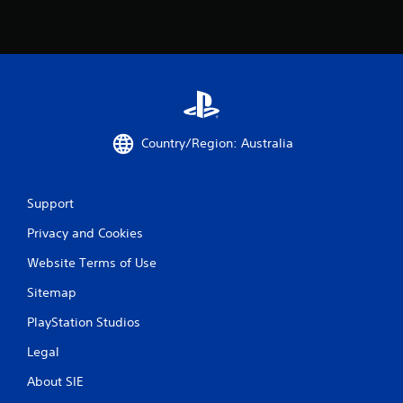
Country/Region: Australia
Support
Privacy and Cookies
Website Terms of Use
Sitemap
PlayStation Studios
Legal
About SIE