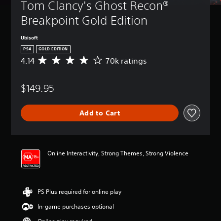
Tom Clancy's Ghost Recon® 
Breakpoint Gold Edition
Ubisoft
PS4
GOLD EDITION
4.14
70k ratings
A
v
e
$149.95
r
a
g
Add to Cart
e
r
a
t
i
Online Interactivity, Strong Themes, Strong Violence
n
g
4
.
PS Plus required for online play
1
4
In-game purchases optional
s
t