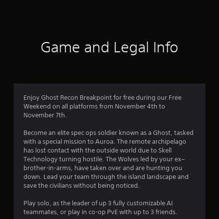
2
4
r
Game and Legal Info
a
t
i
Enjoy Ghost Recon Breakpoint for free during our Free
n
Weekend on all platforms from November 4th to
November 7th.
g
Become an elite spec ops soldier known as a Ghost, tasked
s
with a special mission to Auroa. The remote archipelago
has lost contact with the outside world due to Skell
Technology turning hostile. The Wolves led by your ex–
brother-in-arms, have taken over and are hunting you
down. Lead your team through the island landscape and
save the civilians without being noticed.
Play solo, as the leader of up 3 fully customizable AI
teammates, or play in co-op PvE with up to 3 friends.