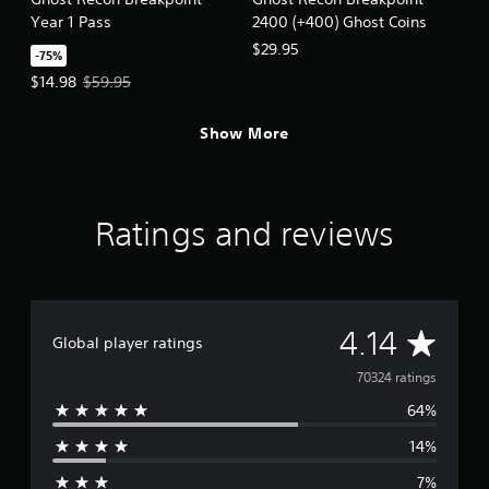
Year 1 Pass
2400 (+400) Ghost Coins
$29.95
-75%
Offer price, $14.98. Original price, $59.95.
$14.98
$59.95
Show More
Ratings and reviews
A
4.14
Global player ratings
v
70324 ratings
64%
e
14%
r
7%