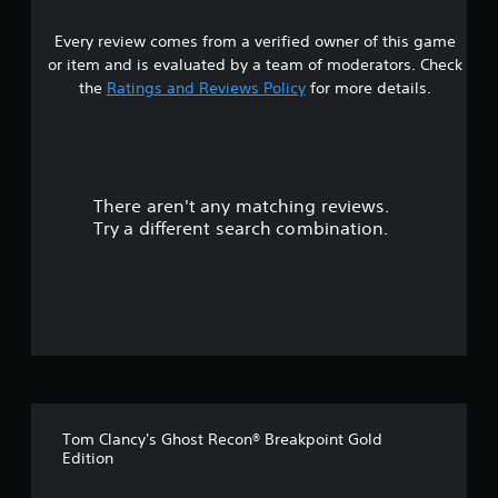
4
Every review comes from a verified owner of this game
s
or item and is evaluated by a team of moderators. Check
t
the
Ratings and Reviews Policy
for more details.
a
r
There aren't any matching reviews.
s
Try a different search combination.
o
u
t
o
f
Tom Clancy's Ghost Recon® Breakpoint Gold
5
Edition