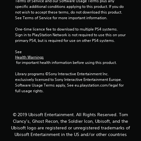
Terms of Service and our Software Usage Terms plus any 
specific additional conditions applying to this product. If you do 
not wish to accept these terms, do not download this product. 
See Terms of Service for more important information.
One-time licence fee to download to multiple PS4 systems. 
Sign in to PlayStation Network is not required to use this on your 
primary PS4, but is required for use on other PS4 systems.
See 
Health Warnings
 for important health information before using this product.
Library programs ©Sony Interactive Entertainment Inc. 
exclusively licensed to Sony Interactive Entertainment Europe. 
Software Usage Terms apply, See eu.playstation.com/legal for 
full usage rights.
© 2019 Ubisoft Entertainment. All Rights Reserved. Tom
Clancy’s, Ghost Recon, the Soldier Icon, Ubisoft, and the
Ubisoft logo are registered or unregistered trademarks of
Ubisoft Entertainment in the US and/or other countries