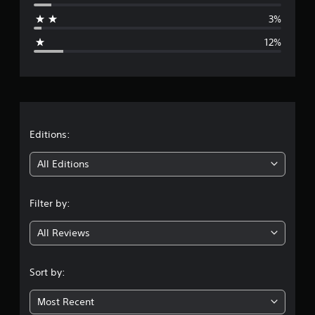
a
3%
g
12%
e
r
a
t
Editions:
i
All Editions
n
Filter by:
g
All Reviews
4
.
Sort by:
1
Most Recent