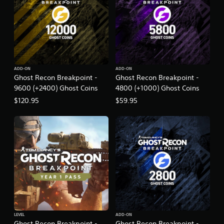
t
i
o
n
ADD-ON
ADD-ON
Ghost Recon Breakpoint -
Ghost Recon Breakpoint -
9600 (+2400) Ghost Coins
4800 (+1000) Ghost Coins
$120.95
$59.95
LEVEL
ADD-ON
Ghost Recon Breakpoint -
Ghost Recon Breakpoint -