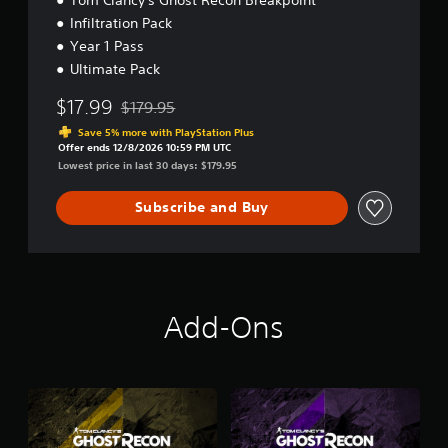
e
Infiltration Pack
c
Year 1 Pass
o
n
Ultimate Pack
B
r
$17.99
$179.95
Discounted from original price of $179.95
e
Save 5% more with PlayStation Plus
a
Offer ends 12/8/2026 10:59 PM UTC
k
Lowest price in last 30 days: $179.95
p
o
Subscribe and Buy
i
n
t
U
l
t
i
Add-Ons
m
a
t
e
E
d
i