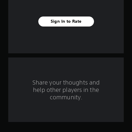
s
t
a
Sign In to Rate
r
s
f
r
o
Share your thoughts and
m
help other players in the
community.
7
0
3