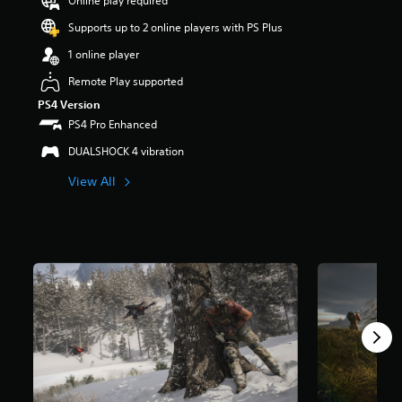
Online play required
a
Supports up to 2 online players with PS Plus
r
s
1 online player
o
u
Remote Play supported
t
PS4 Version
o
PS4 Pro Enhanced
f
5
DUALSHOCK 4 vibration
s
t
View All
a
r
s
f
r
o
m
7
0
k
r
a
t