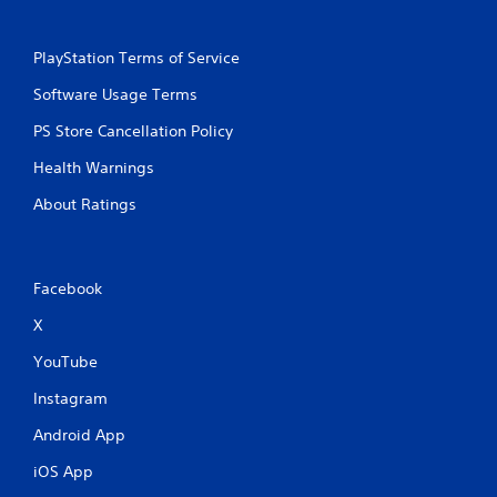
PlayStation Terms of Service
Software Usage Terms
PS Store Cancellation Policy
Health Warnings
About Ratings
Facebook
X
YouTube
Instagram
Android App
iOS App