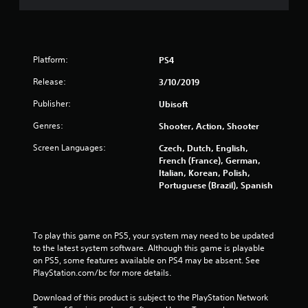
Platform:
PS4
Release:
3/10/2019
Publisher:
Ubisoft
Genres:
Shooter, Action, Shooter
Screen Languages:
Czech, Dutch, English,
French (France), German,
Italian, Korean, Polish,
Portuguese (Brazil), Spanish
To play this game on PS5, your system may need to be updated 
to the latest system software. Although this game is playable 
on PS5, some features available on PS4 may be absent. See 
PlayStation.com/bc for more details.
Download of this product is subject to the PlayStation Network 