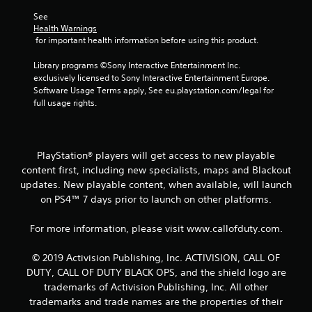
See 
Health Warnings
 for important health information before using this product.
Library programs ©Sony Interactive Entertainment Inc. 
exclusively licensed to Sony Interactive Entertainment Europe. 
Software Usage Terms apply, See eu.playstation.com/legal for 
full usage rights.
PlayStation® players will get access to new playable
content first, including new specialists, maps and Blackout
updates. New playable content, when available, will launch
on PS4™ 7 days prior to launch on other platforms.
For more information, please visit www.callofduty.com.
© 2019 Activision Publishing, Inc. ACTIVISION, CALL OF
DUTY, CALL OF DUTY BLACK OPS, and the shield logo are
trademarks of Activision Publishing, Inc. All other
trademarks and trade names are the properties of their