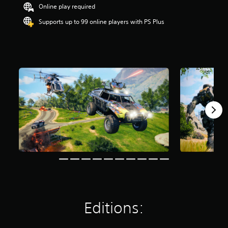
Online play required
r
s
Supports up to 99 online players with PS Plus
o
u
t
o
f
5
s
t
a
r
s
f
r
o
m
1
6
9
k
r
Editions:
a
t
i