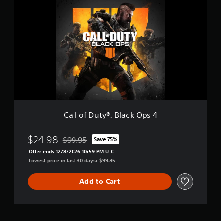
a
g
l
i
l
t
o
a
f
l
D
D
u
e
t
l
y
u
®
x
:
e
B
l
Call of Duty®: Black Ops 4
a
c
k
$24.98
$99.95
Save 75%
Discounted from original price of $99.95
O
Offer ends 12/8/2026 10:59 PM UTC
p
Lowest price in last 30 days: $99.95
s
4
Add to Cart