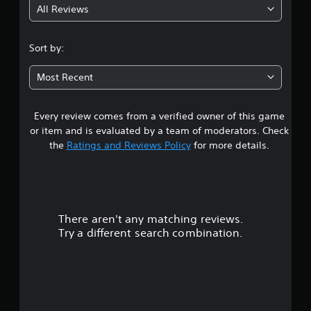
All Reviews
4
.
Sort by:
1
Most Recent
6
Every review comes from a verified owner of this game
s
or item and is evaluated by a team of moderators. Check
t
the
Ratings and Reviews Policy
for more details.
a
r
There aren't any matching reviews.
s
Try a different search combination.
o
u
t