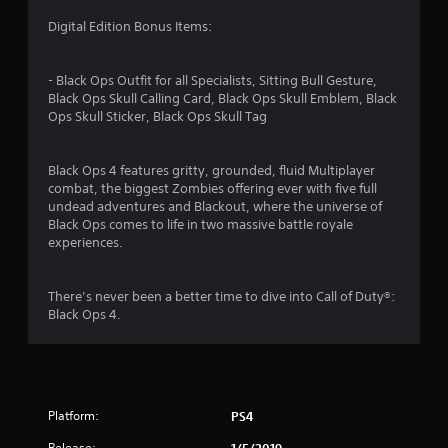
s
Digital Edition Bonus Items:
- Black Ops Outfit for all Specialists, Sitting Bull Gesture,
Black Ops Skull Calling Card, Black Ops Skull Emblem, Black
Ops Skull Sticker, Black Ops Skull Tag
Black Ops 4 features gritty, grounded, fluid Multiplayer
combat, the biggest Zombies offering ever with five full
undead adventures and Blackout, where the universe of
Black Ops comes to life in two massive battle royale
experiences.
There’s never been a better time to dive into Call of Duty®:
Black Ops 4.
Platform:
PS4
Release:
1/5/2019