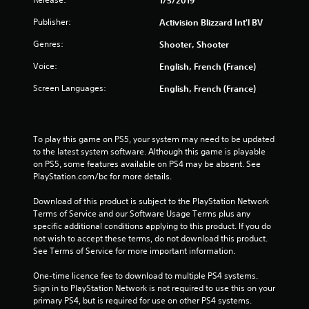
Publisher:
Activision Blizzard Int'l BV
Genres:
Shooter, Shooter
Voice:
English, French (France)
Screen Languages:
English, French (France)
To play this game on PS5, your system may need to be updated 
to the latest system software. Although this game is playable 
on PS5, some features available on PS4 may be absent. See 
PlayStation.com/bc for more details.
Download of this product is subject to the PlayStation Network 
Terms of Service and our Software Usage Terms plus any 
specific additional conditions applying to this product. If you do 
not wish to accept these terms, do not download this product. 
See Terms of Service for more important information.
One-time licence fee to download to multiple PS4 systems. 
Sign in to PlayStation Network is not required to use this on your 
primary PS4, but is required for use on other PS4 systems.