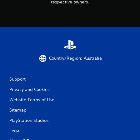
respective owners.
Country/Region: Australia
Support
Privacy and Cookies
Website Terms of Use
Sitemap
PlayStation Studios
Legal