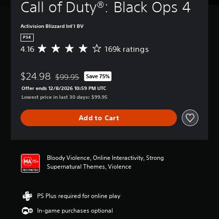
Call of Duty®: Black Ops 4
Activision Blizzard Int'l BV
PS4
4.16
169k ratings
A
v
e
$24.98
r
$99.95
Save 75%
Discounted from original price of $99.95
a
Offer ends 12/8/2026 10:59 PM UTC
g
Lowest price in last 30 days: $99.95
e
r
Add to Cart
a
t
i
n
g
Bloody Violence, Online Interactivity, Strong
4
Supernatural Themes, Violence
.
1
6
PS Plus required for online play
s
t
In-game purchases optional
a