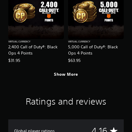
VIRTUAL CURRENCY
VIRTUAL CURRENCY
2,400 Call of Duty®: Black
5,000 Call of Duty®: Black
Ops 4 Points
Ops 4 Points
$31.95
$63.95
Show More
Ratings and reviews
A
4.16
Global player ratings