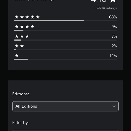
v
169714 ratings
68%
e
9%
r
7%
a
2%
g
14%
e
r
a
t
Editions:
i
All Editions
n
Filter by:
g