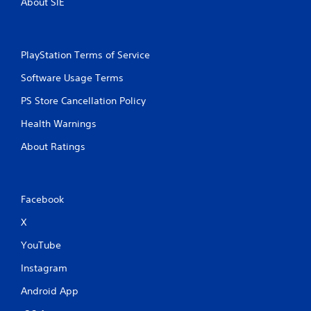
About SIE
PlayStation Terms of Service
Software Usage Terms
PS Store Cancellation Policy
Health Warnings
About Ratings
Facebook
X
YouTube
Instagram
Android App