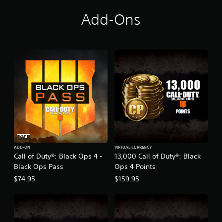
Add-Ons
PS4
ADD-ON
VIRTUAL CURRENCY
Call of Duty®: Black Ops 4 -
13,000 Call of Duty®: Black
Black Ops Pass
Ops 4 Points
$74.95
$159.95