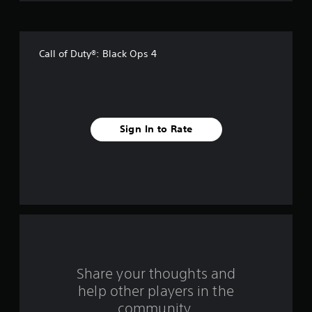
o
f
Call of Duty®: Black Ops 4
5
s
t
Sign In to Rate
a
r
s
f
r
o
Share your thoughts and
help other players in the
m
community.