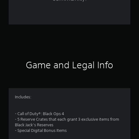
1
6
9
7
1
4
Game and Legal Info
r
a
t
Includes:
i
- Call of Duty®: Black Ops 4
n
- 5 Reserve Crates that each grant 3 exclusive items from
Black Jack’s Reserves
g
- Special Digital Bonus Items