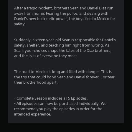
After a tragic incident, brothers Sean and Daniel Diaz run
away from home. Fearing the police, and dealing with
Daniel's new telekinetic power, the boys flee to Mexico for
safety.
Suddenly, sixteen year-old Sean is responsible for Daniel’s
safety, shelter, and teaching him right from wrong. As
Sean, your choices shape the fates of the Diaz brothers,
and the lives of everyone they meet.
The road to Mexico is long and filled with danger. This is
the trip that could bond Sean and Daniel forever… or tear
their brotherhood apart.
- Complete Season includes all 5 Episodes.
- All episodes can now be purchased individually. We
recommend you play the episodes in order for the
intended experience.