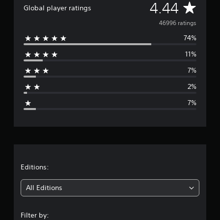
A
4.44
Global player ratings
v
46996 ratings
74%
e
11%
r
7%
a
2%
g
7%
e
r
a
t
Editions:
i
All Editions
n
Filter by: