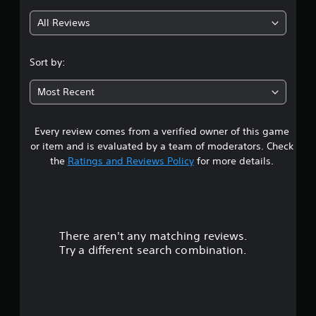
g
All Reviews
4
.
Sort by:
4
Most Recent
4
Every review comes from a verified owner of this game
s
or item and is evaluated by a team of moderators. Check
t
the
Ratings and Reviews Policy
for more details.
a
r
There aren't any matching reviews.
s
Try a different search combination.
o
u