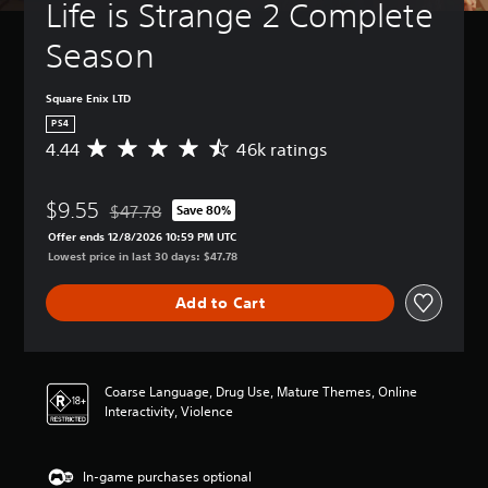
Life is Strange 2 Complete 
Season
Square Enix LTD
PS4
4.44
46k ratings
A
v
e
$9.55
r
$47.78
Save 80%
Discounted from original price of $47.78
a
Offer ends 12/8/2026 10:59 PM UTC
g
Lowest price in last 30 days: $47.78
e
r
Add to Cart
a
t
i
n
g
Coarse Language, Drug Use, Mature Themes, Online
4
Interactivity, Violence
.
4
4
In-game purchases optional
s