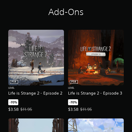
o
n
Add-Ons
PS4
PS4
LEVEL
LEVEL
Life is Strange 2 - Episode 2
Life is Strange 2 - Episode 3
-70%
-70%
Offer price, $3.58. Original price, $11.95.
Offer price, $3.58. Original price,
$3.58
$11.95
$3.58
$11.95