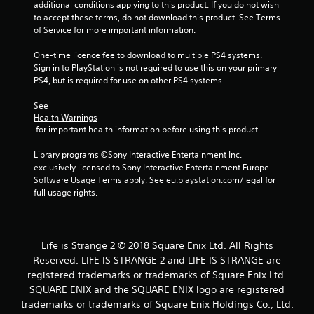
additional conditions applying to this product. If you do not wish 
to accept these terms, do not download this product. See Terms 
of Service for more important information.
One-time licence fee to download to multiple PS4 systems. 
Sign in to PlayStation is not required to use this on your primary 
PS4, but is required for use on other PS4 systems.
See 
Health Warnings
 for important health information before using this product.
Library programs ©Sony Interactive Entertainment Inc. 
exclusively licensed to Sony Interactive Entertainment Europe. 
Software Usage Terms apply, See eu.playstation.com/legal for 
full usage rights.
Life is Strange 2 © 2018 Square Enix Ltd. All Rights
Reserved. LIFE IS STRANGE 2 and LIFE IS STRANGE are
registered trademarks or trademarks of Square Enix Ltd.
SQUARE ENIX and the SQUARE ENIX logo are registered
trademarks or trademarks of Square Enix Holdings Co., Ltd.