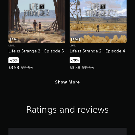
PS4
PS4
LEVEL
LEVEL
Life is Strange 2 - Episode 5
Life is Strange 2 - Episode 4
-70%
-70%
Offer price, $3.58. Original price, $11.95.
Offer price, $3.58. Original price,
$3.58
$11.95
$3.58
$11.95
Show More
Ratings and reviews