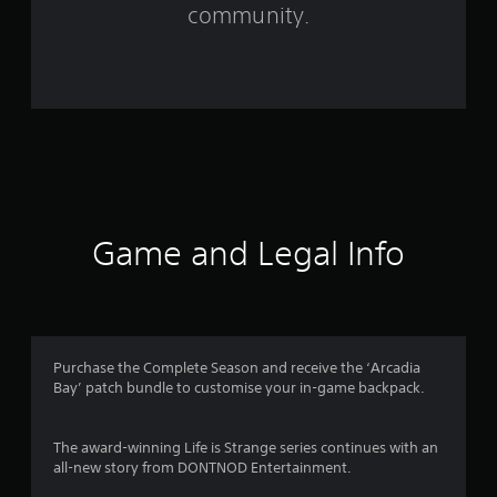
m
community.
4
6
9
9
6
r
Game and Legal Info
a
t
i
Purchase the Complete Season and receive the ‘Arcadia
Bay’ patch bundle to customise your in-game backpack.
n
g
The award-winning Life is Strange series continues with an
all-new story from DONTNOD Entertainment.
s