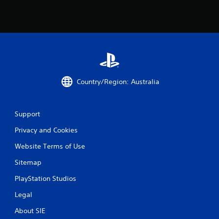
Country/Region: Australia
Support
Privacy and Cookies
Website Terms of Use
Sitemap
PlayStation Studios
Legal
About SIE