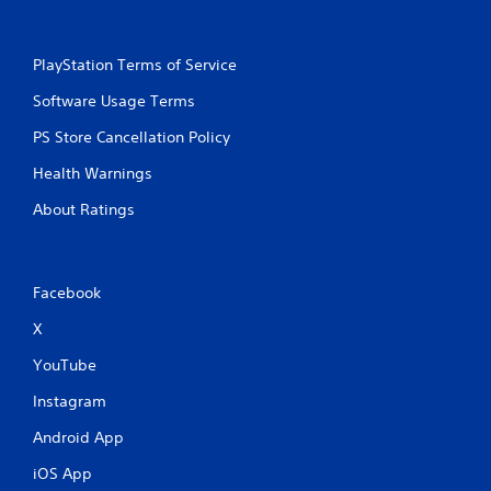
PlayStation Terms of Service
Software Usage Terms
PS Store Cancellation Policy
Health Warnings
About Ratings
Facebook
X
YouTube
Instagram
Android App
iOS App