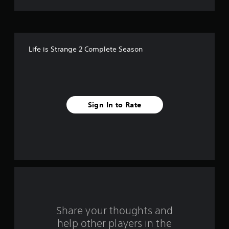
t
o
f
Life is Strange 2 Complete Season
5
s
t
Sign In to Rate
a
r
s
f
r
o
Share your thoughts and
help other players in the