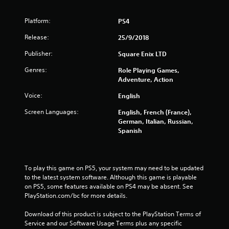
Platform:
PS4
Release:
25/9/2018
Publisher:
Square Enix LTD
Genres:
Role Playing Games,
Adventure, Action
Voice:
English
Screen Languages:
English, French (France),
German, Italian, Russian,
Spanish
To play this game on PS5, your system may need to be updated 
to the latest system software. Although this game is playable 
on PS5, some features available on PS4 may be absent. See 
PlayStation.com/bc for more details.
Download of this product is subject to the PlayStation Terms of 
Service and our Software Usage Terms plus any specific 