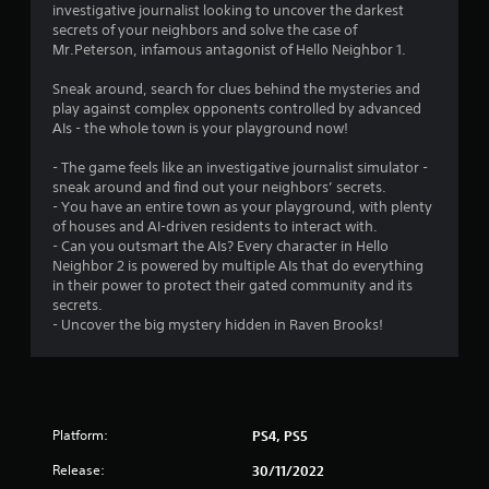
investigative journalist looking to uncover the darkest
a
secrets of your neighbors and solve the case of
y
Mr.Peterson, infamous antagonist of Hello Neighbor 1.
a
b
Sneak around, search for clues behind the mysteries and
l
play against complex opponents controlled by advanced
e
AIs - the whole town is your playground now!
w
i
- The game feels like an investigative journalist simulator -
t
sneak around and find out your neighbors’ secrets.
- You have an entire town as your playground, with plenty
h
of houses and AI-driven residents to interact with.
o
- Can you outsmart the AIs? Every character in Hello
u
Neighbor 2 is powered by multiple AIs that do everything
t
in their power to protect their gated community and its
S
secrets.
i
- Uncover the big mystery hidden in Raven Brooks!
m
u
l
t
a
Platform:
PS4, PS5
n
e
Release:
30/11/2022