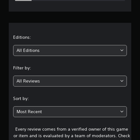
e
y
a
r
b
l
a
e
w
t
Editions:
i
t
i
All Editions
h
o
n
u
Filter by:
g
t
R
All Reviews
3
a
p
.
i
Sort by:
d
9
B
Most Recent
u
3
t
t
Every review comes from a verified owner of this game
s
o
or item and is evaluated by a team of moderators. Check