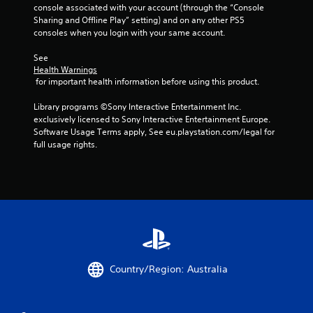
console associated with your account (through the “Console 
a
Sharing and Offline Play” setting) and on any other PS5 
m
consoles when you login with your same account.
e
a
See 
n
Health Warnings
d
 for important health information before using this product.
n
a
Library programs ©Sony Interactive Entertainment Inc. 
v
exclusively licensed to Sony Interactive Entertainment Europe. 
i
Software Usage Terms apply, See eu.playstation.com/legal for 
g
full usage rights.
a
t
e
m
e
n
u
s
w
i
Country/Region: Australia
t
h
o
u