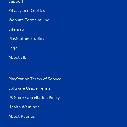
Support
t
p
Privacy and Cookies
r
e
Website Terms of Use
s
Sitemap
s
i
PlayStation Studios
n
g
Legal
o
r
About SIE
h
o
l
d
PlayStation Terms of Service
i
n
Software Usage Terms
g
d
PS Store Cancellation Policy
o
w
Health Warnings
n
m
About Ratings
u
l