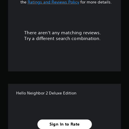
t
n
the
Ratings and Reviews Policy
for more details.
P
a
r
e
r
s
s
There aren't any matching reviews.
s
e
Try a different search combination.
s
o
Y
o
u
u
c
t
a
n
o
p
l
f
a
Hello Neighbor 2 Deluxe Edition
y
5
t
h
s
e
g
t
a
Sign In to Rate
m