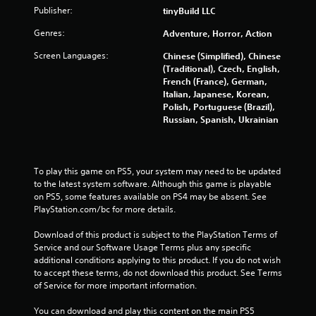
o
Publisher:
tinyBuild LLC
u
s
Genres:
Adventure, Horror, Action
P
Screen Languages:
Chinese (Simplified), Chinese
r
(Traditional), Czech, English,
e
French (France), German,
s
Italian, Japanese, Korean,
s
Polish, Portuguese (Brazil),
e
Russian, Spanish, Ukrainian
s
Y
o
To play this game on PS5, your system may need to be updated 
u
to the latest system software. Although this game is playable 
c
on PS5, some features available on PS4 may be absent. See 
a
PlayStation.com/bc for more details.
n
p
Download of this product is subject to the PlayStation Terms of 
l
Service and our Software Usage Terms plus any specific 
a
additional conditions applying to this product. If you do not wish 
y
to accept these terms, do not download this product. See Terms 
t
of Service for more important information.
h
e
You can download and play this content on the main PS5 
g