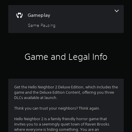
l
y
o
Gameplay
r
w
Game Pausing
i
t
h
i
n
Game and Legal Info
a
t
i
m
e
l
Get the Hello Neighbor 2 Deluxe Edition, which includes the
i
game and the Deluxe Edition Content, offering you three
m
DLCs available at launch.
i
t
Think you can trust your neighbors? Think again.
.
Hello Neighbor 2 is a family friendly horror game that
P
invites you to a seemingly quiet town of Raven Brooks
l
where everyone is hiding something. You are an