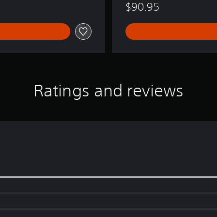
$90.95
s
i
o
n
!
Ratings and reviews