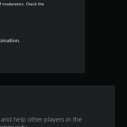
5
of moderators. Check the
8
s
t
bination.
a
r
s
o
u
t
and help other players in the
o
ommunity.