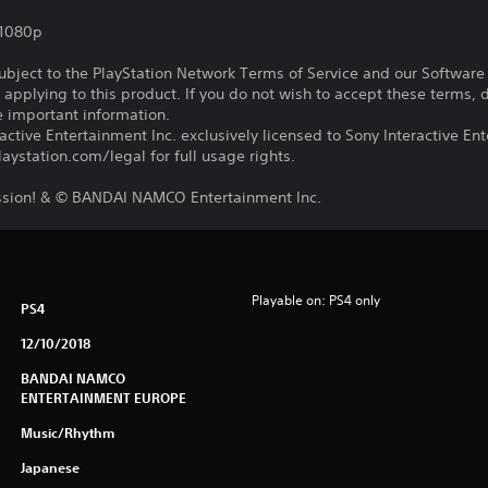
,1080p
subject to the PlayStation Network Terms of Service and our Softwar
s applying to this product. If you do not wish to accept these terms,
e important information.
ctive Entertainment Inc. exclusively licensed to Sony Interactive E
ystation.com/legal for full usage rights.
ssion! & © BANDAI NAMCO Entertainment Inc.
Playable on: PS4 only
PS4
12/10/2018
BANDAI NAMCO
ENTERTAINMENT EUROPE
Music/Rhythm
Japanese