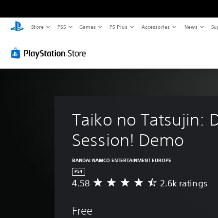
Store
PS5
Games
PS Plus
Accessories
News
Su
Taiko no Tatsujin: 
Session! Demo
BANDAI NAMCO ENTERTAINMENT EUROPE
PS4
4.58
2.6k ratings
A
v
e
Free
r