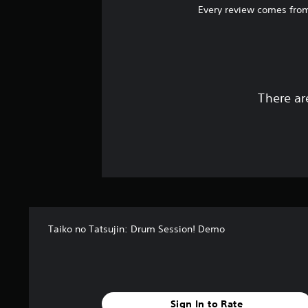
Every review comes from
There ar
Taiko no Tatsujin: Drum Session! Demo
Sign In to Rate