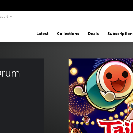
pport
Latest
Collections
Deals
Subscription
Drum 