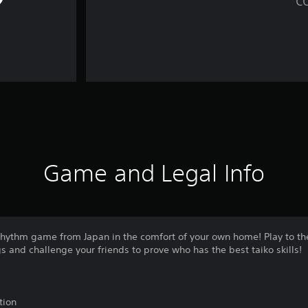
Game and Legal Info
e rhythm game from Japan in the comfort of your own home! Play to t
s and challenge your friends to prove who has the best taiko skills!
tion