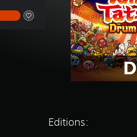
Editions: