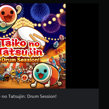
 no Tatsujin: Drum Session!