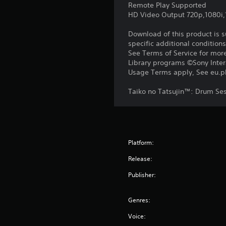
Remote Play Supported
HD Video Output 720p,1080i
Download of this product is 
specific additional condition
See Terms of Service for mor
Library programs ©Sony Intera
Usage Terms apply, See eu.pla
Taiko no Tatsujin™: Drum Se
Platform:
Release:
Publisher:
Genres:
Voice: