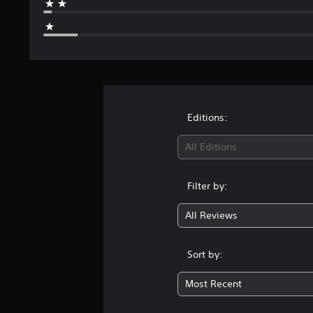
Editions:
All Editions
Filter by:
All Reviews
Sort by:
Most Recent