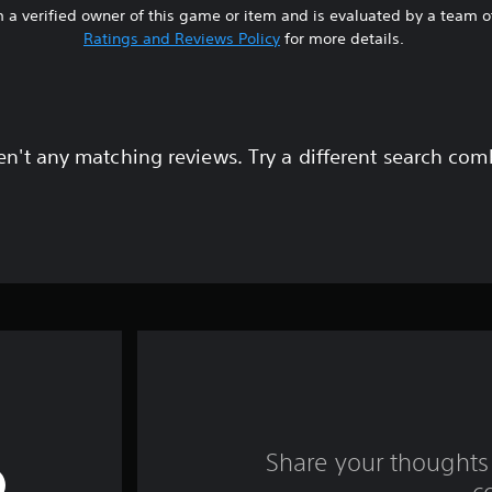
 a verified owner of this game or item and is evaluated by a team 
Ratings and Reviews Policy
for more details.
en't any matching reviews. Try a different search com
Share your thoughts 
c