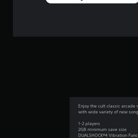
Enjoy the cult classic arcad
with wide variety of new song
1-2 players
2GB minimum save size
DUALSHOCK®4 Vibration Func