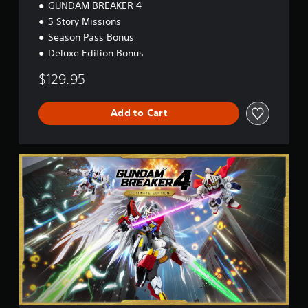
GUNDAM BREAKER 4
5 Story Missions
Season Pass Bonus
Deluxe Edition Bonus
$129.95
Add to Cart
U
l
t
i
m
a
t
e
E
d
i
t