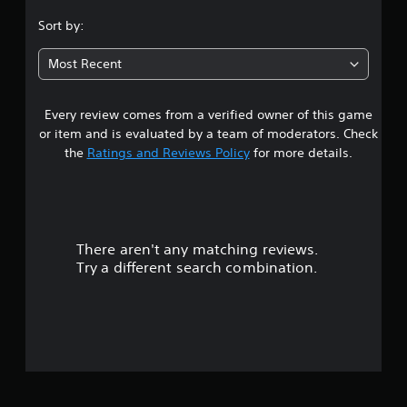
.
Sort by:
0
Most Recent
4
Every review comes from a verified owner of this game
s
or item and is evaluated by a team of moderators. Check
t
the
Ratings and Reviews Policy
for more details.
a
r
There aren't any matching reviews.
s
Try a different search combination.
o
u
t
o