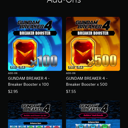
PS5
PS4
PS5
PS4
ADD-ON
ADD-ON
GUNDAM BREAKER 4 -
GUNDAM BREAKER 4 -
Breaker Booster x 100
Breaker Booster x 500
$2.95
$7.55