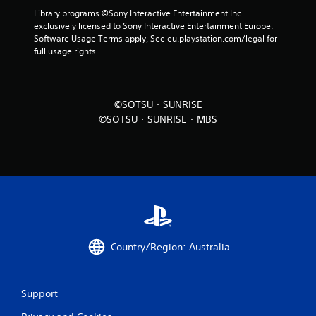
Library programs ©Sony Interactive Entertainment Inc. 
exclusively licensed to Sony Interactive Entertainment Europe. 
Software Usage Terms apply, See eu.playstation.com/legal for 
full usage rights.
©SOTSU・SUNRISE
©SOTSU・SUNRISE・MBS
Country/Region: Australia
Support