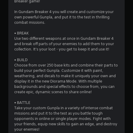
Breaker game!
In Gundam Breaker 4 you will create and customize your
own powerful Gunpla, and put it to the test in thrilling
combat missions.
• BREAK
Use two different weapons at once in Gundam Breaker 4
and break off parts of your enemies to add them to your
collection. It's your loot - you get to keep it and use it!
• BUILD
Choose from over 250 base kits and combine their parts to
build your perfect Gunpla. Customize it with paint,
weathering, and decals to make it uniquely your own and
display it in the new Diorama Mode. With multiple
backgrounds and special effects to choose from, you can
create epic, dynamic scenes to share online!
• BATTLE
Take your custom Gunpla in a variety of intense combat
missions and put it to the test as you battle tough
opponents in online or single player modes. Fight with
your friends, equip new skills to gain an edge, and destroy
your enemies!