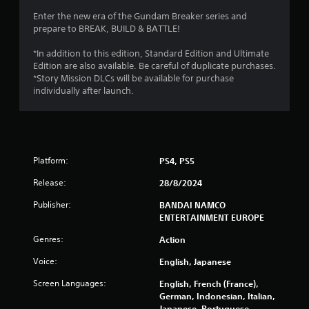
Enter the new era of the Gundam Breaker series and
prepare to BREAK, BUILD & BATTLE!
*In addition to this edition, Standard Edition and Ultimate
Edition are also available. Be careful of duplicate purchases.
*Story Mission DLCs will be available for purchase
individually after launch.
Platform:
PS4, PS5
Release:
28/8/2024
Publisher:
BANDAI NAMCO
ENTERTAINMENT EUROPE
Genres:
Action
Voice:
English, Japanese
Screen Languages:
English, French (France),
German, Indonesian, Italian,
Japanese, Portuguese