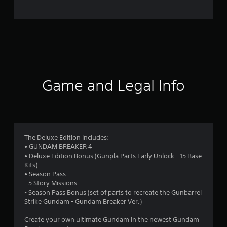
7
8
6
r
a
Game and Legal Info
t
i
n
The Deluxe Edition includes:
• GUNDAM BREAKER 4
g
• Deluxe Edition Bonus (Gunpla Parts Early Unlock - 15 Base
Kits)
s
• Season Pass:
- 5 Story Missions
- Season Pass Bonus (set of parts to recreate the Gunbarrel
Strike Gundam - Gundam Breaker Ver.)
Create your own ultimate Gundam in the newest Gundam