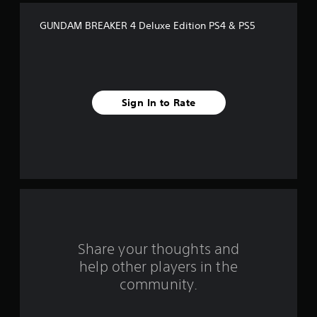
f
GUNDAM BREAKER 4 Deluxe Edition PS4 & PS5
5
s
t
Sign In to Rate
a
r
s
f
r
o
Share your thoughts and
help other players in the
m
community.
2