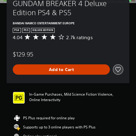
GUNDAM BREAKER 4 Deluxe 
Edition PS4 & PS5
BANDAI NAMCO ENTERTAINMENT EUROPE
PS4
PS5
DELUXE EDITION
4.04
2.7k ratings
A
v
e
$129.95
r
a
g
Add to Cart
e
r
a
t
i
In-Game Purchases, Mild Science Fiction Violence,
n
Online Interactivity
g
4
.
PS Plus required for online play
0
4
Supports up to 3 online players with PS Plus
s
t