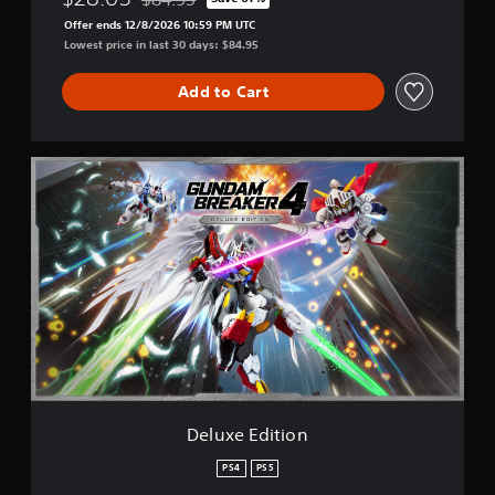
Discounted from original price of $84.95
Offer ends 12/8/2026 10:59 PM UTC
Lowest price in last 30 days: $84.95
Add to Cart
D
e
l
u
x
e
E
d
i
t
i
o
n
Deluxe Edition
PS4
PS5