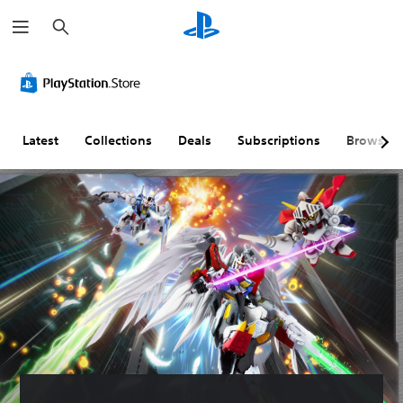
S
e
a
r
c
h
Latest
Collections
Deals
Subscriptions
Browse