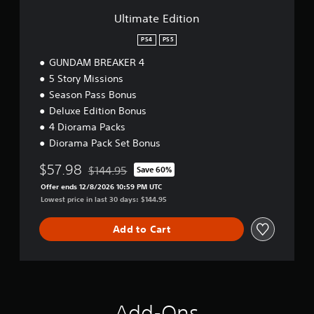
i
o
Ultimate Edition
n
PS4
PS5
GUNDAM BREAKER 4
5 Story Missions
Season Pass Bonus
Deluxe Edition Bonus
4 Diorama Packs
Diorama Pack Set Bonus
$57.98
$144.95
Save 60%
Discounted from original price of $144.95
Offer ends 12/8/2026 10:59 PM UTC
Lowest price in last 30 days: $144.95
Add to Cart
Add-Ons