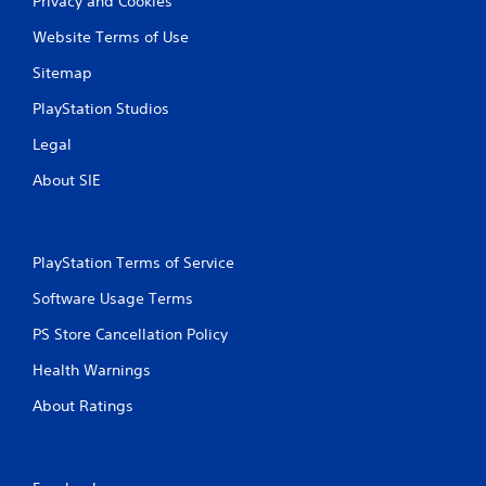
Privacy and Cookies
Website Terms of Use
Sitemap
PlayStation Studios
Legal
About SIE
PlayStation Terms of Service
Software Usage Terms
PS Store Cancellation Policy
Health Warnings
About Ratings