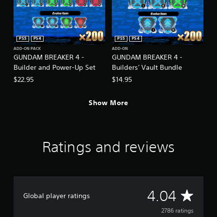
PS5
PS4
PS5
PS4
ADD-ON PACK
ADD-ON
GUNDAM BREAKER 4 -
GUNDAM BREAKER 4 -
Builder and Power-Up Set
Builders' Vault Bundle
$22.95
$14.95
Show More
Ratings and reviews
A
4.04
Global player ratings
v
2786 ratings