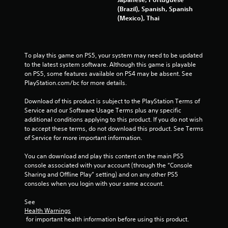
(Brazil), Spanish, Spanish
(Mexico), Thai
To play this game on PS5, your system may need to be updated 
to the latest system software. Although this game is playable 
on PS5, some features available on PS4 may be absent. See 
PlayStation.com/bc for more details.
Download of this product is subject to the PlayStation Terms of 
Service and our Software Usage Terms plus any specific 
additional conditions applying to this product. If you do not wish 
to accept these terms, do not download this product. See Terms 
of Service for more important information.
You can download and play this content on the main PS5 
console associated with your account (through the “Console 
Sharing and Offline Play” setting) and on any other PS5 
consoles when you login with your same account.
See 
Health Warnings
 for important health information before using this product.