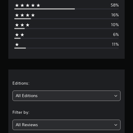
58%
e
16%
r
10%
a
6%
g
11%
e
r
a
t
Editions:
i
All Editions
n
Filter by:
g
All Reviews
4