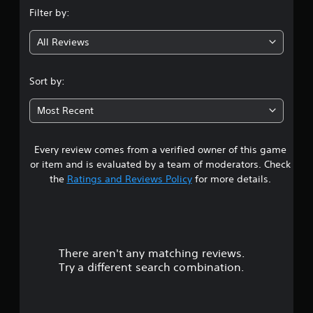
n
Filter by:
g
All Reviews
3
.
Sort by:
5
Most Recent
6
Every review comes from a verified owner of this game
s
or item and is evaluated by a team of moderators. Check
t
the
Ratings and Reviews Policy
for more details.
a
r
There aren't any matching reviews.
s
Try a different search combination.
o
u