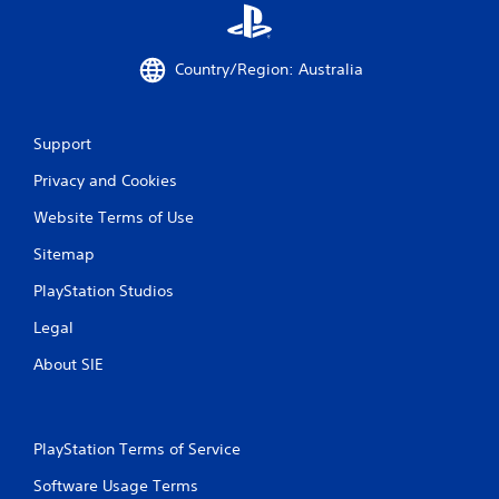
Country/Region: Australia
Support
Privacy and Cookies
Website Terms of Use
Sitemap
PlayStation Studios
Legal
About SIE
PlayStation Terms of Service
Software Usage Terms