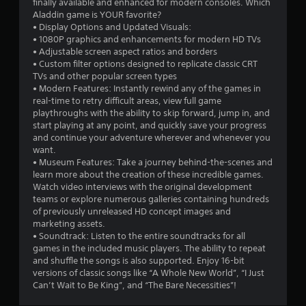
finally available and enhanced for modern consoles. Which
Aladdin game is YOUR favorite?
• Display Options and Updated Visuals:
• 1080P graphics and enhancements for modern HD TVs
• Adjustable screen aspect ratios and borders
• Custom filter options designed to replicate classic CRT
TVs and other popular screen types
• Modern Features: Instantly rewind any of the games in
real-time to retry difficult areas, view full game
playthroughs with the ability to skip forward, jump in, and
start playing at any point, and quickly save your progress
and continue your adventure wherever and whenever you
want.
• Museum Features: Take a journey behind-the-scenes and
learn more about the creation of these incredible games.
Watch video interviews with the original development
teams or explore numerous galleries containing hundreds
of previously unreleased HD concept images and
marketing assets.
• Soundtrack: Listen to the entire soundtracks for all
games in the included music players. The ability to repeat
and shuffle the songs is also supported. Enjoy 16-bit
versions of classic songs like “A Whole New World”, “I Just
Can’t Wait to Be King”, and “The Bare Necessities”!