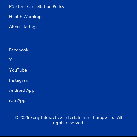
PS Store Cancellation Policy
Health Warnings
About Ratings
Facebook
X
YouTube
Instagram
Android App
iOS App
© 2026 Sony Interactive Entertainment Europe Ltd. All
rights reserved.