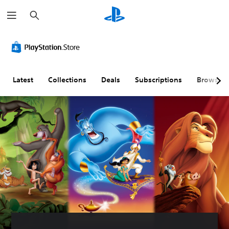
S
e
a
r
c
h
Latest
Collections
Deals
Subscriptions
Browse