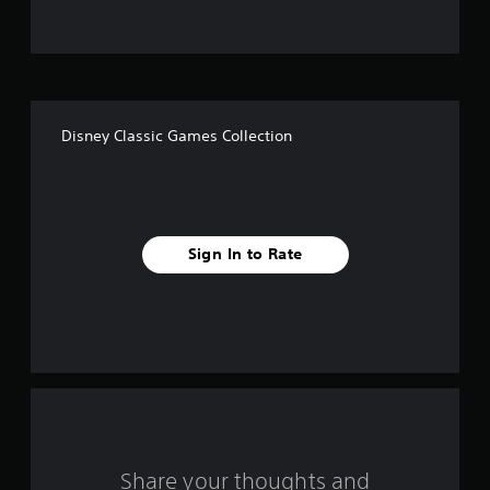
t
o
f
Disney Classic Games Collection
5
s
t
Sign In to Rate
a
r
s
f
r
o
Share your thoughts and