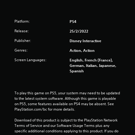
Platform:
PS4
Release:
25/2/2022
Publisher:
Disney Interactive
Genres:
Action, Action
Screen Languages:
English, French (France),
German, Italian, Japanese,
Spanish
To play this game on PS5, your system may need to be updated 
to the latest system software. Although this game is playable 
on PS5, some features available on PS4 may be absent. See 
PlayStation.com/bc for more details.
Download of this product is subject to the PlayStation Network 
Terms of Service and our Software Usage Terms plus any 
specific additional conditions applying to this product. If you do 