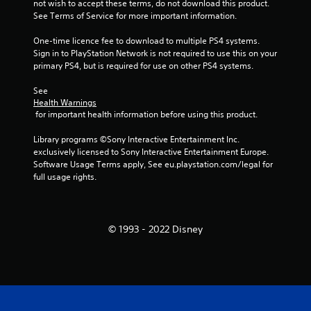
not wish to accept these terms, do not download this product. 
See Terms of Service for more important information.
One-time licence fee to download to multiple PS4 systems. 
Sign in to PlayStation Network is not required to use this on your 
primary PS4, but is required for use on other PS4 systems.
See 
Health Warnings
 for important health information before using this product.
Library programs ©Sony Interactive Entertainment Inc. 
exclusively licensed to Sony Interactive Entertainment Europe. 
Software Usage Terms apply, See eu.playstation.com/legal for 
full usage rights.
© 1993 - 2022 Disney