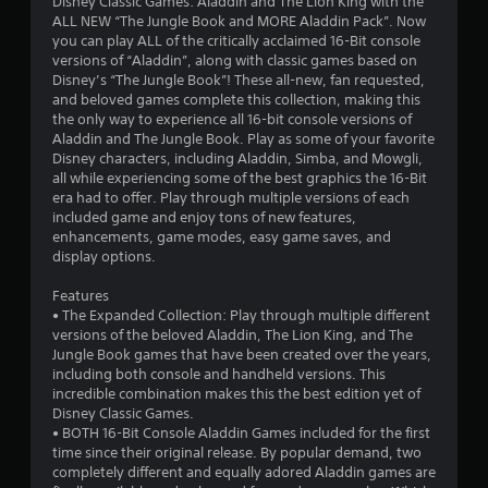
Disney Classic Games: Aladdin and The Lion King with the
ALL NEW “The Jungle Book and MORE Aladdin Pack”. Now
you can play ALL of the critically acclaimed 16-Bit console
versions of “Aladdin”, along with classic games based on
Disney’s “The Jungle Book”! These all-new, fan requested,
and beloved games complete this collection, making this
the only way to experience all 16-bit console versions of
Aladdin and The Jungle Book. Play as some of your favorite
Disney characters, including Aladdin, Simba, and Mowgli,
all while experiencing some of the best graphics the 16-Bit
era had to offer. Play through multiple versions of each
included game and enjoy tons of new features,
enhancements, game modes, easy game saves, and
display options.
Features
• The Expanded Collection: Play through multiple different
versions of the beloved Aladdin, The Lion King, and The
Jungle Book games that have been created over the years,
including both console and handheld versions. This
incredible combination makes this the best edition yet of
Disney Classic Games.
• BOTH 16-Bit Console Aladdin Games included for the first
time since their original release. By popular demand, two
completely different and equally adored Aladdin games are