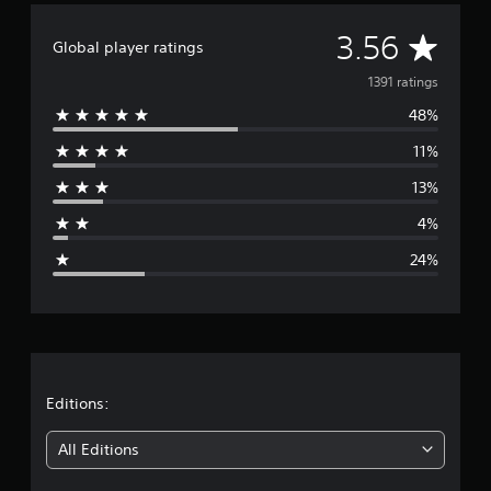
A
3.56
Global player ratings
v
1391 ratings
48%
e
11%
r
13%
a
4%
g
24%
e
r
a
t
Editions:
i
All Editions