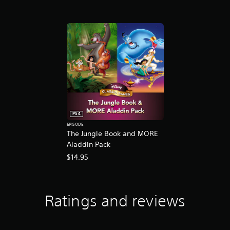
d
T
h
e
L
i
o
n
K
i
n
g
PS4
EPISODE
The Jungle Book and MORE
Aladdin Pack
$14.95
Ratings and reviews