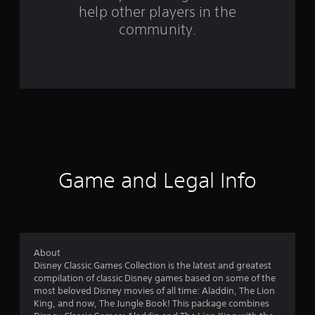
help other players in the
m
community.
1
3
9
1
r
a
Game and Legal Info
t
i
n
About
Disney Classic Games Collection is the latest and greatest
g
compilation of classic Disney games based on some of the
most beloved Disney movies of all time: Aladdin, The Lion
s
King, and now, The Jungle Book! This package combines